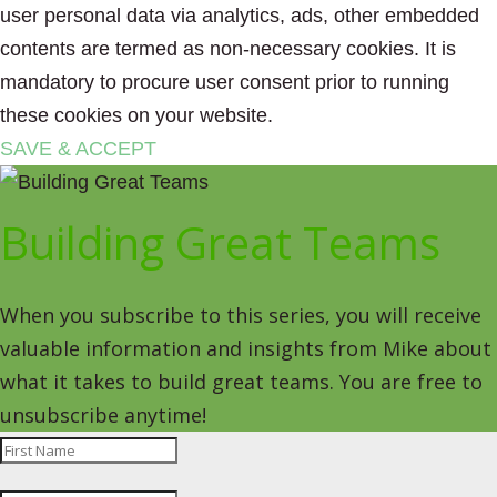
user personal data via analytics, ads, other embedded
contents are termed as non-necessary cookies. It is
mandatory to procure user consent prior to running
these cookies on your website.
SAVE & ACCEPT
Building Great Teams
When you subscribe to this series, you will receive
valuable information and insights from Mike about
what it takes to build great teams. You are free to
unsubscribe anytime!