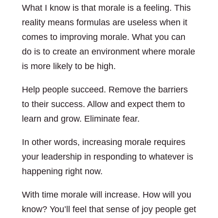
What I know is that morale is a feeling. This
reality means formulas are useless when it
comes to improving morale. What you can
do is to create an environment where morale
is more likely to be high.
Help people succeed. Remove the barriers
to their success. Allow and expect them to
learn and grow. Eliminate fear.
In other words, increasing morale requires
your leadership in responding to whatever is
happening right now.
With time morale will increase. How will you
know? You’ll feel that sense of joy people get