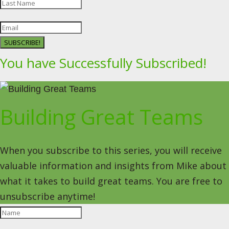
SUBSCRIBE!
You have Successfully Subscribed!
Building Great Teams
When you subscribe to this series, you will receive
valuable information and insights from Mike about
what it takes to build great teams. You are free to
unsubscribe anytime!