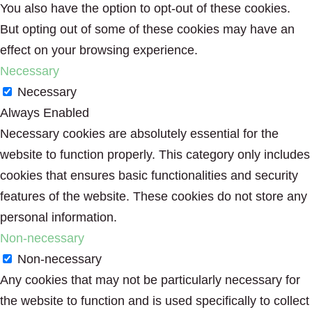
You also have the option to opt-out of these cookies.
But opting out of some of these cookies may have an
effect on your browsing experience.
Necessary
Necessary
Always Enabled
Necessary cookies are absolutely essential for the
website to function properly. This category only includes
cookies that ensures basic functionalities and security
features of the website. These cookies do not store any
personal information.
Non-necessary
Non-necessary
Any cookies that may not be particularly necessary for
the website to function and is used specifically to collect