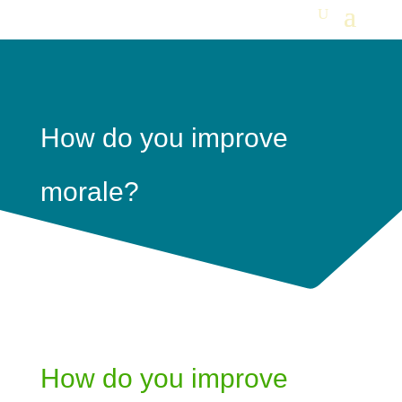
How do you improve
morale?
How do you improve