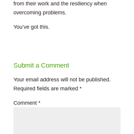
from their work and the resiliency when
overcoming problems.
You’ve got this.
Submit a Comment
Your email address will not be published.
Required fields are marked
*
Comment
*