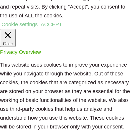
and repeat visits. By clicking “Accept”, you consent to
the use of ALL the cookies.
Cookie settings
ACCEPT
Close
Privacy Overview
This website uses cookies to improve your experience
while you navigate through the website. Out of these
cookies, the cookies that are categorized as necessary
are stored on your browser as they are essential for the
working of basic functionalities of the website. We also
use third-party cookies that help us analyze and
understand how you use this website. These cookies
will be stored in your browser only with your consent.