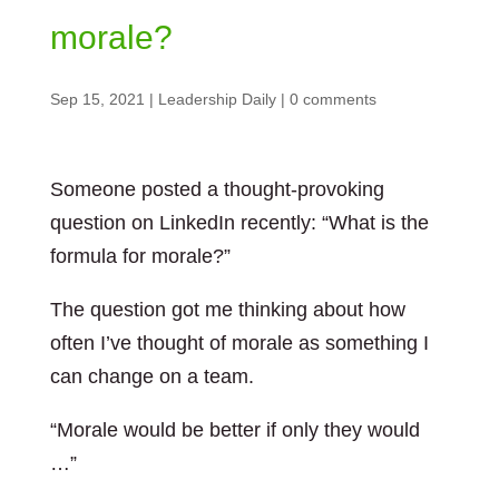
morale?
Sep 15, 2021
|
Leadership Daily
|
0 comments
Someone posted a thought-provoking
question on LinkedIn recently: “What is the
formula for morale?”
The question got me thinking about how
often I’ve thought of morale as something I
can change on a team.
“Morale would be better if only they would
…”