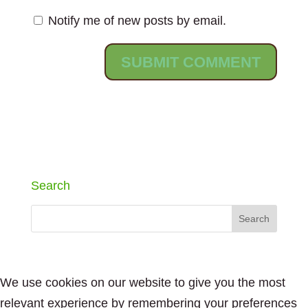
Notify me of new posts by email.
Search
We use cookies on our website to give you the most
relevant experience by remembering your preferences