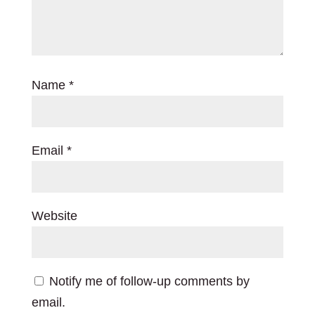
Name
*
Email
*
Website
Notify me of follow-up comments by
email.