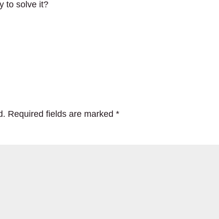
y to solve it?
d.
Required fields are marked
*