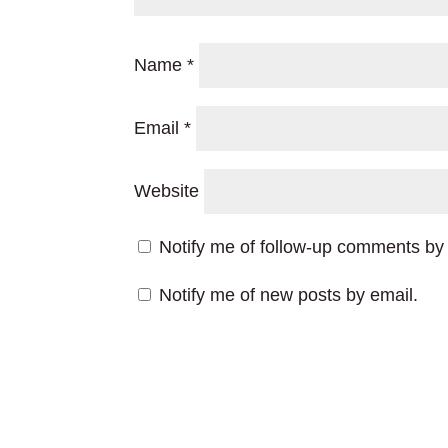
Name
*
Email
*
Website
Notify me of follow-up comments by 
Notify me of new posts by email.