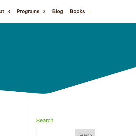
ut
Programs
Blog
Books
Search