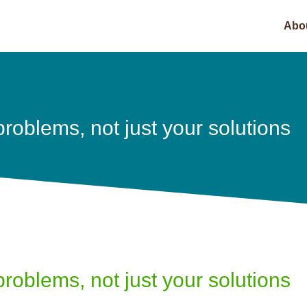
Abo
problems, not just your solutions
problems, not just your solutions