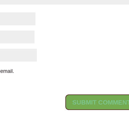
email.