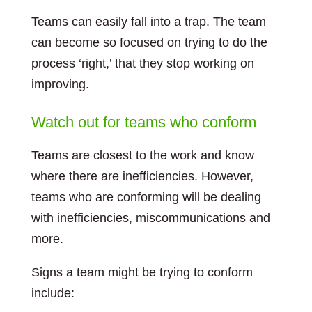
Teams can easily fall into a trap. The team
can become so focused on trying to do the
process ‘right,’ that they stop working on
improving.
Watch out for teams who conform
Teams are closest to the work and know
where there are inefficiencies. However,
teams who are conforming will be dealing
with inefficiencies, miscommunications and
more.
Signs a team might be trying to conform
include: