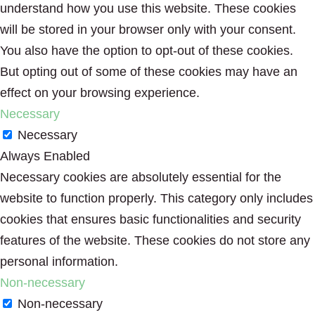
understand how you use this website. These cookies
will be stored in your browser only with your consent.
You also have the option to opt-out of these cookies.
But opting out of some of these cookies may have an
effect on your browsing experience.
Necessary
Necessary
Always Enabled
Necessary cookies are absolutely essential for the
website to function properly. This category only includes
cookies that ensures basic functionalities and security
features of the website. These cookies do not store any
personal information.
Non-necessary
Non-necessary