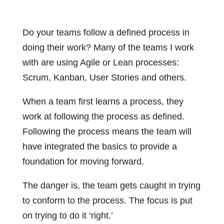
Do your teams follow a defined process in
doing their work? Many of the teams I work
with are using Agile or Lean processes:
Scrum, Kanban, User Stories and others.
When a team first learns a process, they
work at following the process as defined.
Following the process means the team will
have integrated the basics to provide a
foundation for moving forward.
The danger is, the team gets caught in trying
to conform to the process. The focus is put
on trying to do it ‘right.’