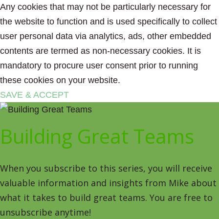
Any cookies that may not be particularly necessary for
the website to function and is used specifically to collect
user personal data via analytics, ads, other embedded
contents are termed as non-necessary cookies. It is
mandatory to procure user consent prior to running
these cookies on your website.
SAVE & ACCEPT
Building Great Teams
When you subscribe to this series, you will receive
valuable information and insights from Mike about
what it takes to build great teams. You are free to
unsubscribe anytime!