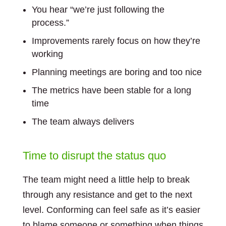
You hear “we’re just following the
process.”
Improvements rarely focus on how they’re
working
Planning meetings are boring and too nice
The metrics have been stable for a long
time
The team always delivers
Time to disrupt the status quo
The team might need a little help to break
through any resistance and get to the next
level. Conforming can feel safe as it’s easier
to blame someone or something when things