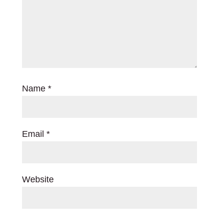
Name
*
Email
*
Website