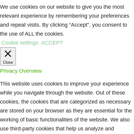
We use cookies on our website to give you the most
relevant experience by remembering your preferences
and repeat visits. By clicking “Accept”, you consent to
the use of ALL the cookies.
Cookie settings
ACCEPT
Close
Privacy Overview
This website uses cookies to improve your experience
while you navigate through the website. Out of these
cookies, the cookies that are categorized as necessary
are stored on your browser as they are essential for the
working of basic functionalities of the website. We also
use third-party cookies that help us analyze and