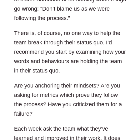
go wrong: “Don’t blame us as we were
following the process.”
There is, of course, no one way to help the
team break through their status quo. I’d
recommend you start by examining how your
words and behaviours are holding the team
in their status quo.
Are you anchoring their mindsets? Are you
asking for metrics which prove they follow
the process? Have you criticized them for a
failure?
Each week ask the team what they’ve
learned and improved in their work. It does