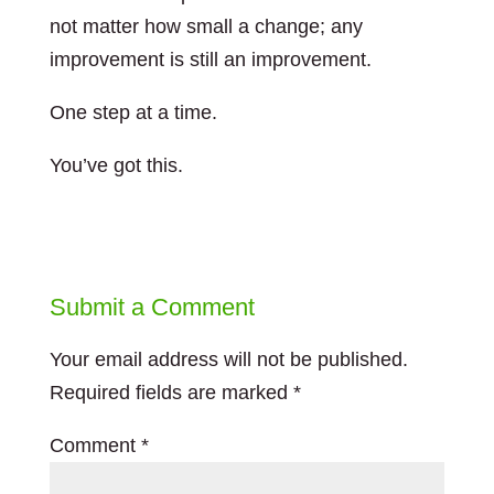
not matter how small a change; any
improvement is still an improvement.
One step at a time.
You’ve got this.
Submit a Comment
Your email address will not be published.
Required fields are marked
*
Comment
*