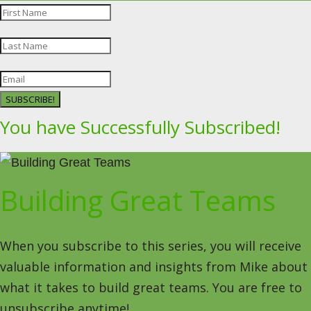
SUBSCRIBE!
You have Successfully Subscribed!
Building Great Teams
When you subscribe to this series, you will receive
valuable information and insights from Mike about
what it takes to build great teams. You are free to
unsubscribe anytime!