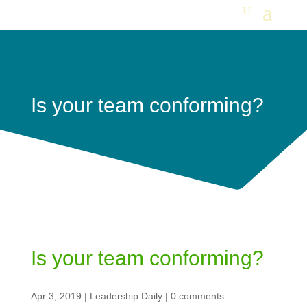
Is your team conforming?
Is your team conforming?
Apr 3, 2019
|
Leadership Daily
|
0 comments