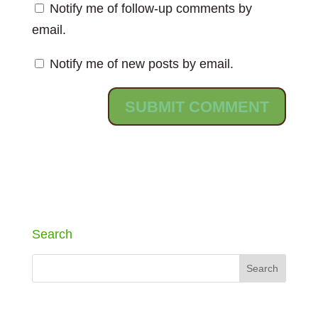
Notify me of follow-up comments by
email.
Notify me of new posts by email.
Search