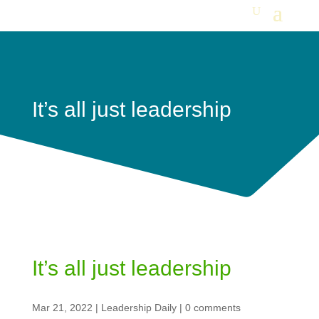
It’s all just leadership
It’s all just leadership
Mar 21, 2022
|
Leadership Daily
|
0 comments