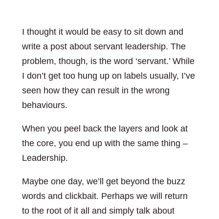
I thought it would be easy to sit down and
write a post about servant leadership. The
problem, though, is the word ‘servant.’ While
I don’t get too hung up on labels usually, I’ve
seen how they can result in the wrong
behaviours.
When you peel back the layers and look at
the core, you end up with the same thing –
Leadership.
Maybe one day, we’ll get beyond the buzz
words and clickbait. Perhaps we will return
to the root of it all and simply talk about