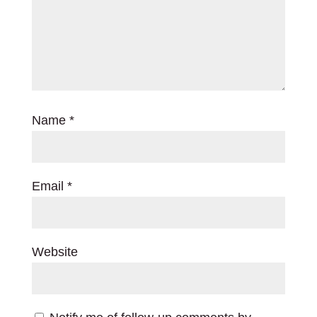
Name
*
Email
*
Website