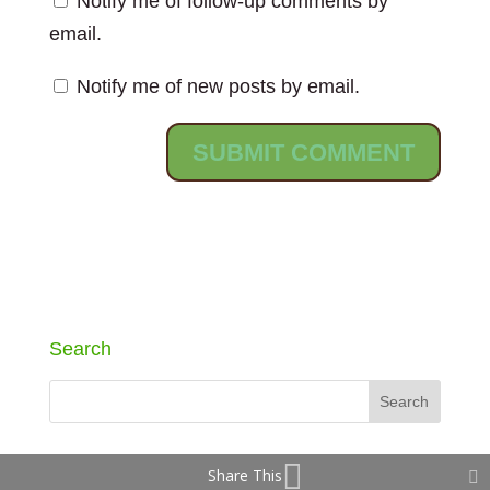
Notify me of follow-up comments by
email.
Notify me of new posts by email.
Search
Share This