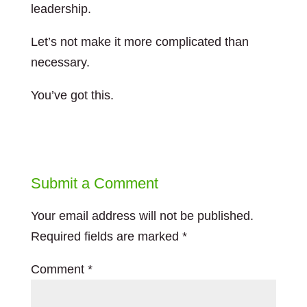
leadership.
Let’s not make it more complicated than
necessary.
You’ve got this.
Submit a Comment
Your email address will not be published.
Required fields are marked
*
Comment
*