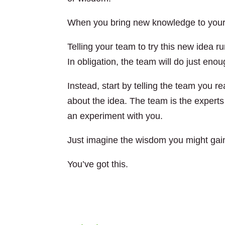
When you bring new knowledge to your
Telling your team to try this new idea ru
In obligation, the team will do just enou
Instead, start by telling the team you 
about the idea. The team is the experts i
an experiment with you.
Just imagine the wisdom you might gain
You’ve got this.