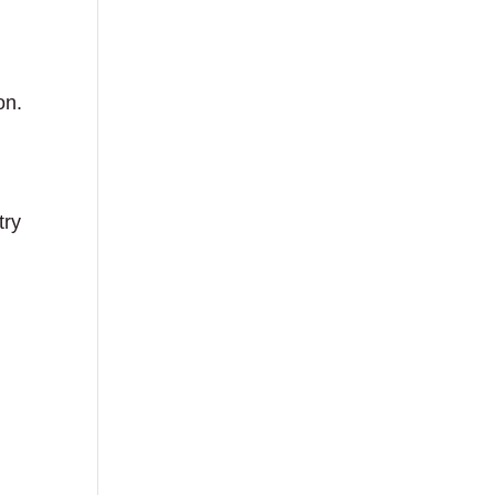
on.
try