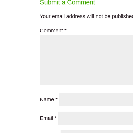
Submit a Comment
Your email address will not be publishe
Comment
*
Name
*
Email
*