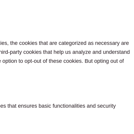
ies, the cookies that are categorized as necessary are
 third-party cookies that help us analyze and understand
option to opt-out of these cookies. But opting out of
es that ensures basic functionalities and security