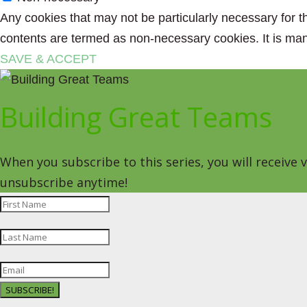
Any cookies that may not be particularly necessary for th
contents are termed as non-necessary cookies. It is man
SAVE & ACCEPT
Building Great Teams
When you subscribe to this series, you will receive
unsubscribe anytime!
SUBSCRIBE!