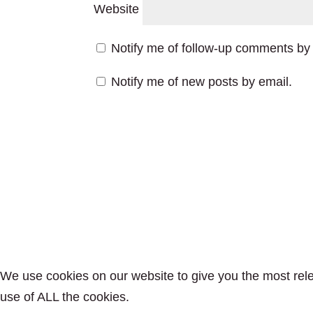
Website
Notify me of follow-up comments by 
Notify me of new posts by email.
We use cookies on our website to give you the most rele
use of ALL the cookies.