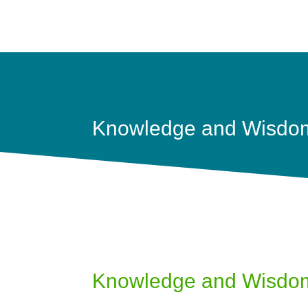
Knowledge and Wisdo
Knowledge and Wisdo