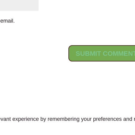
email.
vant experience by remembering your preferences and rep