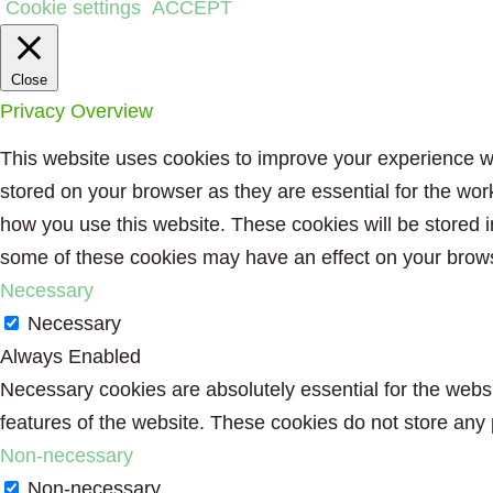
Cookie settings
ACCEPT
Close
Privacy Overview
This website uses cookies to improve your experience wh
stored on your browser as they are essential for the wor
how you use this website. These cookies will be stored i
some of these cookies may have an effect on your brow
Necessary
Necessary
Always Enabled
Necessary cookies are absolutely essential for the websit
features of the website. These cookies do not store any 
Non-necessary
Non-necessary