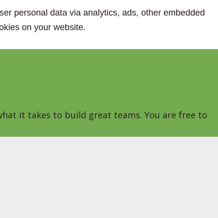
 user personal data via analytics, ads, other embedded
okies on your website.
hat it takes to build great teams. You are free to