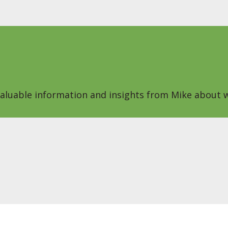
 valuable information and insights from Mike about w