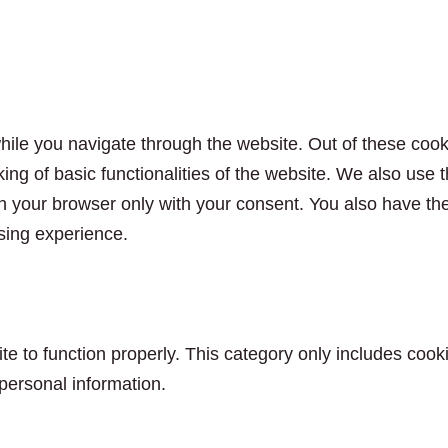
ile you navigate through the website. Out of these cook
king of basic functionalities of the website. We also use
n your browser only with your consent. You also have the 
sing experience.
e to function properly. This category only includes cooki
personal information.