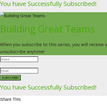
You have Successfully Subscribed!
Building Great Teams
When you subscribe to this series, you will receive
unsubscribe anytime!
SUBSCRIBE!
You have Successfully Subscribed!
Share This
Facebookhttps://www.facebook.com/Leading4Change