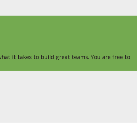
hat it takes to build great teams. You are free to