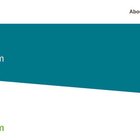
Abo
m
m