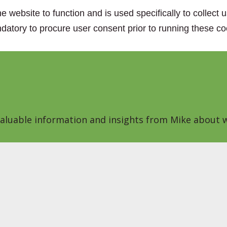
e website to function and is used specifically to collect
datory to procure user consent prior to running these co
 valuable information and insights from Mike about w