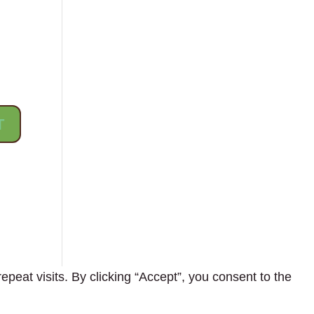
eat visits. By clicking “Accept”, you consent to the