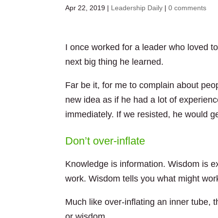
Apr 22, 2019
|
Leadership Daily
|
0 comments
I once worked for a leader who loved t
next big thing he learned.
Far be it, for me to complain about pe
new idea as if he had a lot of experie
immediately. If we resisted, he would ge
Don’t over-inflate
Knowledge is information. Wisdom is e
work. Wisdom tells you what might work
Much like over-inflating an inner tube, 
or wisdom.