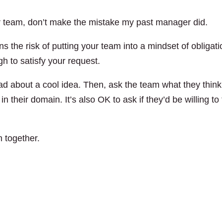
 team, don’t make the mistake my past manager did.
ns the risk of putting your team into a mindset of obligati
gh to satisfy your request.
read about a cool idea. Then, ask the team what they think
n their domain. It’s also OK to ask if they’d be willing to 
 together.