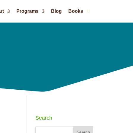
ut
Programs
Blog
Books
Search