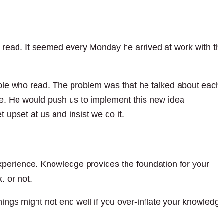
o read. It seemed every Monday he arrived at work with t
ople who read. The problem was that he talked about eac
nce. He would push us to implement this new idea
t upset at us and insist we do it.
xperience. Knowledge provides the foundation for your
, or not.
things might not end well if you over-inflate your knowled