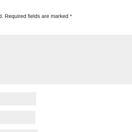
d.
Required fields are marked
*