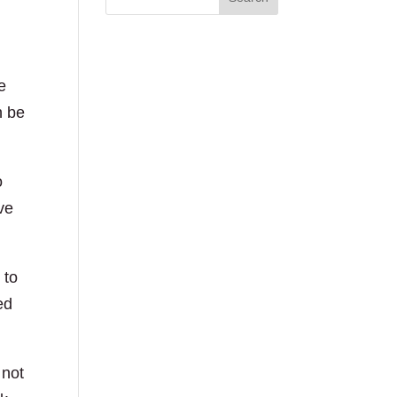
e
h be
o
ve
 to
ed
 not