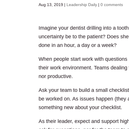
Aug 13, 2019
|
Leadership Daily
|
0 comments
Imagine your dentist drilling into a too
uncertainty be to the patient? Does she
done in an hour, a day or a week?
When people start work with questions an
their work environment. Teams dealing w
nor productive.
Ask your team to build a small checklist
be worked on. As issues happen (they alw
something new about your checklist.
As their leader, expect and support hi