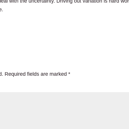
eal with the uncertainty. Driving out variation is hard wor
e.
d.
Required fields are marked
*