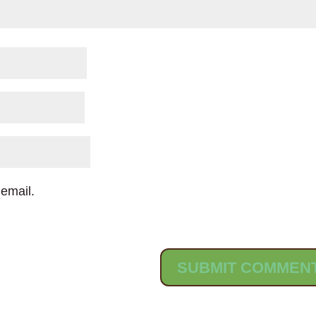
email.