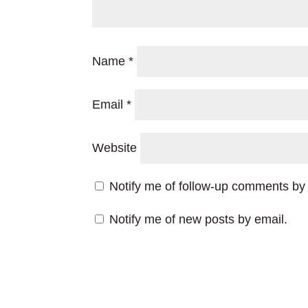
Name
*
Email
*
Website
Notify me of follow-up comments by 
Notify me of new posts by email.