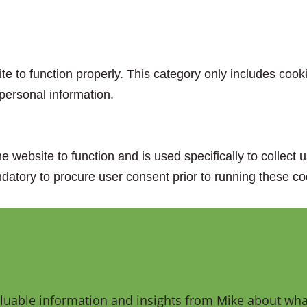
e to function properly. This category only includes cooki
personal information.
e website to function and is used specifically to collect
datory to procure user consent prior to running these co
aluable information and insights from Mike about what 