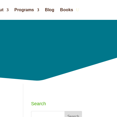
ut
Programs
Blog
Books
Search