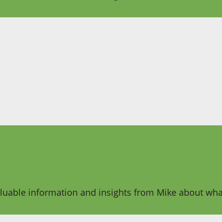
aluable information and insights from Mike about what 