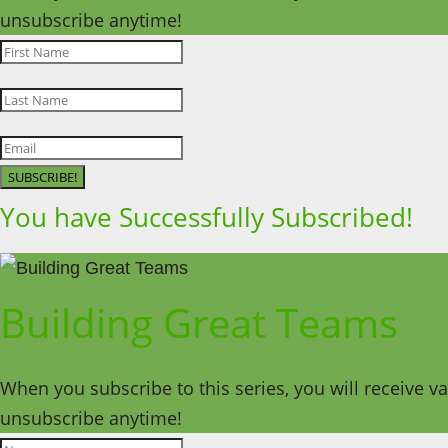
unsubscribe anytime!
SUBSCRIBE!
You have Successfully Subscribed!
Building Great Teams
When you subscribe to this series, you will receive v
unsubscribe anytime!