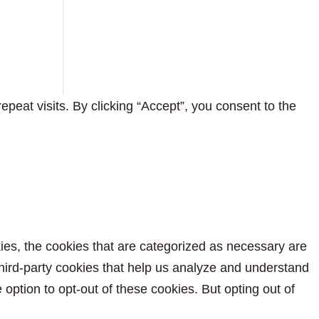
eat visits. By clicking “Accept”, you consent to the
ies, the cookies that are categorized as necessary are
 third-party cookies that help us analyze and understand
option to opt-out of these cookies. But opting out of