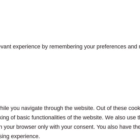
vant experience by remembering your preferences and rep
ile you navigate through the website. Out of these cook
king of basic functionalities of the website. We also use
n your browser only with your consent. You also have the 
sing experience.