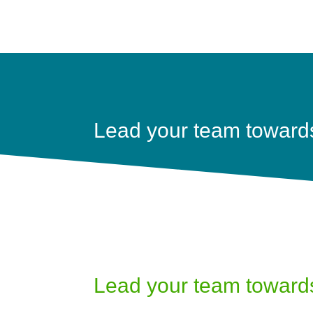
Lead your team towards 
Lead your team towards 