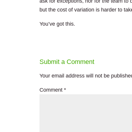
ask for exceptions, nor for the team to d
but the cost of variation is harder to tak
You’ve got this.
Submit a Comment
Your email address will not be publishe
Comment
*