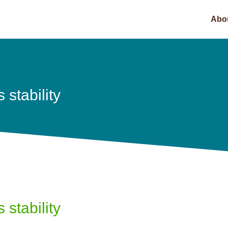
Abo
stability
stability