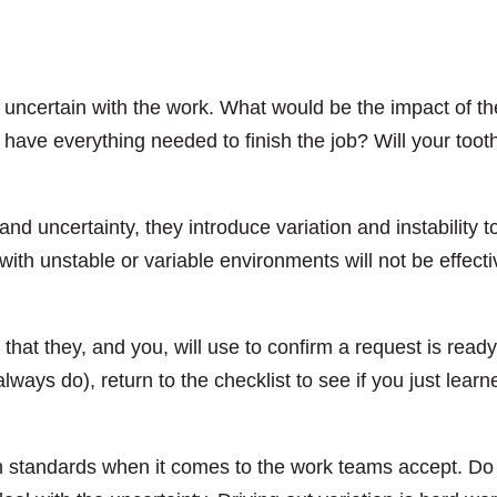
th uncertain with the work. What would be the impact of th
 have everything needed to finish the job? Will your toot
d uncertainty, they introduce variation and instability t
ith unstable or variable environments will not be effecti
 that they, and you, will use to confirm a request is ready
ays do), return to the checklist to see if you just learn
gh standards when it comes to the work teams accept. Do