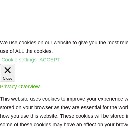
We use cookies on our website to give you the most rele
use of ALL the cookies.
Cookie settings
ACCEPT
Close
Privacy Overview
This website uses cookies to improve your experience wh
stored on your browser as they are essential for the wor
how you use this website. These cookies will be stored i
some of these cookies may have an effect on your brow