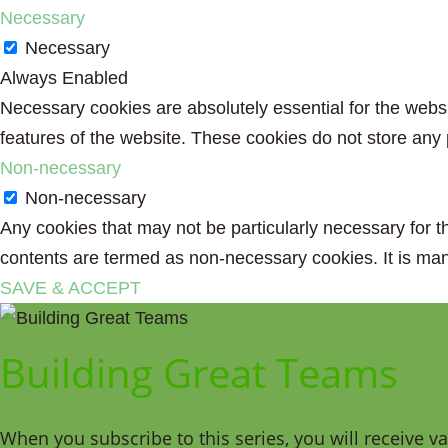
Necessary
Necessary
Always Enabled
Necessary cookies are absolutely essential for the websit
features of the website. These cookies do not store any 
Non-necessary
Non-necessary
Any cookies that may not be particularly necessary for th
contents are termed as non-necessary cookies. It is man
SAVE & ACCEPT
Building Great Teams
When you subscribe to this series, you will receive v