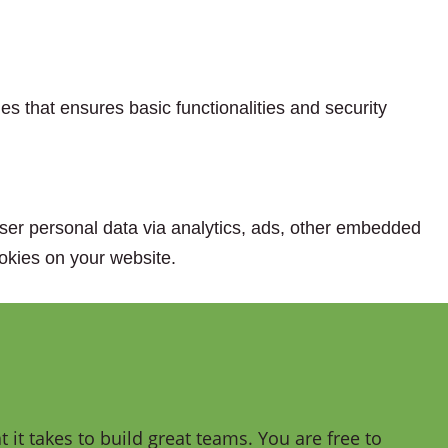
es that ensures basic functionalities and security
 user personal data via analytics, ads, other embedded
okies on your website.
it takes to build great teams. You are free to