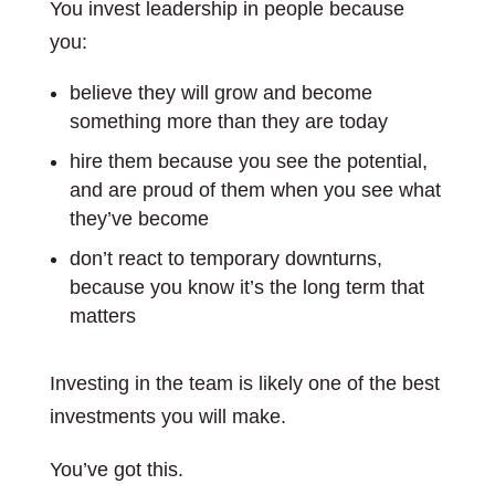
You invest leadership in people because
you:
believe they will grow and become
something more than they are today
hire them because you see the potential,
and are proud of them when you see what
they’ve become
don’t react to temporary downturns,
because you know it’s the long term that
matters
Investing in the team is likely one of the best
investments you will make.
You’ve got this.