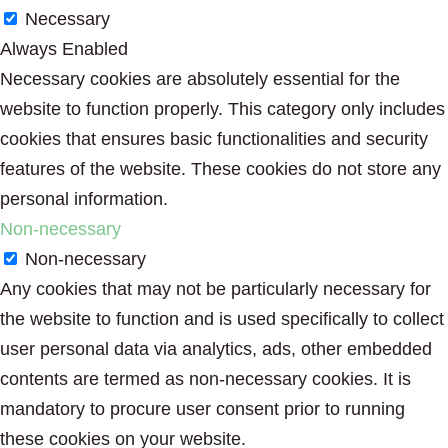
Necessary
Always Enabled
Necessary cookies are absolutely essential for the
website to function properly. This category only includes
cookies that ensures basic functionalities and security
features of the website. These cookies do not store any
personal information.
Non-necessary
Non-necessary
Any cookies that may not be particularly necessary for
the website to function and is used specifically to collect
user personal data via analytics, ads, other embedded
contents are termed as non-necessary cookies. It is
mandatory to procure user consent prior to running
these cookies on your website.