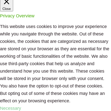
Close
Privacy Overview
This website uses cookies to improve your experience
while you navigate through the website. Out of these
cookies, the cookies that are categorized as necessary
are stored on your browser as they are essential for the
working of basic functionalities of the website. We also
use third-party cookies that help us analyze and
understand how you use this website. These cookies
will be stored in your browser only with your consent.
You also have the option to opt-out of these cookies.
But opting out of some of these cookies may have an
effect on your browsing experience.
Necessary