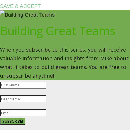
SAVE & ACCEPT
Building Great Teams
When you subscribe to this series, you will receive
valuable information and insights from Mike about
what it takes to build great teams. You are free to
unsubscribe anytime!
SUBSCRIBE!