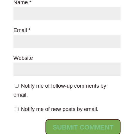
Name
*
Email
*
Website
Notify me of follow-up comments by
email.
Notify me of new posts by email.