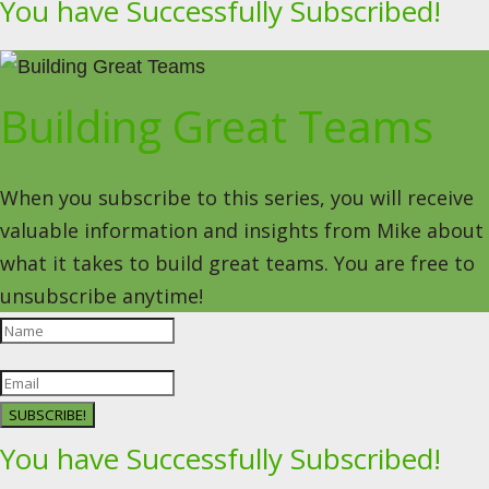
You have Successfully Subscribed!
Building Great Teams
When you subscribe to this series, you will receive
valuable information and insights from Mike about
what it takes to build great teams. You are free to
unsubscribe anytime!
SUBSCRIBE!
You have Successfully Subscribed!