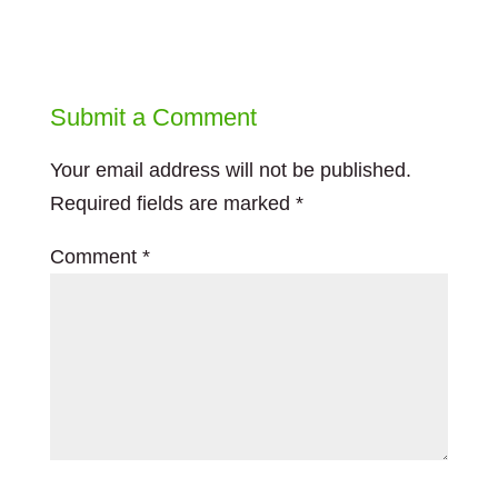
Submit a Comment
Your email address will not be published.
Required fields are marked
*
Comment
*