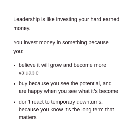
Leadership is like investing your hard earned
money.
You invest money in something because
you:
believe it will grow and become more
valuable
buy because you see the potential, and
are happy when you see what it’s become
don’t react to temporary downturns,
because you know it’s the long term that
matters