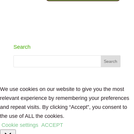
Search
We use cookies on our website to give you the most
relevant experience by remembering your preferences
and repeat visits. By clicking “Accept”, you consent to
the use of ALL the cookies.
Cookie settings
ACCEPT