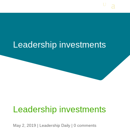
Leadership investments
Leadership investments
May 2, 2019
|
Leadership Daily
|
0 comments