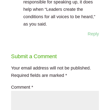
responsible for speaking up, it does
help when “Leaders create the
conditions for all voices to be heard,”
as you said.
Reply
Submit a Comment
Your email address will not be published.
Required fields are marked
*
Comment
*