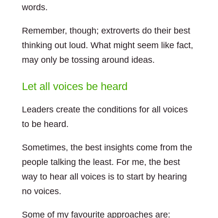
words.
Remember, though; extroverts do their best
thinking out loud. What might seem like fact,
may only be tossing around ideas.
Let all voices be heard
Leaders create the conditions for all voices
to be heard.
Sometimes, the best insights come from the
people talking the least. For me, the best
way to hear all voices is to start by hearing
no voices.
Some of my favourite approaches are: