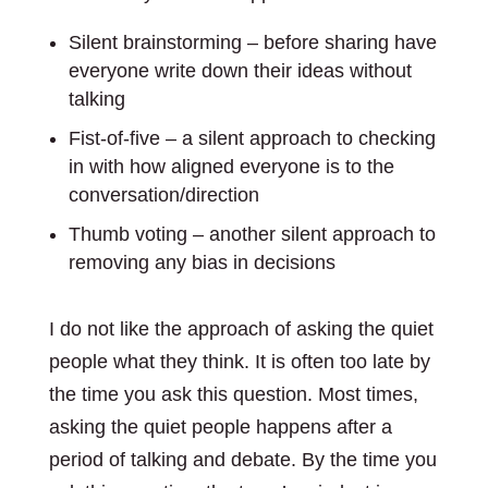
Silent brainstorming – before sharing have
everyone write down their ideas without
talking
Fist-of-five – a silent approach to checking
in with how aligned everyone is to the
conversation/direction
Thumb voting – another silent approach to
removing any bias in decisions
I do not like the approach of asking the quiet
people what they think. It is often too late by
the time you ask this question. Most times,
asking the quiet people happens after a
period of talking and debate. By the time you