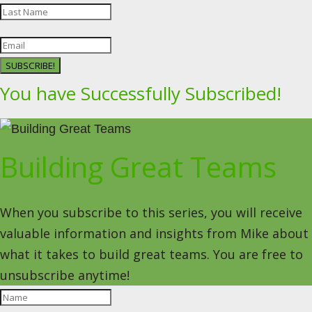
SUBSCRIBE!
You have Successfully Subscribed!
Building Great Teams
When you subscribe to this series, you will receive
valuable information and insights from Mike about
what it takes to build great teams. You are free to
unsubscribe anytime!