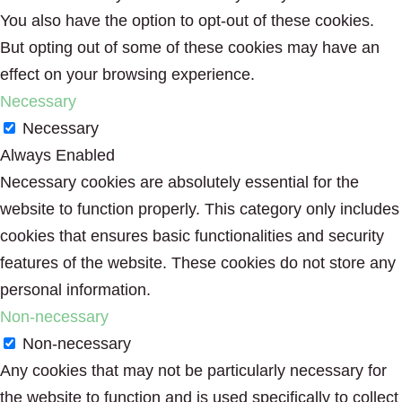
You also have the option to opt-out of these cookies.
But opting out of some of these cookies may have an
effect on your browsing experience.
Necessary
Necessary
Always Enabled
Necessary cookies are absolutely essential for the
website to function properly. This category only includes
cookies that ensures basic functionalities and security
features of the website. These cookies do not store any
personal information.
Non-necessary
Non-necessary
Any cookies that may not be particularly necessary for
the website to function and is used specifically to collect