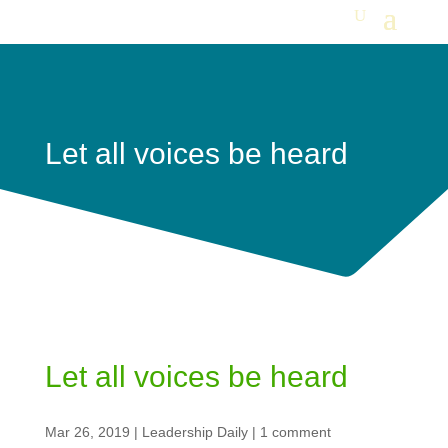
Let all voices be heard
Let all voices be heard
Mar 26, 2019
|
Leadership Daily
|
1 comment