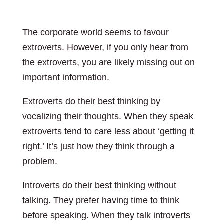
The corporate world seems to favour
extroverts. However, if you only hear from
the extroverts, you are likely missing out on
important information.
Extroverts do their best thinking by
vocalizing their thoughts. When they speak
extroverts tend to care less about ‘getting it
right.’ It’s just how they think through a
problem.
Introverts do their best thinking without
talking. They prefer having time to think
before speaking. When they talk introverts