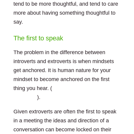
tend to be more thoughtful, and tend to care
more about having something thoughtful to
say.
The first to speak
The problem in the difference between
introverts and extroverts is when mindsets
get anchored. It is human nature for your
mindset to become anchored on the first
thing you hear. (
see my post about
anchoring
).
Given extroverts are often the first to speak
in a meeting the ideas and direction of a
conversation can become locked on their