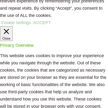
relevant experience by remembering your preferences
and repeat visits. By clicking “Accept”, you consent to
the use of ALL the cookies.
Cookie settings
ACCEPT
Close
Privacy Overview
This website uses cookies to improve your experience
while you navigate through the website. Out of these
cookies, the cookies that are categorized as necessary
are stored on your browser as they are essential for the
working of basic functionalities of the website. We also
use third-party cookies that help us analyze and
understand how you use this website. These cookies
will be stored in your browser only with your consent.