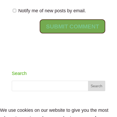
Notify me of new posts by email.
Search
We use cookies on our website to give you the most