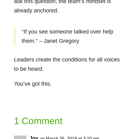
ask this question, the team’s mindset is
already anchored.
“If you see someone talked over help
them.” – Janet Gregory
Leaders create the conditions for all voices
to be heard.
You’ve got this.
1 Comment
Joy
on March 26, 2019 at 3:10 pm