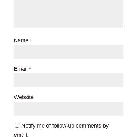
Name
*
Email
*
Website
Notify me of follow-up comments by
email.