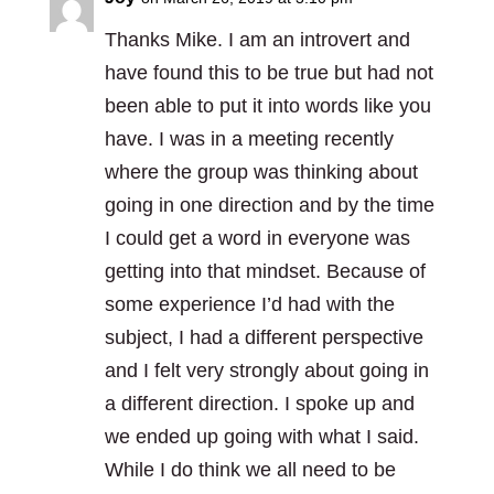
Thanks Mike. I am an introvert and
have found this to be true but had not
been able to put it into words like you
have. I was in a meeting recently
where the group was thinking about
going in one direction and by the time
I could get a word in everyone was
getting into that mindset. Because of
some experience I’d had with the
subject, I had a different perspective
and I felt very strongly about going in
a different direction. I spoke up and
we ended up going with what I said.
While I do think we all need to be