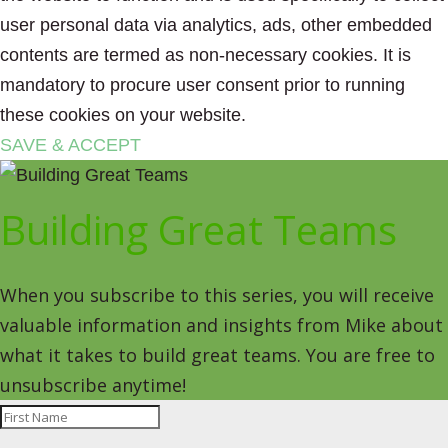
user personal data via analytics, ads, other embedded
contents are termed as non-necessary cookies. It is
mandatory to procure user consent prior to running
these cookies on your website.
SAVE & ACCEPT
Building Great Teams
When you subscribe to this series, you will receive
valuable information and insights from Mike about
what it takes to build great teams. You are free to
unsubscribe anytime!