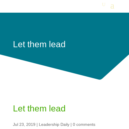
Let them lead
Let them lead
Jul 23, 2019
|
Leadership Daily
|
0 comments