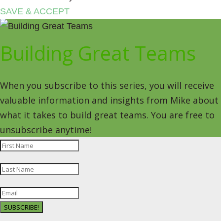
SAVE & ACCEPT
Building Great Teams
When you subscribe to this series, you will receive
valuable information and insights from Mike about
what it takes to build great teams. You are free to
unsubscribe anytime!
SUBSCRIBE!