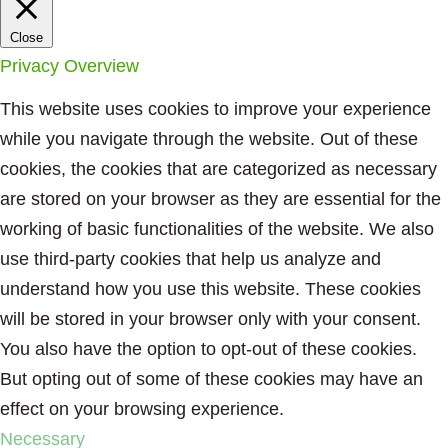
Close
Privacy Overview
This website uses cookies to improve your experience
while you navigate through the website. Out of these
cookies, the cookies that are categorized as necessary
are stored on your browser as they are essential for the
working of basic functionalities of the website. We also
use third-party cookies that help us analyze and
understand how you use this website. These cookies
will be stored in your browser only with your consent.
You also have the option to opt-out of these cookies.
But opting out of some of these cookies may have an
effect on your browsing experience.
Necessary