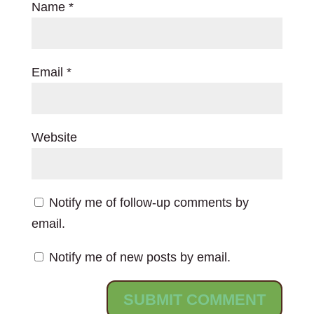
Name
*
Email
*
Website
Notify me of follow-up comments by
email.
Notify me of new posts by email.