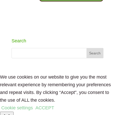
Search
We use cookies on our website to give you the most
relevant experience by remembering your preferences
and repeat visits. By clicking “Accept”, you consent to
the use of ALL the cookies.
Cookie settings
ACCEPT