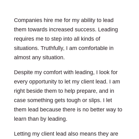
Companies hire me for my ability to lead
them towards increased success. Leading
requires me to step into all kinds of
situations. Truthfully, I am comfortable in
almost any situation.
Despite my comfort with leading, I look for
every opportunity to let my client lead. I am
right beside them to help prepare, and in
case something gets tough or slips. I let
them lead because there is no better way to
learn than by leading.
Letting my client lead also means they are