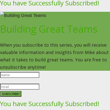
You have Successfully Subscribed!
Building Great Teams
When you subscribe to this series, you will receive
valuable information and insights from Mike about
what it takes to build great teams. You are free to
unsubscribe anytime!
SUBSCRIBE!
You have Successfully Subscribed!