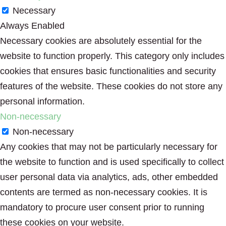
Necessary
Always Enabled
Necessary cookies are absolutely essential for the
website to function properly. This category only includes
cookies that ensures basic functionalities and security
features of the website. These cookies do not store any
personal information.
Non-necessary
Non-necessary
Any cookies that may not be particularly necessary for
the website to function and is used specifically to collect
user personal data via analytics, ads, other embedded
contents are termed as non-necessary cookies. It is
mandatory to procure user consent prior to running
these cookies on your website.