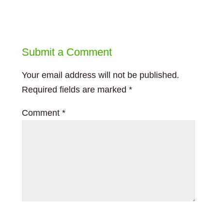
Submit a Comment
Your email address will not be published.
Required fields are marked
*
Comment
*