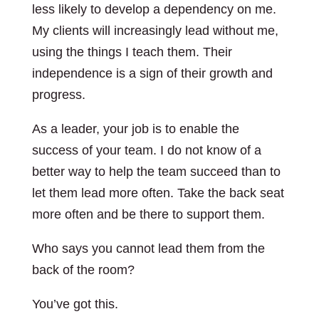
less likely to develop a dependency on me.
My clients will increasingly lead without me,
using the things I teach them. Their
independence is a sign of their growth and
progress.
As a leader, your job is to enable the
success of your team. I do not know of a
better way to help the team succeed than to
let them lead more often. Take the back seat
more often and be there to support them.
Who says you cannot lead them from the
back of the room?
You’ve got this.