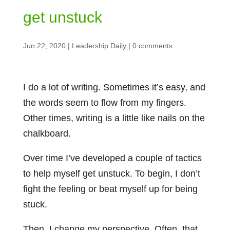
get unstuck
Jun 22, 2020
|
Leadership Daily
|
0 comments
I do a lot of writing. Sometimes it’s easy, and
the words seem to flow from my fingers.
Other times, writing is a little like nails on the
chalkboard.
Over time I’ve developed a couple of tactics
to help myself get unstuck. To begin, I don’t
fight the feeling or beat myself up for being
stuck.
Then, I change my perspective. Often, that