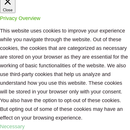
Close
Privacy Overview
This website uses cookies to improve your experience
while you navigate through the website. Out of these
cookies, the cookies that are categorized as necessary
are stored on your browser as they are essential for the
working of basic functionalities of the website. We also
use third-party cookies that help us analyze and
understand how you use this website. These cookies
will be stored in your browser only with your consent.
You also have the option to opt-out of these cookies.
But opting out of some of these cookies may have an
effect on your browsing experience.
Necessary