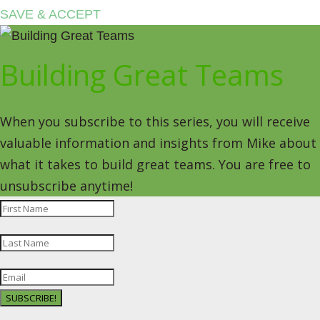
SAVE & ACCEPT
Building Great Teams
When you subscribe to this series, you will receive
valuable information and insights from Mike about
what it takes to build great teams. You are free to
unsubscribe anytime!
SUBSCRIBE!