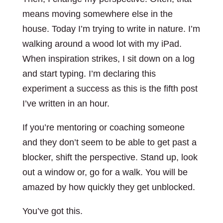
means moving somewhere else in the
house. Today I’m trying to write in nature. I’m
walking around a wood lot with my iPad.
When inspiration strikes, I sit down on a log
and start typing. I’m declaring this
experiment a success as this is the fifth post
I’ve written in an hour.
If you’re mentoring or coaching someone
and they don’t seem to be able to get past a
blocker, shift the perspective. Stand up, look
out a window or, go for a walk. You will be
amazed by how quickly they get unblocked.
You’ve got this.