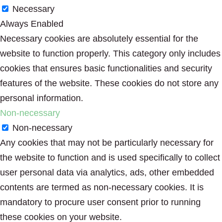
Necessary
Always Enabled
Necessary cookies are absolutely essential for the
website to function properly. This category only includes
cookies that ensures basic functionalities and security
features of the website. These cookies do not store any
personal information.
Non-necessary
Non-necessary
Any cookies that may not be particularly necessary for
the website to function and is used specifically to collect
user personal data via analytics, ads, other embedded
contents are termed as non-necessary cookies. It is
mandatory to procure user consent prior to running
these cookies on your website.