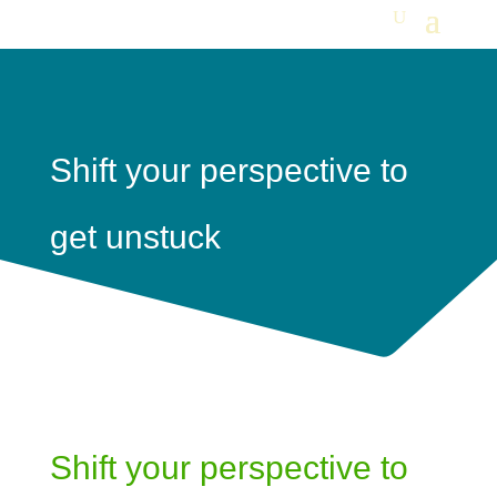
Shift your perspective to
get unstuck
Shift your perspective to