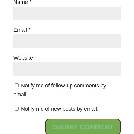
Name
*
Email
*
Website
Notify me of follow-up comments by
email.
Notify me of new posts by email.