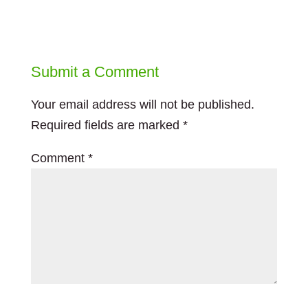
Submit a Comment
Your email address will not be published.
Required fields are marked
*
Comment
*