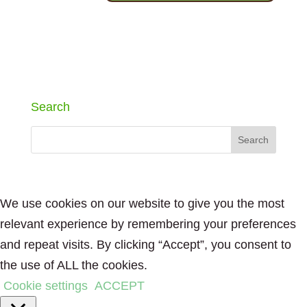
Search
We use cookies on our website to give you the most
relevant experience by remembering your preferences
and repeat visits. By clicking “Accept”, you consent to
the use of ALL the cookies.
Cookie settings
ACCEPT