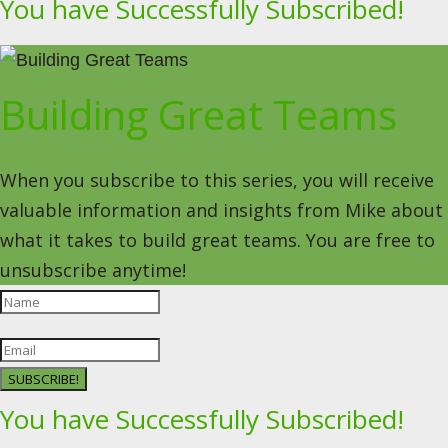
You have Successfully Subscribed!
Building Great Teams
When you subscribe to this series, you will receive
valuable information and insights from Mike about
what it takes to build great teams. You are free to
unsubscribe anytime!
SUBSCRIBE!
You have Successfully Subscribed!