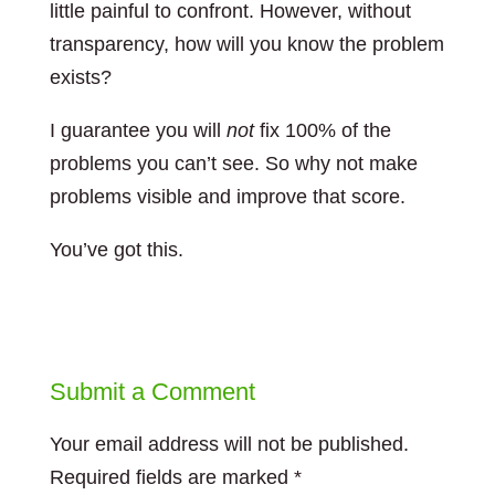
little painful to confront. However, without
transparency, how will you know the problem
exists?
I guarantee you will
not
fix 100% of the
problems you can’t see. So why not make
problems visible and improve that score.
You’ve got this.
Submit a Comment
Your email address will not be published.
Required fields are marked
*