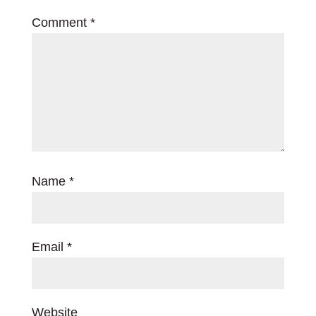
Comment
*
Name
*
Email
*
Website