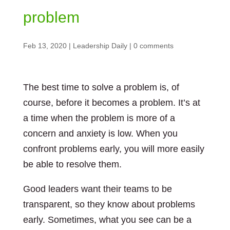
problem
Feb 13, 2020
|
Leadership Daily
|
0 comments
The best time to solve a problem is, of
course, before it becomes a problem. It’s at
a time when the problem is more of a
concern and anxiety is low. When you
confront problems early, you will more easily
be able to resolve them.
Good leaders want their teams to be
transparent, so they know about problems
early. Sometimes, what you see can be a