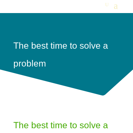
The best time to solve a
problem
The best time to solve a