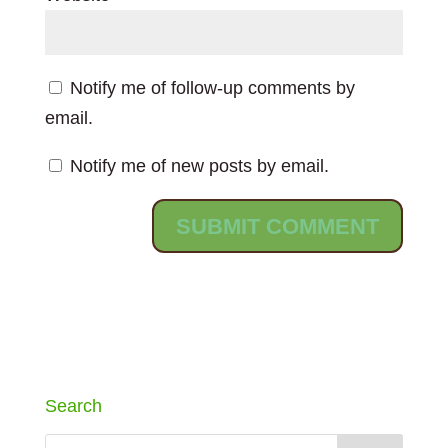
Notify me of follow-up comments by
email.
Notify me of new posts by email.
Search