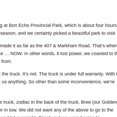
 at Bon Echo Provincial Park, which is about four hours
 season, and we certainly picked a beautiful park to visit.
made it as far as the 407 & Markham Road. That’s wher
e … NOW. In other words, it lost power, we coasted to t
d from.
the truck. It’s not. The truck is under full warranty. With 
ost us anything. So other than some inconvenience, we’re
truck, zodiac in the back of the truck, Bree (our Golde
ler in tow. We did not want any of the above to go to the