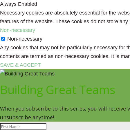
Always Enabled
Necessary cookies are absolutely essential for the websit
features of the website. These cookies do not store any 
Non-necessary
Non-necessary
Any cookies that may not be particularly necessary for th
contents are termed as non-necessary cookies. It is man
SAVE & ACCEPT
Building Great Teams
When you subscribe to this series, you will receive
unsubscribe anytime!