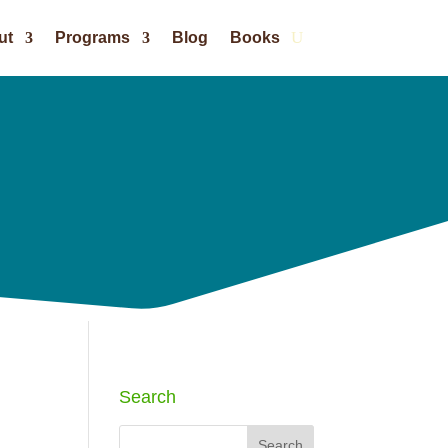
ut
Programs
Blog
Books
Search