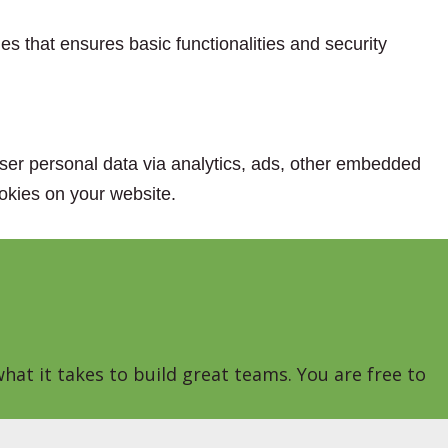
es that ensures basic functionalities and security
 user personal data via analytics, ads, other embedded
okies on your website.
hat it takes to build great teams. You are free to