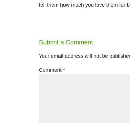
tell them how much you love them for bei
Submit a Comment
Your email address will not be publishe
Comment
*