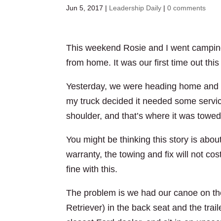
Jun 5, 2017
|
Leadership Daily
|
0 comments
This weekend Rosie and I went camping
from home. It was our first time out this
Yesterday, we were heading home and 
my truck decided it needed some servic
shoulder, and that’s where it was towe
You might be thinking this story is about 
warranty, the towing and fix will not c
fine with this.
The problem is we had our canoe on the 
Retriever) in the back seat and the trai