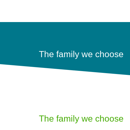
The family we choose
The family we choose