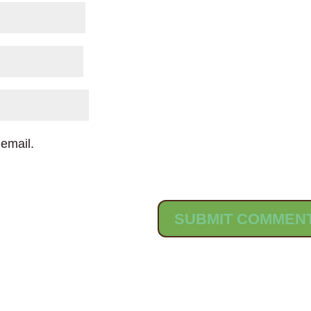
email.