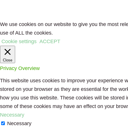
We use cookies on our website to give you the most rele
use of ALL the cookies.
Cookie settings
ACCEPT
Close
Privacy Overview
This website uses cookies to improve your experience wh
stored on your browser as they are essential for the wor
how you use this website. These cookies will be stored i
some of these cookies may have an effect on your brow
Necessary
Necessary