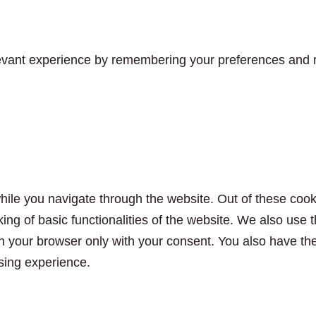
vant experience by remembering your preferences and rep
ile you navigate through the website. Out of these cook
king of basic functionalities of the website. We also use
n your browser only with your consent. You also have the 
sing experience.