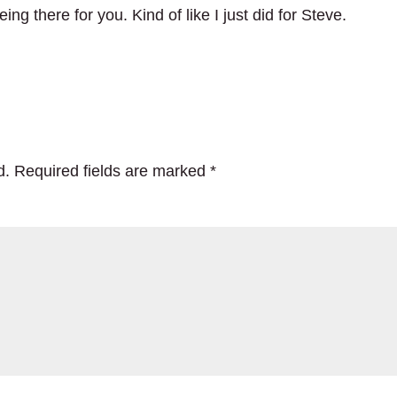
ng there for you. Kind of like I just did for Steve.
d.
Required fields are marked
*