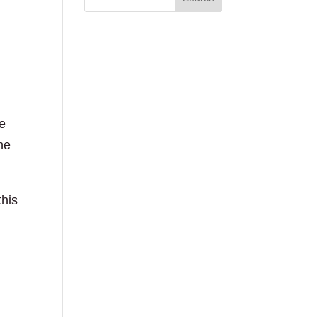
e
he
this
n