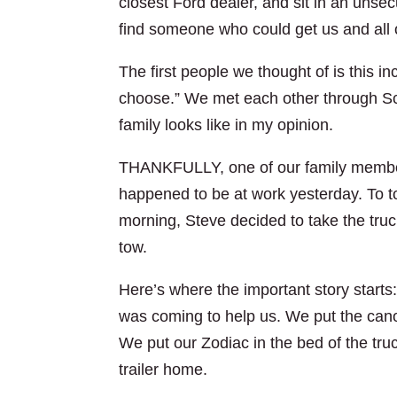
closest Ford dealer, and sit in an unse
find someone who could get us and all 
The first people we thought of is this i
choose.” We met each other through Sc
family looks like in my opinion.
THANKFULLY, one of our family member
happened to be at work yesterday. To to
morning, Steve decided to take the truck
tow.
Here’s where the important story starts
was coming to help us. We put the canoe
We put our Zodiac in the bed of the tru
trailer home.