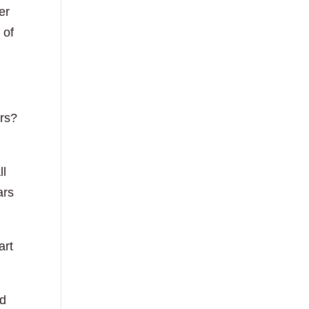
er
 of
ers?
ll
ars
art
nd