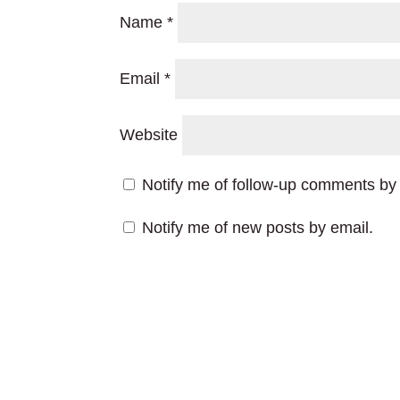
Name
*
Email
*
Website
Notify me of follow-up comments by 
Notify me of new posts by email.