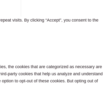
eat visits. By clicking “Accept”, you consent to the
ies, the cookies that are categorized as necessary are
 third-party cookies that help us analyze and understand
option to opt-out of these cookies. But opting out of