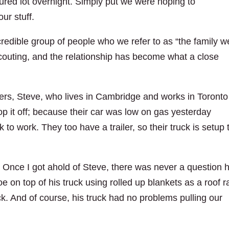
cured lot overnight. Simply put we were hoping to
our stuff.
ncredible group of people who we refer to as “the family w
outing, and the relationship has become what a close
s, Steve, who lives in Cambridge and works in Toronto
p it off; because their car was low on gas yesterday
 to work. They too have a trailer, so their truck is setup 
: Once I got ahold of Steve, there was never a question 
 on top of his truck using rolled up blankets as a roof r
ck. And of course, his truck had no problems pulling our