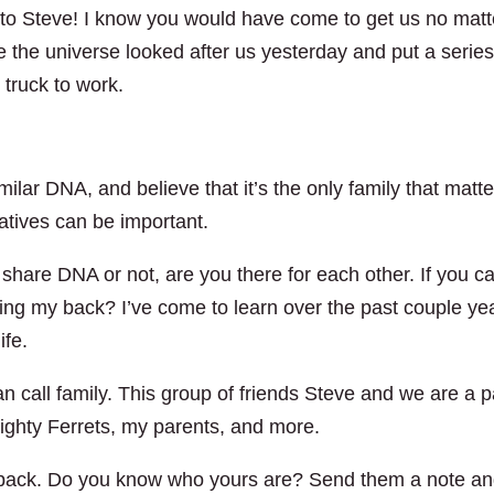
t to Steve! I know you would have come to get us no matt
e the universe looked after us yesterday and put a series
 truck to work.
ilar DNA, and believe that it’s the only family that matt
latives can be important.
share DNA or not, are you there for each other. If you ca
ving my back? I’ve come to learn over the past couple ye
ife.
 call family. This group of friends Steve and we are a p
ighty Ferrets, my parents, and more.
r back. Do you know who yours are? Send them a note a