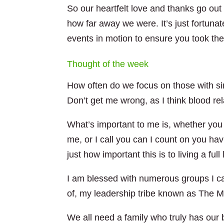
So our heartfelt love and thanks go ou
how far away we were. It’s just fortunat
events in motion to ensure you took the
Thought of the week
How often do we focus on those with sim
Don’t get me wrong, as I think blood re
What’s important to me is, whether you 
me, or I call you can I count on you ha
just how important this is to living a full l
I am blessed with numerous groups I can
of, my leadership tribe known as The M
We all need a family who truly has ou