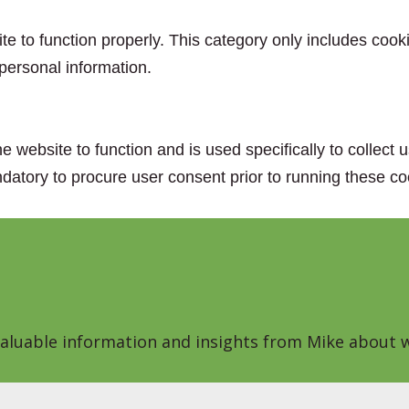
e to function properly. This category only includes cooki
personal information.
e website to function and is used specifically to collect
datory to procure user consent prior to running these co
 valuable information and insights from Mike about w