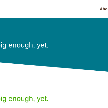
Abo
ig enough, yet.
ig enough, yet.