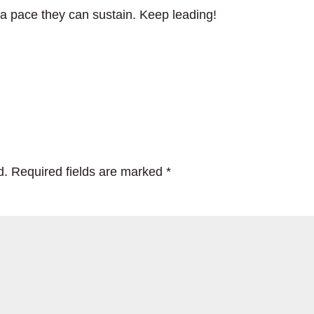
a pace they can sustain. Keep leading!
d.
Required fields are marked
*