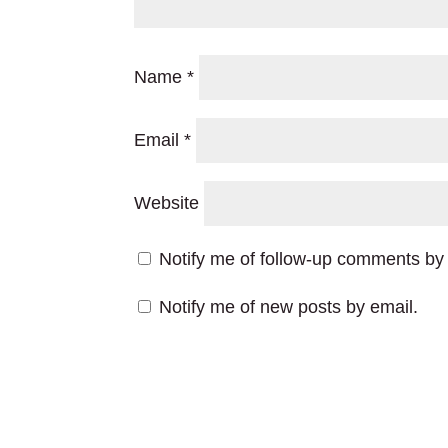
Name
*
Email
*
Website
Notify me of follow-up comments by 
Notify me of new posts by email.