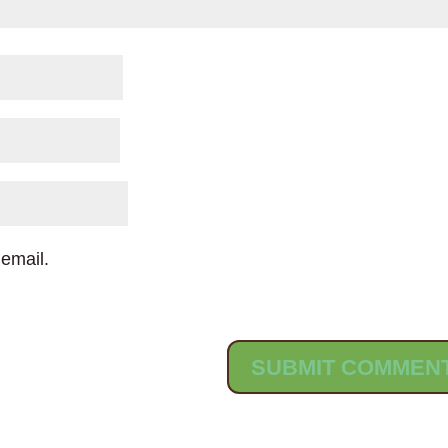
email.