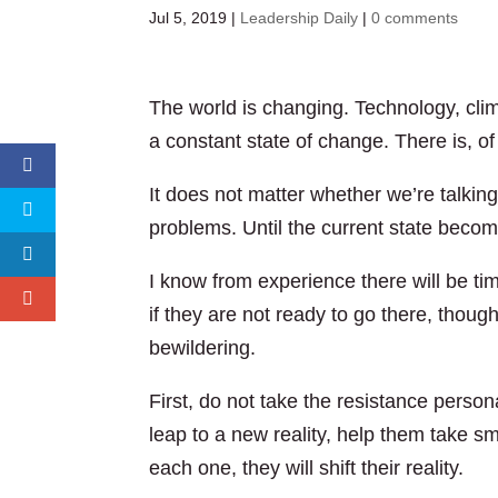
Jul 5, 2019
|
Leadership Daily
|
0 comments
The world is changing. Technology, cli
a constant state of change. There is, of
It does not matter whether we’re talkin
problems. Until the current state becom
I know from experience there will be tim
if they are not ready to go there, though
bewildering.
First, do not take the resistance persona
leap to a new reality, help them take s
each one, they will shift their reality.