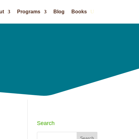
ut
Programs
Blog
Books
Search