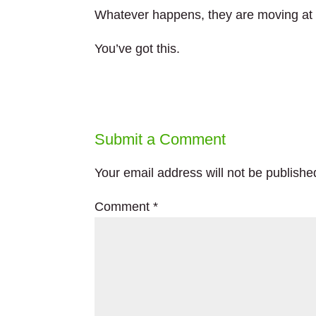
Whatever happens, they are moving at 
You’ve got this.
Submit a Comment
Your email address will not be publishe
Comment
*