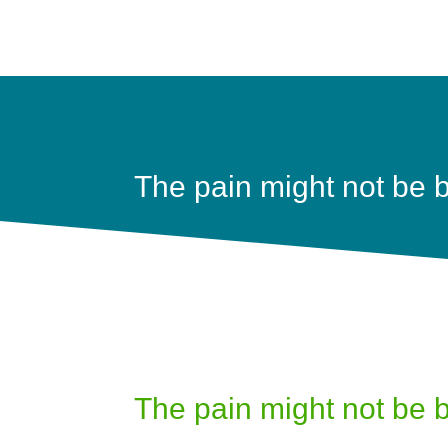
The pain might not be b
The pain might not be b