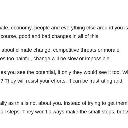
mate, economy, people and everything else around you is
 course, good and bad changes in all of this.
g about climate change, competitive threats or morale
es too painful, change will be slow or impossible.
es you see the potential, if only they would see it too. W
? They will resist your efforts. It can be frustrating and
lly as this is not about you. Instead of trying to get them
mall steps. They won’t always make the small steps, but w