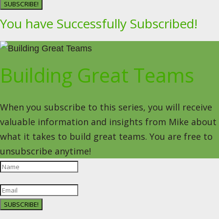
SUBSCRIBE!
You have Successfully Subscribed!
Building Great Teams
When you subscribe to this series, you will receive
valuable information and insights from Mike about
what it takes to build great teams. You are free to
unsubscribe anytime!
SUBSCRIBE!