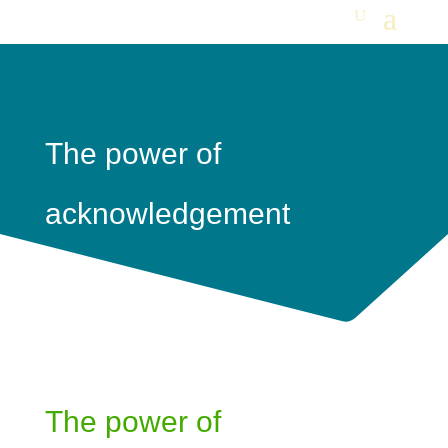
The power of
acknowledgement
The power of