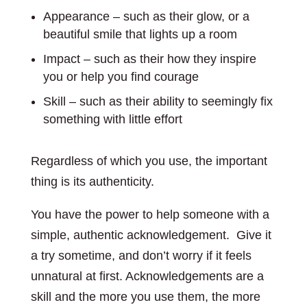
Appearance – such as their glow, or a
beautiful smile that lights up a room
Impact – such as their how they inspire
you or help you find courage
Skill – such as their ability to seemingly fix
something with little effort
Regardless of which you use, the important
thing is its authenticity.
You have the power to help someone with a
simple, authentic acknowledgement. Give it
a try sometime, and don’t worry if it feels
unnatural at first. Acknowledgements are a
skill and the more you use them, the more