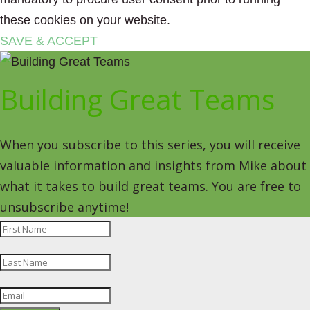
these cookies on your website.
SAVE & ACCEPT
Building Great Teams
When you subscribe to this series, you will receive
valuable information and insights from Mike about
what it takes to build great teams. You are free to
unsubscribe anytime!