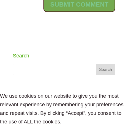
Search
We use cookies on our website to give you the most
relevant experience by remembering your preferences
and repeat visits. By clicking “Accept”, you consent to
the use of ALL the cookies.