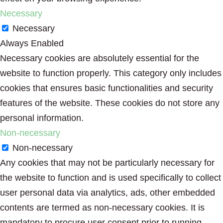
Necessary
Necessary
Always Enabled
Necessary cookies are absolutely essential for the
website to function properly. This category only includes
cookies that ensures basic functionalities and security
features of the website. These cookies do not store any
personal information.
Non-necessary
Non-necessary
Any cookies that may not be particularly necessary for
the website to function and is used specifically to collect
user personal data via analytics, ads, other embedded
contents are termed as non-necessary cookies. It is
mandatory to procure user consent prior to running