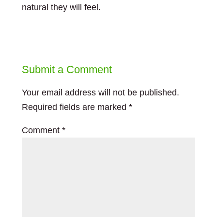
natural they will feel.
Submit a Comment
Your email address will not be published.
Required fields are marked
*
Comment
*