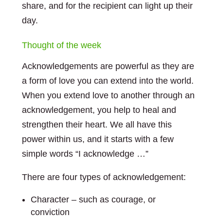
share, and for the recipient can light up their
day.
Thought of the week
Acknowledgements are powerful as they are
a form of love you can extend into the world.
When you extend love to another through an
acknowledgement, you help to heal and
strengthen their heart. We all have this
power within us, and it starts with a few
simple words “I acknowledge …”
There are four types of acknowledgement:
Character – such as courage, or
conviction