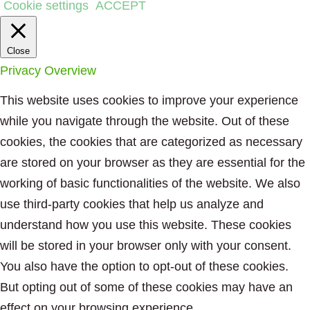
Cookie settings
ACCEPT
Close
Privacy Overview
This website uses cookies to improve your experience
while you navigate through the website. Out of these
cookies, the cookies that are categorized as necessary
are stored on your browser as they are essential for the
working of basic functionalities of the website. We also
use third-party cookies that help us analyze and
understand how you use this website. These cookies
will be stored in your browser only with your consent.
You also have the option to opt-out of these cookies.
But opting out of some of these cookies may have an
effect on your browsing experience.