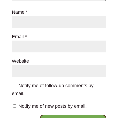
Name
*
Email
*
Website
Notify me of follow-up comments by
email.
Notify me of new posts by email.