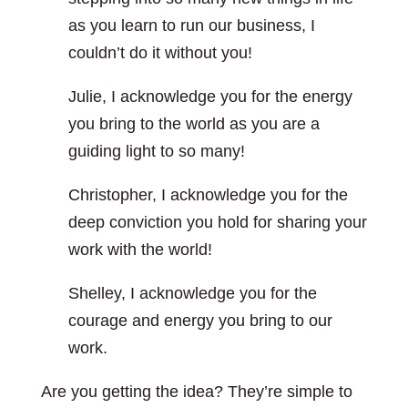
as you learn to run our business, I
couldn’t do it without you!
Julie, I acknowledge you for the energy
you bring to the world as you are a
guiding light to so many!
Christopher, I acknowledge you for the
deep conviction you hold for sharing your
work with the world!
Shelley, I acknowledge you for the
courage and energy you bring to our
work.
Are you getting the idea? They’re simple to