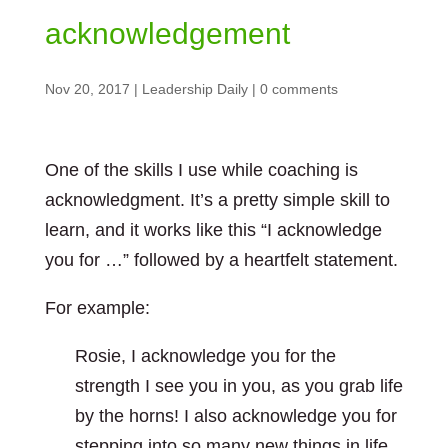
acknowledgement
Nov 20, 2017
|
Leadership Daily
|
0 comments
One of the skills I use while coaching is
acknowledgment. It’s a pretty simple skill to
learn, and it works like this “I acknowledge
you for …” followed by a heartfelt statement.
For example:
Rosie, I acknowledge you for the
strength I see you in you, as you grab life
by the horns! I also acknowledge you for
stepping into so many new things in life