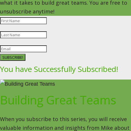
what it takes to build great teams. You are free to
unsubscribe anytime!
SUBSCRIBE!
You have Successfully Subscribed!
Building Great Teams
When you subscribe to this series, you will receive
valuable information and insights from Mike about