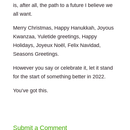
is, after all, the path to a future I believe we
all want.
Merry Christmas, Happy Hanukkah, Joyous
Kwanzaa, Yuletide greetings, Happy
Holidays, Joyeux Noël, Felix Navidad,
Seasons Greetings.
However you say or celebrate it, let it stand
for the start of something better in 2022.
You’ve got this.
Submit a Comment