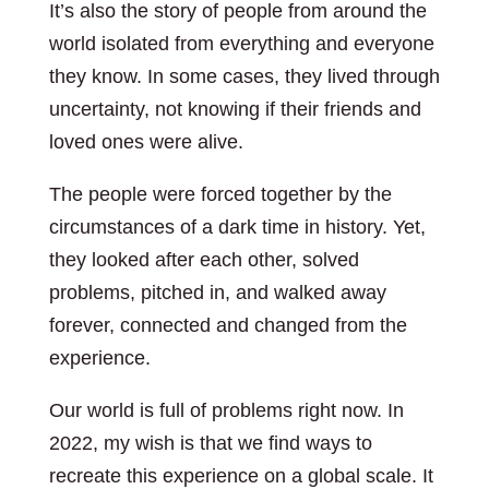
It’s also the story of people from around the
world isolated from everything and everyone
they know. In some cases, they lived through
uncertainty, not knowing if their friends and
loved ones were alive.
The people were forced together by the
circumstances of a dark time in history. Yet,
they looked after each other, solved
problems, pitched in, and walked away
forever, connected and changed from the
experience.
Our world is full of problems right now. In
2022, my wish is that we find ways to
recreate this experience on a global scale. It