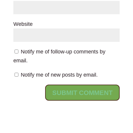
Website
Notify me of follow-up comments by
email.
Notify me of new posts by email.