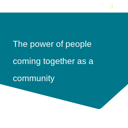
The power of people
coming together as a
community