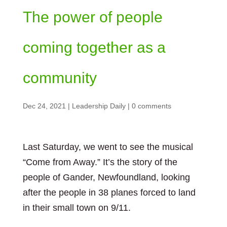
The power of people
coming together as a
community
Dec 24, 2021
|
Leadership Daily
|
0 comments
Last Saturday, we went to see the musical
“Come from Away.” It’s the story of the
people of Gander, Newfoundland, looking
after the people in 38 planes forced to land
in their small town on 9/11.