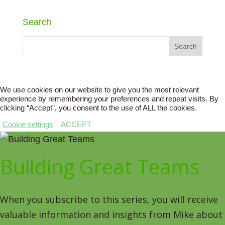
Search
We use cookies on our website to give you the most relevant
experience by remembering your preferences and repeat visits. By
clicking “Accept”, you consent to the use of ALL the cookies.
Cookie settings
ACCEPT
Building Great Teams
When you subscribe to this series, you will receive
valuable information and insights from Mike about