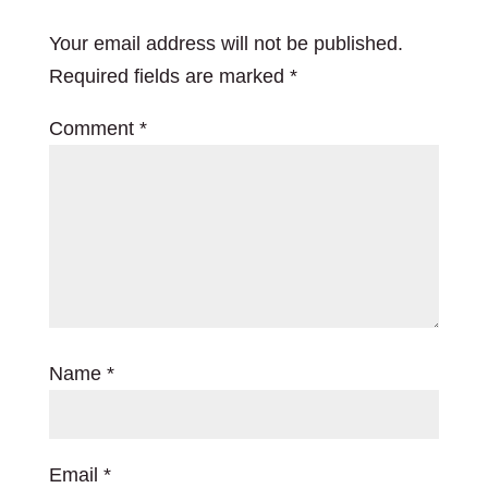
Your email address will not be published.
Required fields are marked
*
Comment
*
Name
*
Email
*