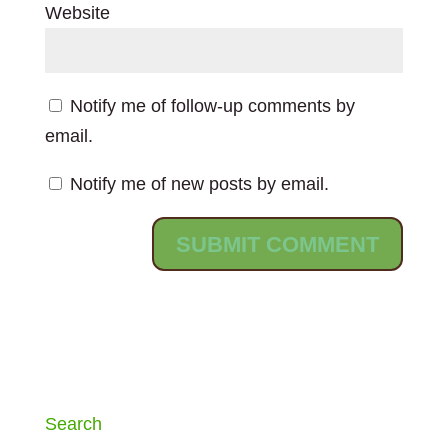
Website
Notify me of follow-up comments by
email.
Notify me of new posts by email.
Search