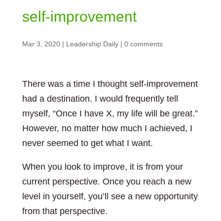
self-improvement
Mar 3, 2020
|
Leadership Daily
|
0 comments
There was a time I thought self-improvement
had a destination. I would frequently tell
myself, “Once I have X, my life will be great.”
However, no matter how much I achieved, I
never seemed to get what I want.
When you look to improve, it is from your
current perspective. Once you reach a new
level in yourself, you’ll see a new opportunity
from that perspective.