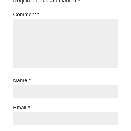
Required fields are marked
*
Comment
*
Name
*
Email
*