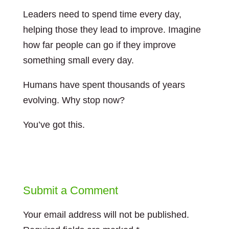
Leaders need to spend time every day,
helping those they lead to improve. Imagine
how far people can go if they improve
something small every day.
Humans have spent thousands of years
evolving. Why stop now?
You’ve got this.
Submit a Comment
Your email address will not be published.