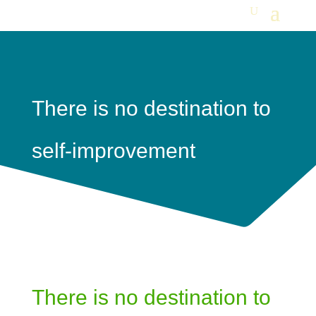
There is no destination to
self-improvement
There is no destination to