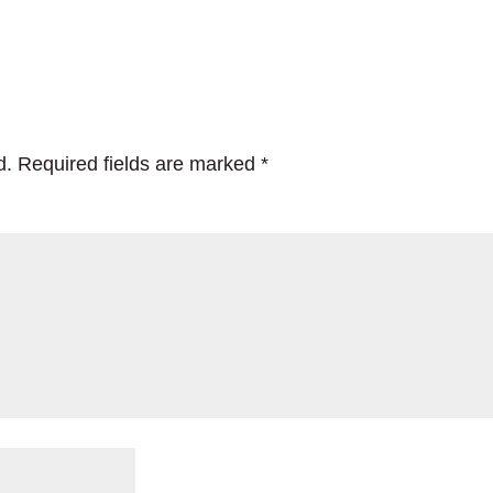
d.
Required fields are marked
*