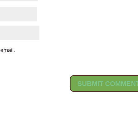
email.