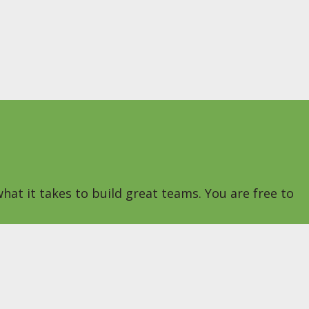
hat it takes to build great teams. You are free to