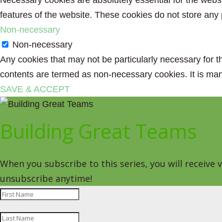
Necessary cookies are absolutely essential for the websit
features of the website. These cookies do not store any 
Non-necessary
Non-necessary
Any cookies that may not be particularly necessary for th
contents are termed as non-necessary cookies. It is man
SAVE & ACCEPT
Building Great Teams
When you subscribe to this series, you will receive
unsubscribe anytime!