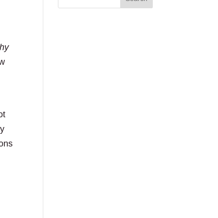
hy
ow
ot
ey
ions