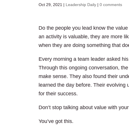
Oct 29, 2021
|
Leadership Daily
|
0 comments
Do the people you lead know the value
an activity is valuable, they are more li
when they are doing something that do
Every morning a team leader asked his 
Through this ongoing conversation, th
make sense. They also found their unde
learned the day before. Their evolving 
for their success.
Don’t stop talking about value with you
You’ve got this.