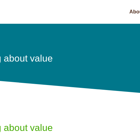
Abo
g about value
g about value