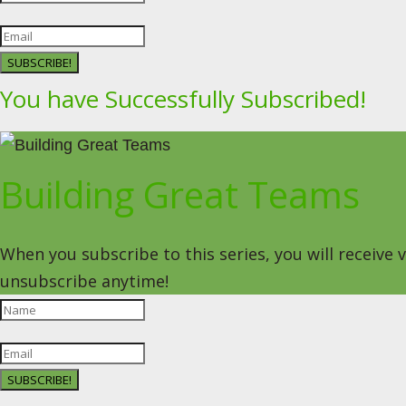
SUBSCRIBE!
You have Successfully Subscribed!
Building Great Teams
When you subscribe to this series, you will receive
unsubscribe anytime!
SUBSCRIBE!