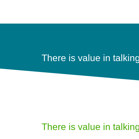
There is value in talkin
There is value in talkin