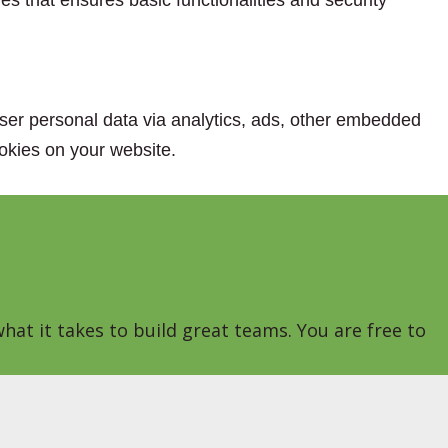
es that ensures basic functionalities and security
 user personal data via analytics, ads, other embedded
okies on your website.
hat it takes to build great teams. You are free to