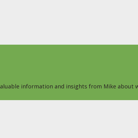
 valuable information and insights from Mike about w