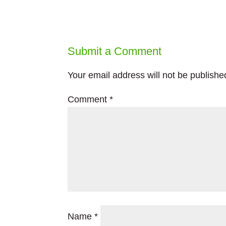
Submit a Comment
Your email address will not be publishe
Comment
*
Name
*