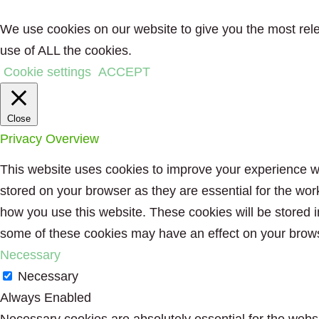
We use cookies on our website to give you the most rele
use of ALL the cookies.
Cookie settings
ACCEPT
Close
Privacy Overview
This website uses cookies to improve your experience wh
stored on your browser as they are essential for the wor
how you use this website. These cookies will be stored i
some of these cookies may have an effect on your brow
Necessary
Necessary
Always Enabled