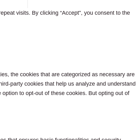
eat visits. By clicking “Accept”, you consent to the
ies, the cookies that are categorized as necessary are
 third-party cookies that help us analyze and understand
option to opt-out of these cookies. But opting out of