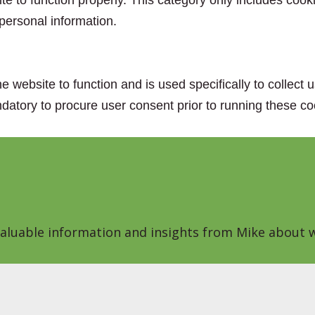
e to function properly. This category only includes cooki
personal information.
e website to function and is used specifically to collect
datory to procure user consent prior to running these co
 valuable information and insights from Mike about w