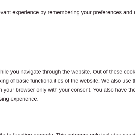
vant experience by remembering your preferences and rep
ile you navigate through the website. Out of these cook
king of basic functionalities of the website. We also use
n your browser only with your consent. You also have the 
sing experience.