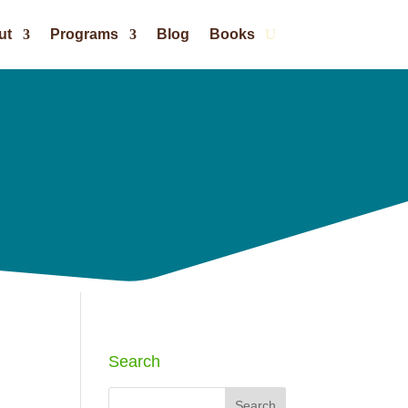
ut
Programs
Blog
Books
Search