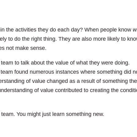
 in the activities they do each day? When people know
w
kely to do the right thing. They are also more likely to kn
es not make sense.
team to talk about the value of what they were doing.
e team found numerous instances where something did n
rstanding of value changed as a result of something th
understanding of value contributed to creating the condit
r team. You might just learn something new.