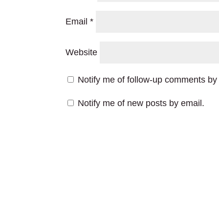
Email
*
Website
Notify me of follow-up comments by 
Notify me of new posts by email.