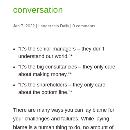
conversation
Jan 7, 2022
|
Leadership Daily
|
0 comments
“It’s the senior managers – they don’t
understand our world.”*
“It’s the big consultancies – they only care
about making money.”*
“It’s the shareholders – they only care
about the bottom line.”*
There are many ways you can lay blame for
your challenges and failures. While laying
blame is a human thing to do, no amount of