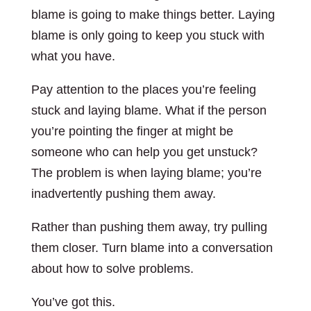
blame is going to make things better. Laying
blame is only going to keep you stuck with
what you have.
Pay attention to the places you’re feeling
stuck and laying blame. What if the person
you’re pointing the finger at might be
someone who can help you get unstuck?
The problem is when laying blame; you’re
inadvertently pushing them away.
Rather than pushing them away, try pulling
them closer. Turn blame into a conversation
about how to solve problems.
You’ve got this.