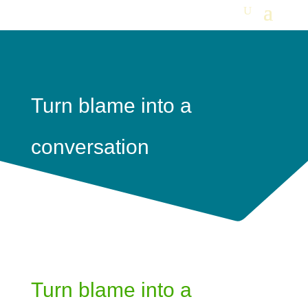
Turn blame into a
conversation
Turn blame into a