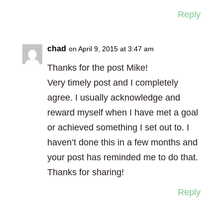
Reply
chad
on April 9, 2015 at 3:47 am
Thanks for the post Mike!
Very timely post and I completely
agree. I usually acknowledge and
reward myself when I have met a goal
or achieved something I set out to. I
haven’t done this in a few months and
your post has reminded me to do that.
Thanks for sharing!
Reply