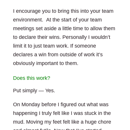
I encourage you to bring this into your team
environment. At the start of your team
meetings set aside a little time to allow them
to declare their wins. Personally I wouldn’t
limit it to just team work. If someone
declares a win from outside of work it’s
obviously important to them.
Does this work?
Put simply — Yes.
On Monday before I figured out what was
happening I truly felt like I was stuck in the
mud. Moving my feet felt like a huge chore