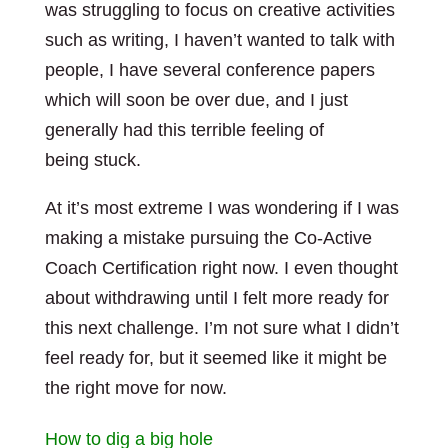
was struggling to focus on creative activities
such as writing, I haven’t wanted to talk with
people, I have several conference papers
which will soon be over due, and I just
generally had this terrible feeling of
being stuck.
At it’s most extreme I was wondering if I was
making a mistake pursuing the Co-Active
Coach Certification right now. I even thought
about withdrawing until I felt more ready for
this next challenge. I’m not sure what I didn’t
feel ready for, but it seemed like it might be
the right move for now.
How to dig a big hole