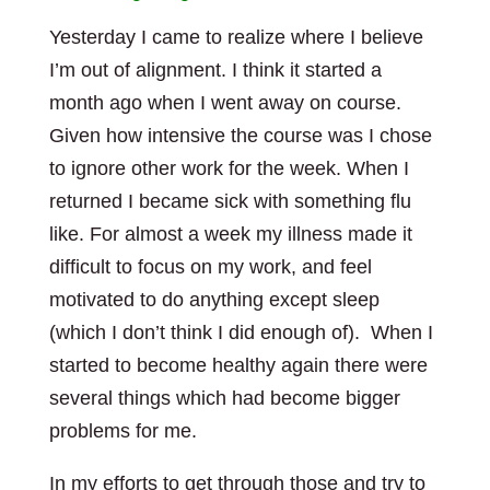
Yesterday I came to realize where I believe
I’m out of alignment. I think it started a
month ago when I went away on course.
Given how intensive the course was I chose
to ignore other work for the week. When I
returned I became sick with something flu
like. For almost a week my illness made it
difficult to focus on my work, and feel
motivated to do anything except sleep
(which I don’t think I did enough of). When I
started to become healthy again there were
several things which had become bigger
problems for me.
In my efforts to get through those and try to