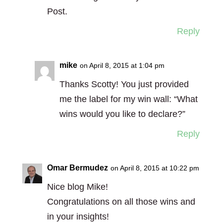
Post.
Reply
mike
on April 8, 2015 at 1:04 pm
Thanks Scotty! You just provided
me the label for my win wall: “What
wins would you like to declare?”
Reply
Omar Bermudez
on April 8, 2015 at 10:22 pm
Nice blog Mike!
Congratulations on all those wins and
in your insights!