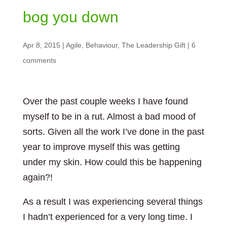
bog you down
Apr 8, 2015
|
Agile
,
Behaviour
,
The Leadership Gift
|
6
comments
Over the past couple weeks I have found
myself to be in a rut. Almost a bad mood of
sorts. Given all the work I’ve done in the past
year to improve myself this was getting
under my skin. How could this be happening
again?!
As a result I was experiencing several things
I hadn’t experienced for a very long time. I