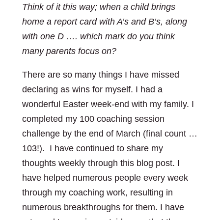
Think of it this way; when a child brings
home a report card with A’s and B’s, along
with one D …. which mark do you think
many parents focus on?
There are so many things I have missed
declaring as wins for myself. I had a
wonderful Easter week-end with my family. I
completed my 100 coaching session
challenge by the end of March (final count …
103!). I have continued to share my
thoughts weekly through this blog post. I
have helped numerous people every week
through my coaching work, resulting in
numerous breakthroughs for them. I have