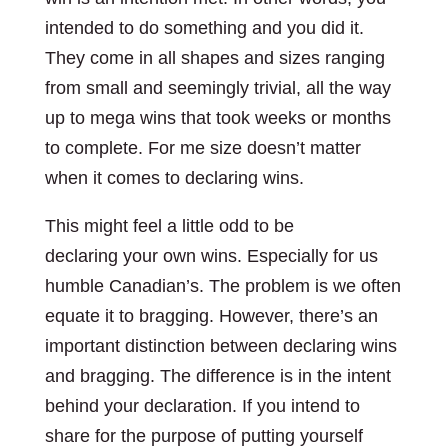
intended to do something and you did it.
They come in all shapes and sizes ranging
from small and seemingly trivial, all the way
up to mega wins that took weeks or months
to complete. For me size doesn’t matter
when it comes to declaring wins.
This might feel a little odd to be
declaring your own wins. Especially for us
humble Canadian’s. The problem is we often
equate it to bragging. However, there’s an
important distinction between declaring wins
and bragging. The difference is in the intent
behind your declaration. If you intend to
share for the purpose of putting yourself