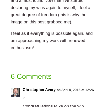
and almost futile. Now that I’ve started
declaring my wins again to myself, I feel a
great degree of freedom (this is why the
image on this post grabbed me).
I feel as if everything is possible again, and
am approaching my work with renewed
enthusiasm!
6 Comments
Christopher Avery
on April 8, 2015 at 12:26
pm
Congratulations Mike on the win.