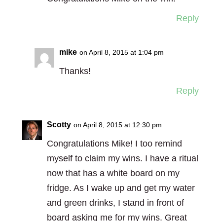
Reply
mike
on April 8, 2015 at 1:04 pm
Thanks!
Reply
Scotty
on April 8, 2015 at 12:30 pm
Congratulations Mike! I too remind
myself to claim my wins. I have a ritual
now that has a white board on my
fridge. As I wake up and get my water
and green drinks, I stand in front of
board asking me for my wins. Great