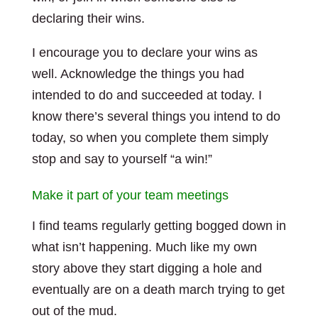
declaring their wins.
I encourage you to declare your wins as
well. Acknowledge the things you had
intended to do and succeeded at today. I
know there’s several things you intend to do
today, so when you complete them simply
stop and say to yourself “a win!”
Make it part of your team meetings
I find teams regularly getting bogged down in
what isn’t happening. Much like my own
story above they start digging a hole and
eventually are on a death march trying to get
out of the mud.