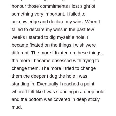
honour those commitments I lost sight of
something very important. I failed to
acknowledge and declare my wins. When I
failed to declare my wins in the past few
weeks I started to dig myself a hole. I
became fixated on the things I wish were
different. The more I fixated on these things,
the more I became obsessed with trying to
change them. The more I tried to change
them the deeper I dug the hole I was
standing in. Eventually I reached a point
where I felt like I was standing in a deep hole
and the bottom was covered in deep sticky
mud.