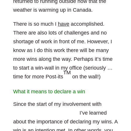
returned to running outside now that the
weather is warming up in Canada.
There is so much I
have
accomplished.
There are also lots of challenges and no
shortage of work in front of me. However, I
know as I do this work there will be many
more wins along the way. Perhaps it’s time
to start a win-wall in my office (seriously …
TM
time for more Post-its
on the wall!)
What it means to declare a win
Since the start of my involvement with
The
TM
Leadership Gift Program
I’ve learned
about the importance of declaring my wins. A
win is an intention met. In other words, you