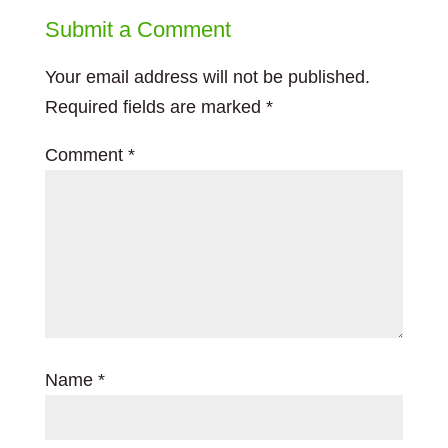
Submit a Comment
Your email address will not be published.
Required fields are marked
*
Comment
*
Name
*