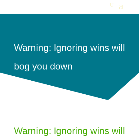
Warning: Ignoring wins will
bog you down
Warning: Ignoring wins will