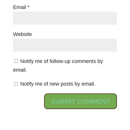
Email
*
Website
Notify me of follow-up comments by
email.
Notify me of new posts by email.