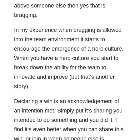
above someone else then yes that is
bragging.
In my experience when bragging is allowed
into the team environment it starts to
encourage the emergence of a hero culture.
When you have a hero culture you start to
break down the ability for the team to
innovate and improve (but that’s another
story).
Declaring a win is an acknowledgement of
an intention met. Simply put it’s sharing you
intended to do something and you did it. I
find it’s even better when you can share this
win, or join in when someone else is