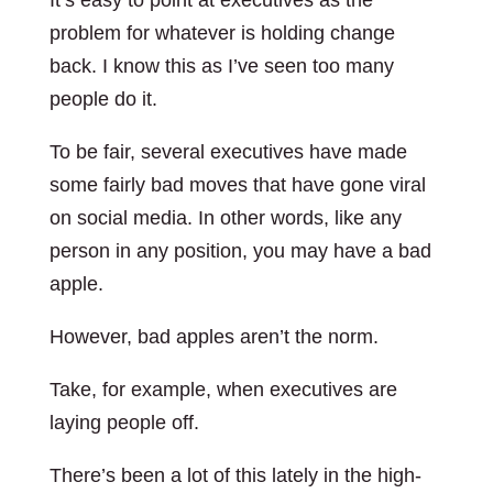
It’s easy to point at executives as the
problem for whatever is holding change
back. I know this as I’ve seen too many
people do it.
To be fair, several executives have made
some fairly bad moves that have gone viral
on social media. In other words, like any
person in any position, you may have a bad
apple.
However, bad apples aren’t the norm.
Take, for example, when executives are
laying people off.
There’s been a lot of this lately in the high-