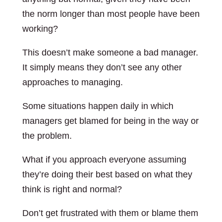
the norm longer than most people have been
working?
This doesn’t make someone a bad manager.
It simply means they don’t see any other
approaches to managing.
Some situations happen daily in which
managers get blamed for being in the way or
the problem.
What if you approach everyone assuming
they’re doing their best based on what they
think is right and normal?
Don’t get frustrated with them or blame them