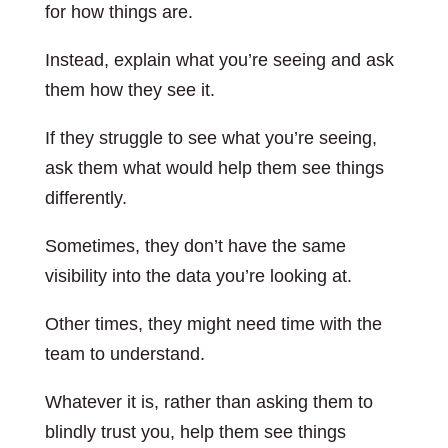
for how things are.
Instead, explain what you’re seeing and ask
them how they see it.
If they struggle to see what you’re seeing,
ask them what would help them see things
differently.
Sometimes, they don’t have the same
visibility into the data you’re looking at.
Other times, they might need time with the
team to understand.
Whatever it is, rather than asking them to
blindly trust you, help them see things