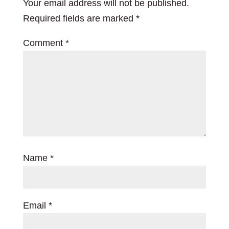
Your email address will not be published.
Required fields are marked
*
Comment
*
Name
*
Email
*