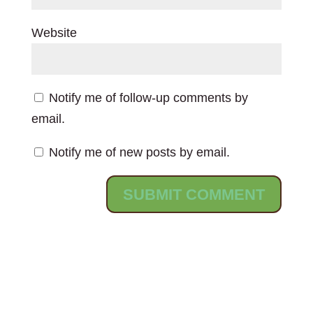
Website
Notify me of follow-up comments by
email.
Notify me of new posts by email.