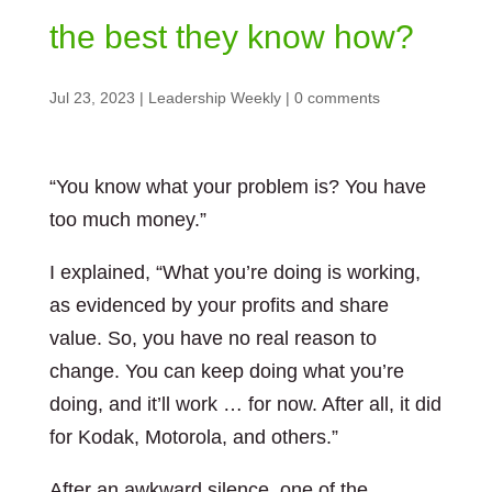
the best they know how?
Jul 23, 2023
|
Leadership Weekly
|
0 comments
“You know what your problem is? You have
too much money.”
I explained, “What you’re doing is working,
as evidenced by your profits and share
value. So, you have no real reason to
change. You can keep doing what you’re
doing, and it’ll work … for now. After all, it did
for Kodak, Motorola, and others.”
After an awkward silence, one of the