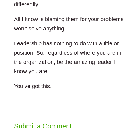
differently.
All I know is blaming them for your problems
won’t solve anything.
Leadership has nothing to do with a title or
position. So, regardless of where you are in
the organization, be the amazing leader I
know you are.
You’ve got this.
Submit a Comment