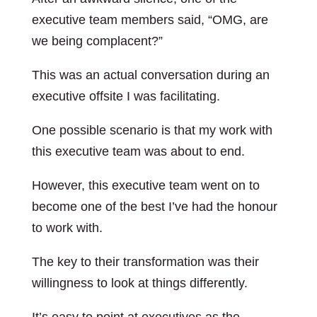
executive team members said, “OMG, are
we being complacent?”
This was an actual conversation during an
executive offsite I was facilitating.
One possible scenario is that my work with
this executive team was about to end.
However, this executive team went on to
become one of the best I’ve had the honour
to work with.
The key to their transformation was their
willingness to look at things differently.