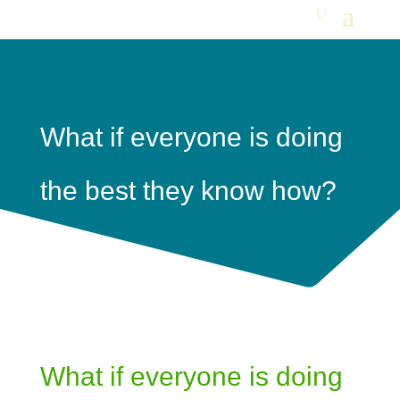
What if everyone is doing
the best they know how?
What if everyone is doing