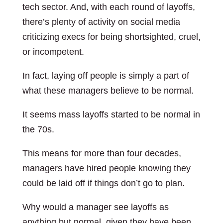
tech sector. And, with each round of layoffs,
there’s plenty of activity on social media
criticizing execs for being shortsighted, cruel,
or incompetent.
In fact, laying off people is simply a part of
what these managers believe to be normal.
It seems mass layoffs started to be normal in
the 70s.
This means for more than four decades,
managers have hired people knowing they
could be laid off if things don’t go to plan.
Why would a manager see layoffs as
anything but normal, given they have been