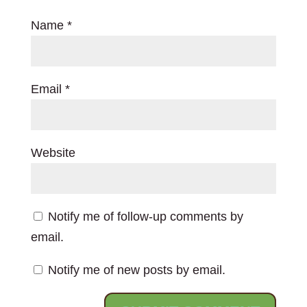
Name
*
Email
*
Website
Notify me of follow-up comments by
email.
Notify me of new posts by email.