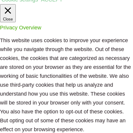
Close
Privacy Overview
This website uses cookies to improve your experience
while you navigate through the website. Out of these
cookies, the cookies that are categorized as necessary
are stored on your browser as they are essential for the
working of basic functionalities of the website. We also
use third-party cookies that help us analyze and
understand how you use this website. These cookies
will be stored in your browser only with your consent.
You also have the option to opt-out of these cookies.
But opting out of some of these cookies may have an
effect on your browsing experience.