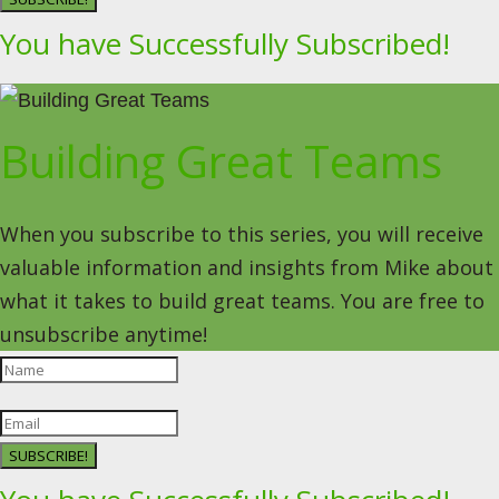
You have Successfully Subscribed!
Building Great Teams
When you subscribe to this series, you will receive
valuable information and insights from Mike about
what it takes to build great teams. You are free to
unsubscribe anytime!
SUBSCRIBE!