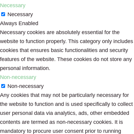
Necessary
Necessary
Always Enabled
Necessary cookies are absolutely essential for the
website to function properly. This category only includes
cookies that ensures basic functionalities and security
features of the website. These cookies do not store any
personal information.
Non-necessary
Non-necessary
Any cookies that may not be particularly necessary for
the website to function and is used specifically to collect
user personal data via analytics, ads, other embedded
contents are termed as non-necessary cookies. It is
mandatory to procure user consent prior to running