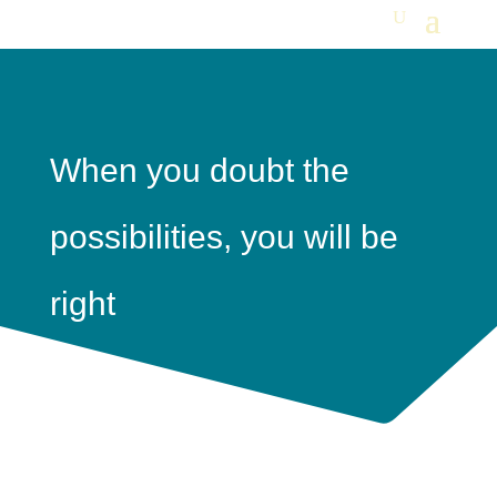
When you doubt the
possibilities, you will be
right