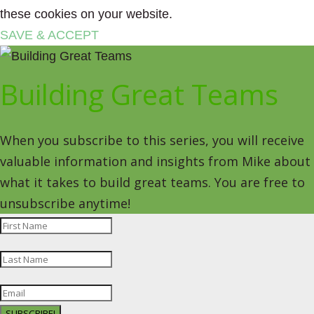
these cookies on your website.
SAVE & ACCEPT
Building Great Teams
When you subscribe to this series, you will receive
valuable information and insights from Mike about
what it takes to build great teams. You are free to
unsubscribe anytime!
SUBSCRIBE!