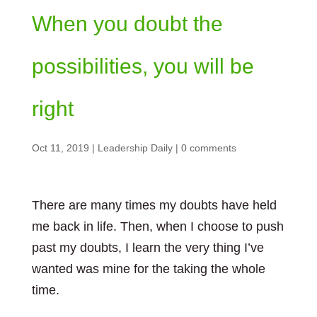
When you doubt the
possibilities, you will be
right
Oct 11, 2019
|
Leadership Daily
|
0 comments
There are many times my doubts have held
me back in life. Then, when I choose to push
past my doubts, I learn the very thing I’ve
wanted was mine for the taking the whole
time.