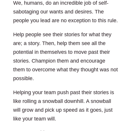
We, humans, do an incredible job of self-
sabotaging our wants and desires. The
people you lead are no exception to this rule.
Help people see their stories for what they
are; a story. Then, help them see all the
potential in themselves to move past their
stories. Champion them and encourage
them to overcome what they thought was not
possible.
Helping your team push past their stories is
like rolling a snowball downhill. A snowball
will grow and pick up speed as it goes, just
like your team will.