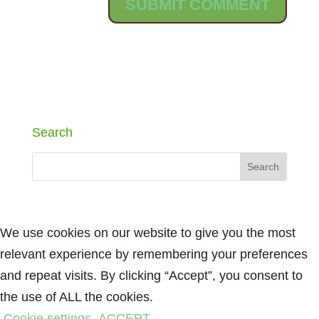
Search
We use cookies on our website to give you the most
relevant experience by remembering your preferences
and repeat visits. By clicking “Accept”, you consent to
the use of ALL the cookies.
Cookie settings
ACCEPT