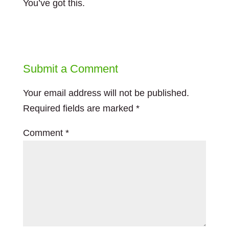
You’ve got this.
Submit a Comment
Your email address will not be published.
Required fields are marked
*
Comment
*