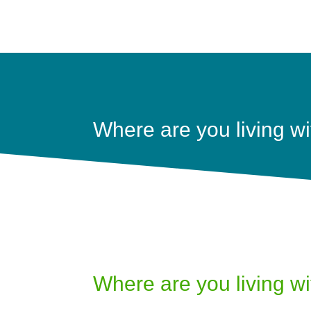
Where are you living wi
Where are you living wi