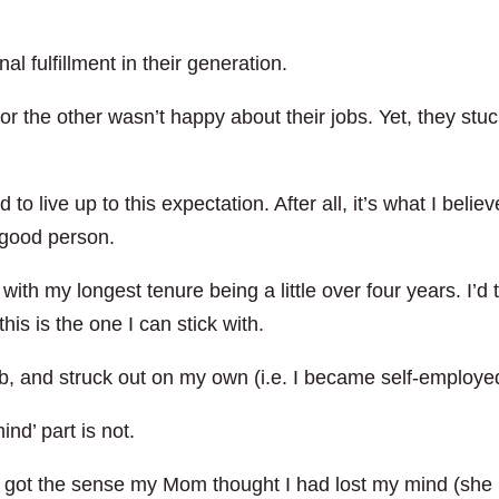
l fulfillment in their generation.
the other wasn’t happy about their jobs. Yet, they stu
d to live up to this expectation. After all, it’s what I belie
 good person.
 with my longest tenure being a little over four years. I’d 
his is the one I can stick with.
ob, and struck out on my own (i.e. I became self-employe
ind’ part is not.
h I got the sense my Mom thought I had lost my mind (she