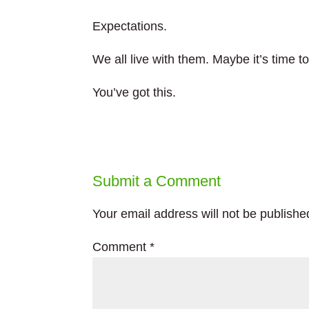
Expectations.
We all live with them. Maybe it’s time t
You’ve got this.
Submit a Comment
Your email address will not be publishe
Comment
*