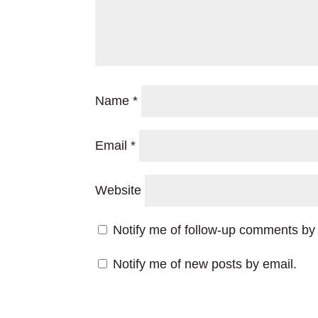
Name
*
Email
*
Website
Notify me of follow-up comments by 
Notify me of new posts by email.