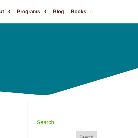
ut
Programs
Blog
Books
Search