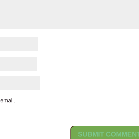
email.