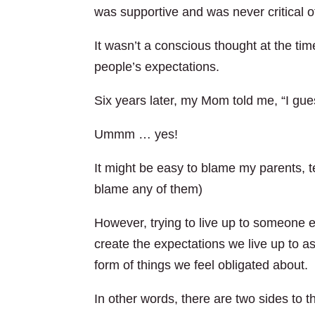
was supportive and was never critical of
It wasn’t a conscious thought at the time
people’s expectations.
Six years later, my Mom told me, “I gue
Ummm … yes!
It might be easy to blame my parents, te
blame any of them)
However, trying to live up to someone e
create the expectations we live up to as
form of things we feel obligated about.
In other words, there are two sides to t