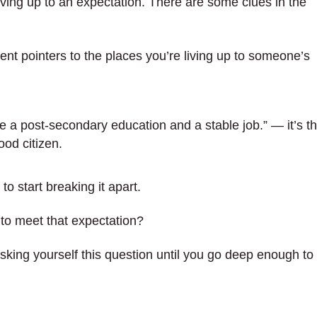
iving up to an expectation. There are some clues in the
ent pointers to the places you’re living up to someone’s
 a post-secondary education and a stable job.” — it’s t
ood citizen.
to start breaking it apart.
y to meet that expectation?
king yourself this question until you go deep enough to 