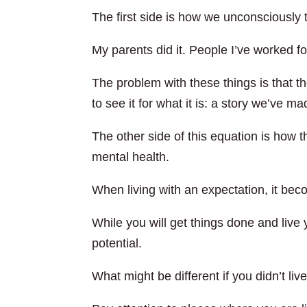
The first side is how we unconsciously 
My parents did it. People I’ve worked for 
The problem with these things is that the
to see it for what it is: a story we’ve m
The other side of this equation is how 
mental health.
When living with an expectation, it beco
While you will get things done and live yo
potential.
What might be different if you didn’t liv