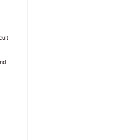
cult
and