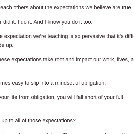
teach others about the expectations we believe are true.
did it. I do it. And I know you do it too.
 expectation we’re teaching is so pervasive that it’s diffi
ade up.
these expectations take root and impact our work, lives, 
mes easy to slip into a mindset of obligation.
ur life from obligation, you will fall short of your full
e up to all of those expectations?