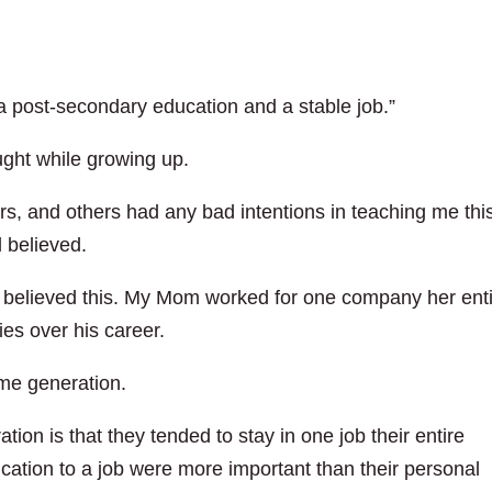
 post-secondary education and a stable job.”
aught while growing up.
rs, and others had any bad intentions in teaching me thi
 believed.
s believed this. My Mom worked for one company her ent
es over his career.
me generation.
ation is that they tended to stay in one job their entire
ication to a job were more important than their personal