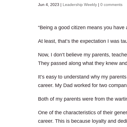
Jun 4, 2023
|
Leadership Weekly
|
0 comments
“Being a good citizen means you have a
At least, that’s the expectation I was t
Now, I don’t believe my parents, teache
They passed along what they knew and
It’s easy to understand why my parent
career. My Dad worked for two compani
Both of my parents were from the warti
One of the characteristics of their gener
career. This is because loyalty and ded