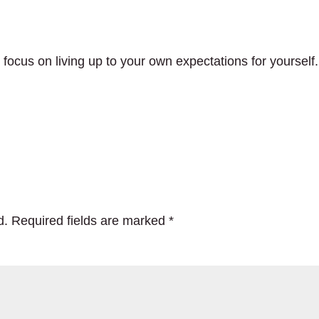
o focus on living up to your own expectations for yourself.
d.
Required fields are marked
*