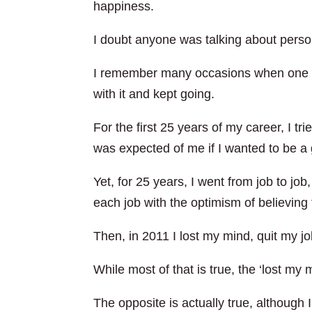
happiness.
I doubt anyone was talking about persona
I remember many occasions when one or 
with it and kept going.
For the first 25 years of my career, I trie
was expected of me if I wanted to be a
Yet, for 25 years, I went from job to job,
each job with the optimism of believing t
Then, in 2011 I lost my mind, quit my j
While most of that is true, the ‘lost my m
The opposite is actually true, althoug