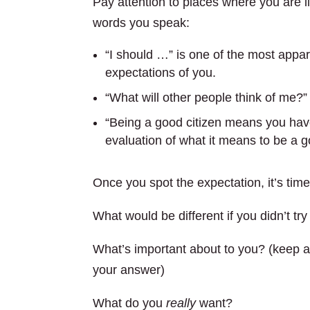
Pay attention to places where you are l
words you speak:
“I should …” is one of the most appar
expectations of you.
“What will other people think of me?”
“Being a good citizen means you have
evaluation of what it means to be a g
Once you spot the expectation, it’s time 
What would be different if you didn’t tr
What’s important about to you? (keep as
your answer)
What do you
really
want?