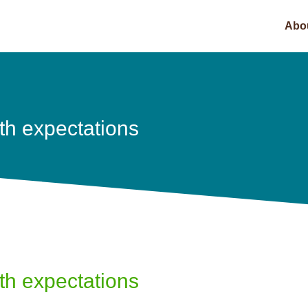
Abo
th expectations
th expectations