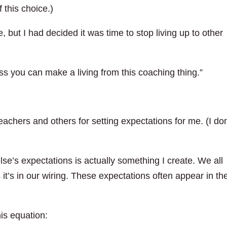
 this choice.)
, but I had decided it was time to stop living up to other
ss you can make a living from this coaching thing.”
achers and others for setting expectations for me. (I don
lse’s expectations is actually something I create. We all
 it’s in our wiring. These expectations often appear in th
his equation: