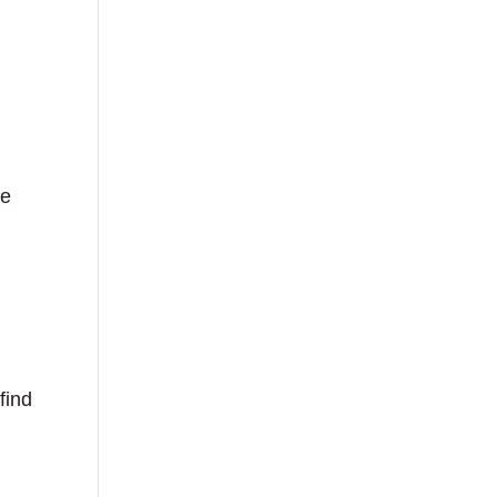
he
find