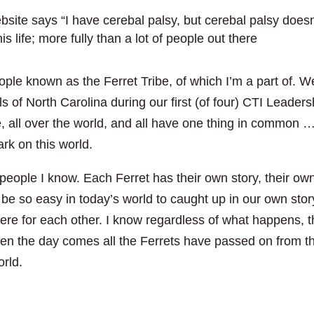
ite says “I have cerebal palsy, but cerebal palsy doesn
 life; more fully than a lot of people out there
eople known as the Ferret Tribe, of which I’m a part of. W
ls of North Carolina during our first (of four) CTI Leaders
e, all over the world, and all have one thing in common …
rk on this world.
people I know. Each Ferret has their own story, their ow
 be so easy in today’s world to caught up in our own stor
re for each other. I know regardless of what happens, 
en the day comes all the Ferrets have passed on from th
orld.