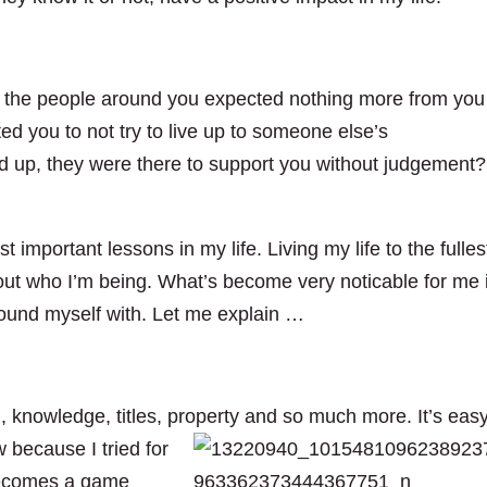
 all the people around you expected nothing more from you
ed you to not try to live up to someone else’s
 up, they were there to support you without judgement?
t important lessons in my life. Living my life to the fulles
about who I’m being. What’s become very noticable for me 
ound myself with. Let me explain …
, knowledge, titles, property and so much more. It’s easy
w because I tried for
 becomes a game