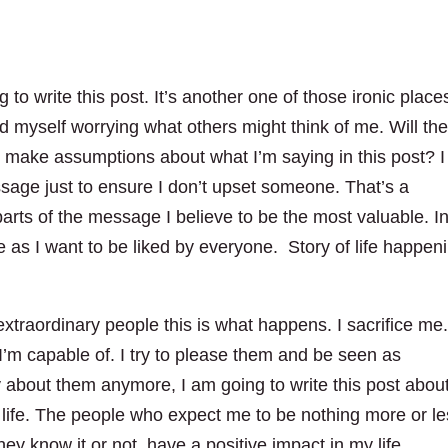
 to write this post. It’s another one of those ironic places
nd myself worrying what others might think of me. Will th
 make assumptions about what I’m saying in this post? I
ssage just to ensure I don’t upset someone. That’s a
rts of the message I believe to be the most valuable. I
e as I want to be liked by everyone. Story of life happen
xtraordinary people this is what happens. I sacrifice me.
’m capable of. I try to please them and be seen as
y about them anymore, I am going to write this post abou
 life. The people who expect me to be nothing more or l
 know it or not, have a positive impact in my life.