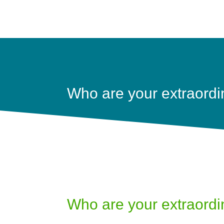
Who are your extraordi
Who are your extraordi