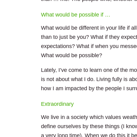
What would be possible if …
What would be different in your life if
than to just be you? What if they expect
expectations? What if when you messed
What would be possible?
Lately, I’ve come to learn one of the mos
is not about what I do. Living fully is 
how I am impacted by the people I surr
Extraordinary
We live in a society which values weath
define ours
elves by these things (I kno
a very long time). When we do this it