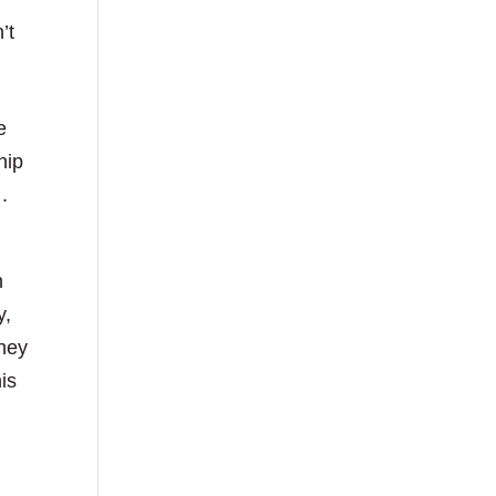
’t
e
hip
.
n
y,
they
is