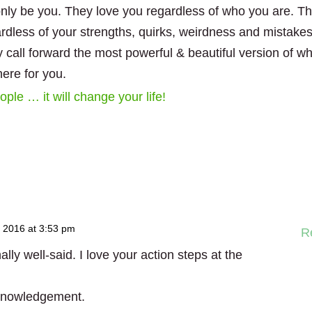
nly be you. They love you regardless of who you are. T
rdless of your strengths, quirks, weirdness and mistake
y call forward the most powerful & beautiful version of w
here for you.
ple … it will change your life!
 2016 at 3:53 pm
R
ly well-said. I love your action steps at the
cknowledgement.