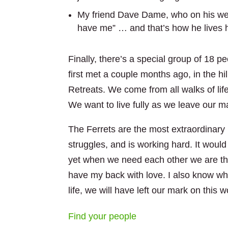
My friend Dave Dame, who on his webs
have me” … and that’s how he lives his
Finally, there’s a special group of 18 p
first met a couple months ago, in the hil
Retreats. We come from all walks of lif
We want to live fully as we leave our ma
The Ferrets are the most extraordinary 
struggles, and is working hard. It would
yet when we need each other we are the
have my back with love. I also know wh
life, we will have left our mark on this w
Find your people