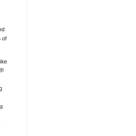
ed
 of
ike
ip
g
ll
o