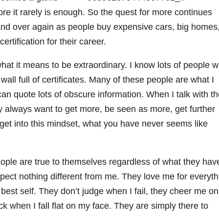
re it rarely is enough. So the quest for more continues
 and over again as people buy expensive cars, big homes
ertification for their career.
hat it means to be extraordinary. I know lots of people w
a wall full of certificates. Many of these people are what I
can quote lots of obscure information. When I talk with t
y always want to get more, be seen as more, get further
get into this mindset, what you have never seems like
ople are true to themselves regardless of what they hav
xpect nothing different from me. They love me for everyth
est self. They don’t judge when I fail, they cheer me on
k when I fall flat on my face. They are simply there to