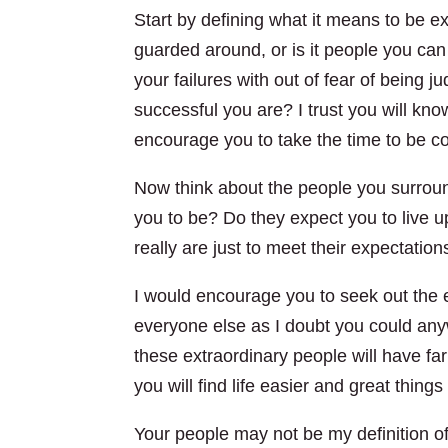
Start by defining what it means to be ex
guarded around, or is it people you can
your failures with out of fear of being 
successful you are? I trust you will kno
encourage you to take the time to be co
Now think about the people you surrou
you to be? Do they expect you to live
really are just to meet their expectatio
I would encourage you to seek out the ext
everyone else as I doubt you could any
these extraordinary people will have far
you will find life easier and great things
Your people may not be my definition of