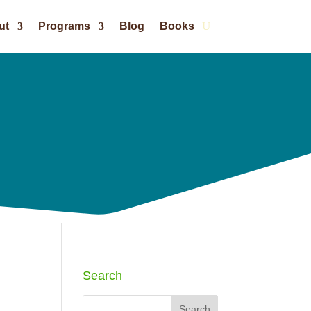
ut
Programs
Blog
Books
Search