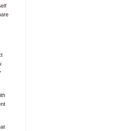
elf
hare
ct
u
?
ith
ent
hat