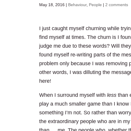
May 18, 2016
|
Behaviour
,
People
|
2 comments
I just caught myself churning while trying
find myself at times. The churn is I fou
judge me due to these words? Will they
found myself re-writing parts of the me
problem only because I was removing pa
other words, I was dilluting the messag
here!
When I surround myself with
less
than e
play a much smaller game than I know I
something I’m not. So rather than worr
the extraordinary people who are in my
than … me. The people who, whether they