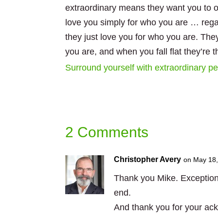
extraordinary means they want you to o
love you simply for who you are … rega
they just love you for who you are. The
you are, and when you fall flat they’re t
Surround yourself with extraordinary peo
2 Comments
Christopher Avery
on May 18,
Thank you Mike. Exceptional
end.
And thank you for your a