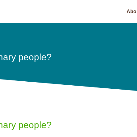
Abo
nary people?
nary people?