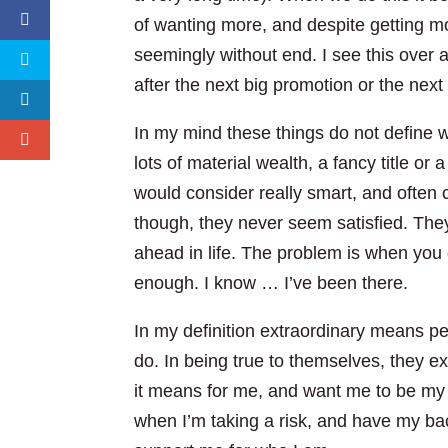
of wanting more, and despite getting mo
seemingly without end. I see this over
after the next big promotion or the next c
In my mind these things do not define w
lots of material wealth, a fancy title or 
would consider really smart, and often 
though, they never seem satisfied. The
ahead in life. The problem is when you 
enough. I know … I’ve been there.
In my definition extraordinary means pe
do. In being true to themselves, they e
it means for me, and want me to be my b
when I’m taking a risk, and have my bac