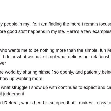
 people in my life. I am finding the more I remain focus
ore good stuff happens in my life. Here’s a few examples
e) who wants me to be nothing more than the simple, fun M
 I do or what we have is not what defines our relationsh
ve”
he world by sharing himself so openly, and patiently bein
 show up wanting more
what struggle I show up with continues to expect and ca
ut judgement
t Retreat, who’s heart is so open that it makes it easy t