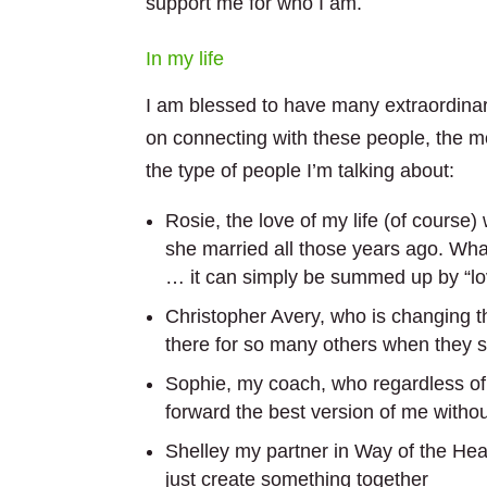
support me for who I am.
In my life
I am blessed to have many extraordinary
on connecting with these people, the m
the type of people I’m talking about:
Rosie, the love of my life (of cours
she married all those years ago. What
… it can simply be summed up by “lo
Christopher Avery, who is changing t
there for so many others when they
Sophie, my coach, who regardless of 
forward the best version of me witho
Shelley my partner in Way of the Hear
just create something together