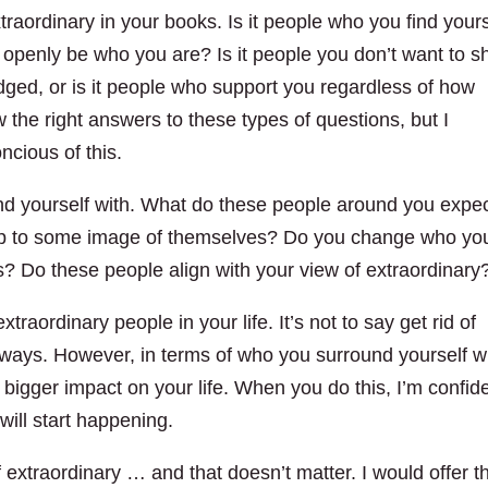
traordinary in your books. Is it people who you find yours
 openly be who you are? Is it people you don’t want to s
judged, or is it people who support you regardless of how
w the right answers to these types of questions, but I
ncious of this.
nd yourself with. What do these people around you expe
 up to some image of themselves? Do you change who yo
ns? Do these people align with your view of extraordinary
raordinary people in your life. It’s not to say get rid of
ways. However, in terms of who you surround yourself w
 bigger impact on your life. When you do this, I’m confid
 will start happening.
 extraordinary … and that doesn’t matter. I would offer t