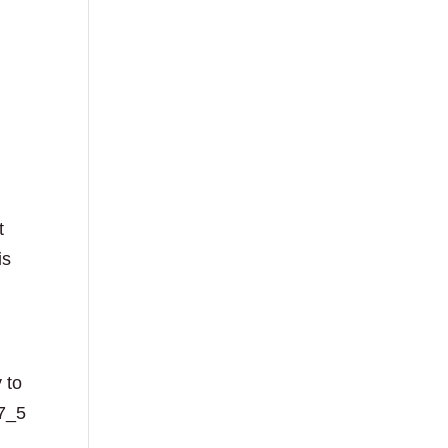
t
is
 to