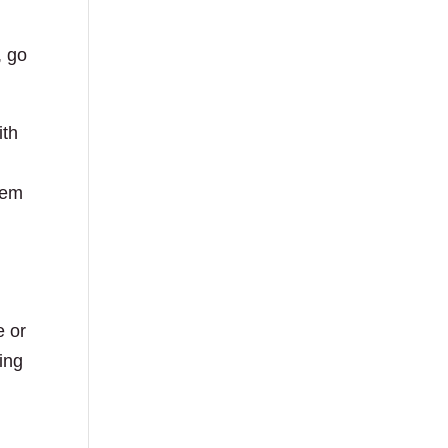
, go
ith
hem
e or
ing