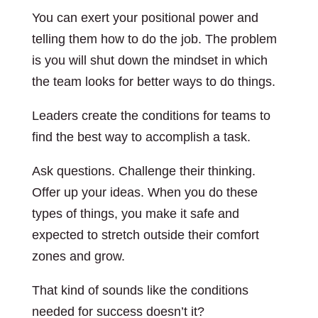
You can exert your positional power and
telling them how to do the job. The problem
is you will shut down the mindset in which
the team looks for better ways to do things.
Leaders create the conditions for teams to
find the best way to accomplish a task.
Ask questions. Challenge their thinking.
Offer up your ideas. When you do these
types of things, you make it safe and
expected to stretch outside their comfort
zones and grow.
That kind of sounds like the conditions
needed for success doesn’t it?