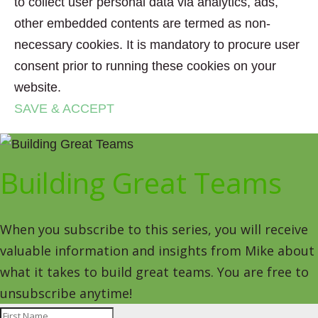
to collect user personal data via analytics, ads,
other embedded contents are termed as non-
necessary cookies. It is mandatory to procure user
consent prior to running these cookies on your
website.
SAVE & ACCEPT
Building Great Teams
When you subscribe to this series, you will receive
valuable information and insights from Mike about
what it takes to build great teams. You are free to
unsubscribe anytime!