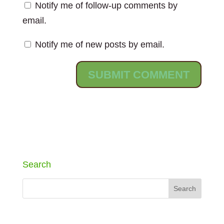
Notify me of follow-up comments by
email.
Notify me of new posts by email.
Search