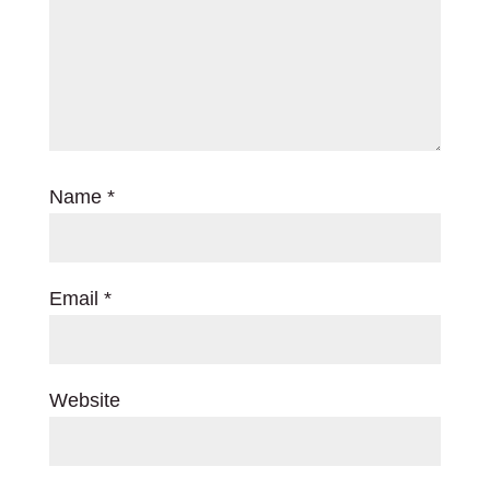
Name
*
Email
*
Website