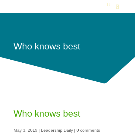
Who knows best
Who knows best
May 3, 2019
|
Leadership Daily
|
0 comments