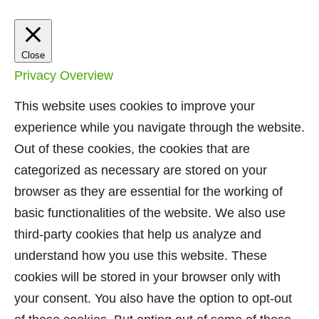
Close
Privacy Overview
This website uses cookies to improve your
experience while you navigate through the website.
Out of these cookies, the cookies that are
categorized as necessary are stored on your
browser as they are essential for the working of
basic functionalities of the website. We also use
third-party cookies that help us analyze and
understand how you use this website. These
cookies will be stored in your browser only with
your consent. You also have the option to opt-out