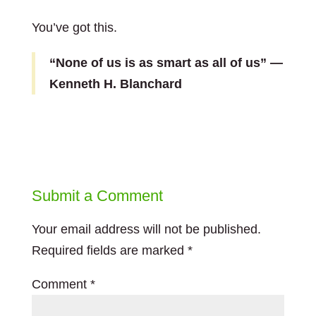
You’ve got this.
“None of us is as smart as all of us” —
Kenneth H. Blanchard
Submit a Comment
Your email address will not be published.
Required fields are marked
*
Comment
*