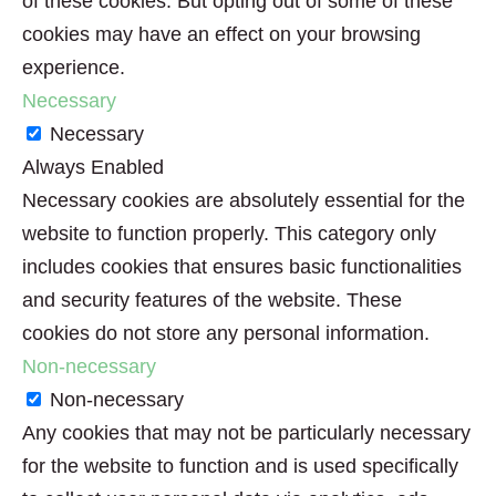
of these cookies. But opting out of some of these
cookies may have an effect on your browsing
experience.
Necessary
Necessary
Always Enabled
Necessary cookies are absolutely essential for the
website to function properly. This category only
includes cookies that ensures basic functionalities
and security features of the website. These
cookies do not store any personal information.
Non-necessary
Non-necessary
Any cookies that may not be particularly necessary
for the website to function and is used specifically