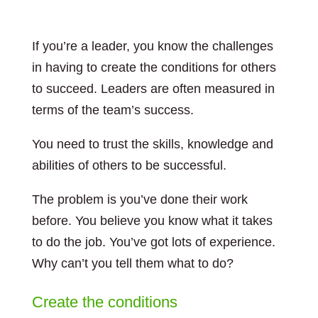
If you’re a leader, you know the challenges
in having to create the conditions for others
to succeed. Leaders are often measured in
terms of the team’s success.
You need to trust the skills, knowledge and
abilities of others to be successful.
The problem is you’ve done their work
before. You believe you know what it takes
to do the job. You’ve got lots of experience.
Why can’t you tell them what to do?
Create the conditions