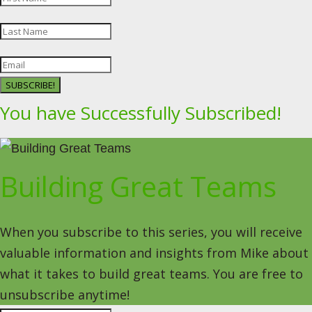
SUBSCRIBE!
You have Successfully Subscribed!
Building Great Teams
When you subscribe to this series, you will receive
valuable information and insights from Mike about
what it takes to build great teams. You are free to
unsubscribe anytime!