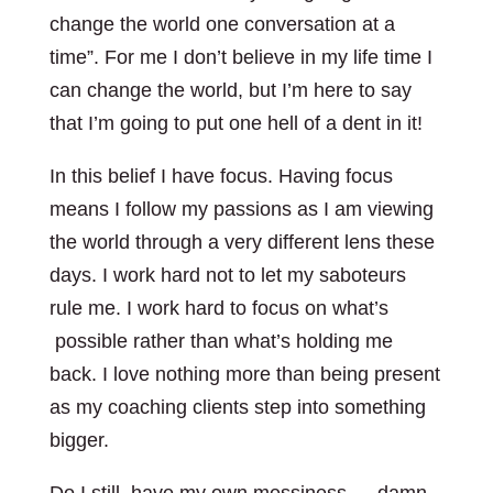
change the world one conversation at a
time”. For me I don’t believe in my life time I
can change the world, but I’m here to say
that I’m going to put one hell of a dent in it!
In this belief I have focus. Having focus
means I follow my passions as I am viewing
the world through a very different lens these
days. I work hard not to let my saboteurs
rule me. I work hard to focus on what’s
possible rather than what’s holding me
back. I love nothing more than being present
as my coaching clients step into something
bigger.