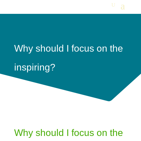
Why should I focus on the
inspiring?
Why should I focus on the