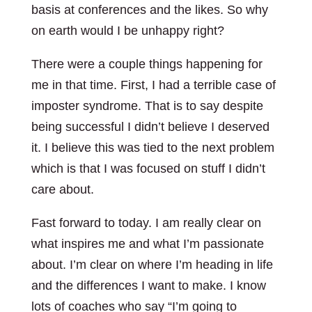
basis at conferences and the likes. So why
on earth would I be unhappy right?
There were a couple things happening for
me in that time. First, I had a terrible case of
imposter syndrome. That is to say despite
being successful I didn’t believe I deserved
it. I believe this was tied to the next problem
which is that I was focused on stuff I didn’t
care about.
Fast forward to today. I am really clear on
what inspires me and what I’m passionate
about. I’m clear on where I’m heading in life
and the differences I want to make. I know
lots of coaches who say “I’m going to