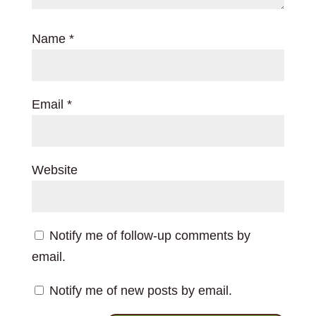
Name
*
Email
*
Website
Notify me of follow-up comments by
email.
Notify me of new posts by email.