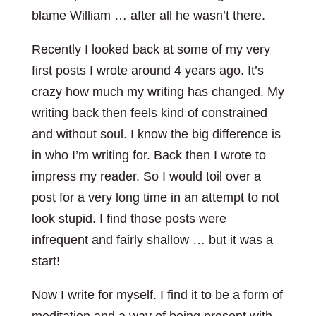
blame William … after all he wasn’t there.
Recently I looked back at some of my very
first posts I wrote around 4 years ago. It’s
crazy how much my writing has changed. My
writing back then feels kind of constrained
and without soul. I know the big difference is
in who I’m writing for. Back then I wrote to
impress my reader. So I would toil over a
post for a very long time in an attempt to not
look stupid. I find those posts were
infrequent and fairly shallow … but it was a
start!
Now I write for myself. I find it to be a form of