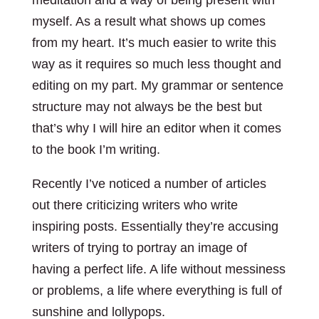
meditation and a way of being present with
myself. As a result what shows up comes
from my heart. It’s much easier to write this
way as it requires so much less thought and
editing on my part. My grammar or sentence
structure may not always be the best but
that’s why I will hire an editor when it comes
to the book I’m writing.
Recently I’ve noticed a number of articles
out there criticizing writers who write
inspiring posts. Essentially they’re accusing
writers of trying to portray an image of
having a perfect life. A life without messiness
or problems, a life where everything is full of
sunshine and lollypops.