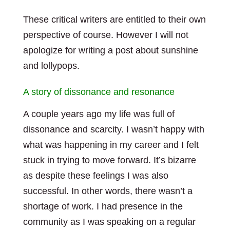
These critical writers are entitled to their own
perspective of course. However I will not
apologize for writing a post about sunshine
and lollypops.
A story of dissonance and resonance
A couple years ago my life was full of
dissonance and scarcity. I wasn’t happy with
what was happening in my career and I felt
stuck in trying to move forward. It’s bizarre
as despite these feelings I was also
successful. In other words, there wasn’t a
shortage of work. I had presence in the
community as I was speaking on a regular