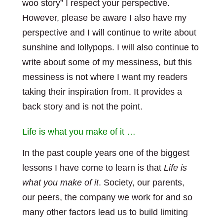
woo story” I respect your perspective.
However, please be aware I also have my
perspective and I will continue to write about
sunshine and lollypops. I will also continue to
write about some of my messiness, but this
messiness is not where I want my readers
taking their inspiration from. It provides a
back story and is not the point.
Life is what you make of it …
In the past couple years one of the biggest
lessons I have come to learn is that
Life is
what you make of it
. Society, our parents,
our peers, the company we work for and so
many other factors lead us to build limiting