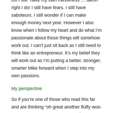
Do I still have my own messiness … damn
right I do! I still have fears. I still have
saboteurs. I still wonder if I can make
enough money next year. However I also
know when I follow my heart and do what I’m
passionate about those things will somehow
work out. I can’t just sit back as I still need to
think like an entrepreneur. It’s my belief they
will work out as I’m putting a better, stronger,
smarter Mike forward when I step into my
own passions.
My perspective
So if you’re one of those who read this far
and are thinking “oh great another fluffy woo-