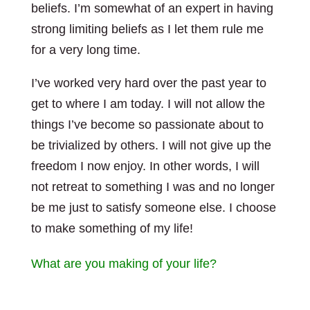
beliefs. I’m somewhat of an expert in having
strong limiting beliefs as I let them rule me
for a very long time.
I’ve worked very hard over the past year to
get to where I am today. I will not allow the
things I’ve become so passionate about to
be trivialized by others. I will not give up the
freedom I now enjoy. In other words, I will
not retreat to something I was and no longer
be me just to satisfy someone else. I choose
to make something of my life!
What are you making of your life?