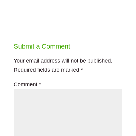
Submit a Comment
Your email address will not be published.
Required fields are marked
*
Comment
*