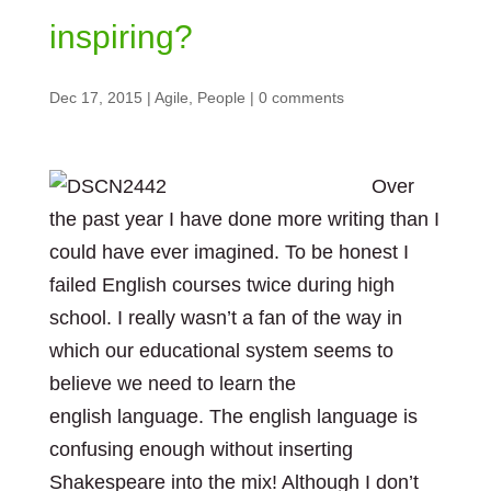
inspiring?
Dec 17, 2015
|
Agile
,
People
|
0 comments
Over
the past year I have done more writing than I
could have ever imagined. To be honest I
failed English courses twice during high
school. I really wasn’t a fan of the way in
which our educational system seems to
believe we need to learn the
english language. The english language is
confusing enough without inserting
Shakespeare into the mix! Although I don’t