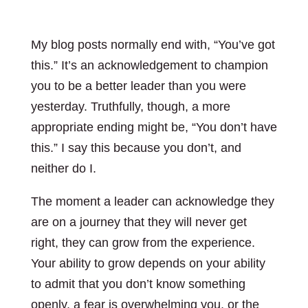
My blog posts normally end with, “You’ve got
this.” It’s an acknowledgement to champion
you to be a better leader than you were
yesterday. Truthfully, though, a more
appropriate ending might be, “You don’t have
this.” I say this because you don’t, and
neither do I.
The moment a leader can acknowledge they
are on a journey that they will never get
right, they can grow from the experience.
Your ability to grow depends on your ability
to admit that you don’t know something
openly, a fear is overwhelming you, or the