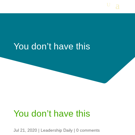
You don’t have this
You don’t have this
Jul 21, 2020
|
Leadership Daily
|
0 comments