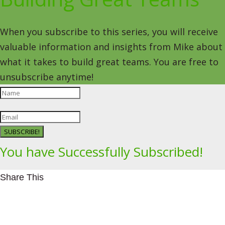
When you subscribe to this series, you will receive
valuable information and insights from Mike about
what it takes to build great teams. You are free to
unsubscribe anytime!
SUBSCRIBE!
You have Successfully Subscribed!
Share This
Facebookhttps://www.facebook.com/Leading4Change
Twitter
LinkedInhttps://www.linkedin.com/in/mikeeedwards/