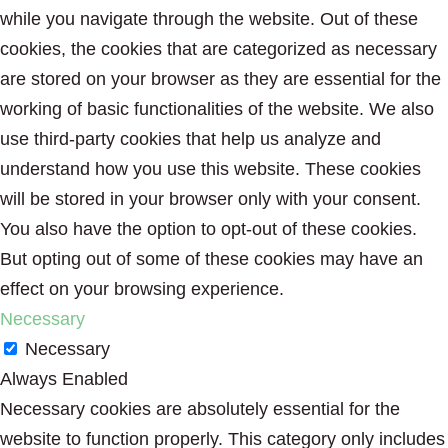
while you navigate through the website. Out of these
cookies, the cookies that are categorized as necessary
are stored on your browser as they are essential for the
working of basic functionalities of the website. We also
use third-party cookies that help us analyze and
understand how you use this website. These cookies
will be stored in your browser only with your consent.
You also have the option to opt-out of these cookies.
But opting out of some of these cookies may have an
effect on your browsing experience.
Necessary
Necessary
Always Enabled
Necessary cookies are absolutely essential for the
website to function properly. This category only includes