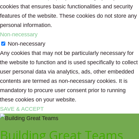
cookies that ensures basic functionalities and security
features of the website. These cookies do not store any
personal information.
Non-necessary
Non-necessary
Any cookies that may not be particularly necessary for
the website to function and is used specifically to collect
user personal data via analytics, ads, other embedded
contents are termed as non-necessary cookies. It is
mandatory to procure user consent prior to running
these cookies on your website.
SAVE & ACCEPT
Building Great Teams