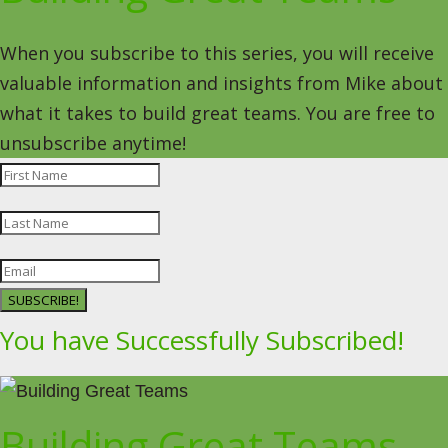
When you subscribe to this series, you will receive
valuable information and insights from Mike about
what it takes to build great teams. You are free to
unsubscribe anytime!
SUBSCRIBE!
You have Successfully Subscribed!
Building Great Teams