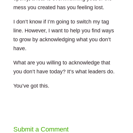
mess you created has you feeling lost.
I don’t know if I’m going to switch my tag
line. However, I want to help you find ways
to grow by acknowledging what you don’t
have.
What are you willing to acknowledge that
you don’t have today? It’s what leaders do.
You’ve got this.
Submit a Comment