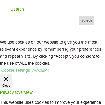
Search
We use cookies on our website to give you the most
relevant experience by remembering your preferences
and repeat visits. By clicking “Accept”, you consent to
the use of ALL the cookies.
Cookie settings
ACCEPT
Close
Privacy Overview
This website uses cookies to improve your experience