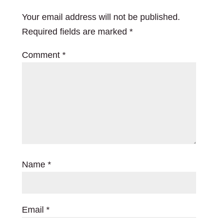
Your email address will not be published.
Required fields are marked
*
Comment
*
Name
*
Email
*