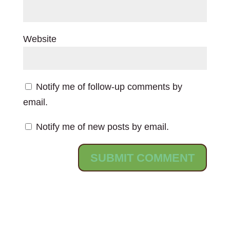
Website
Notify me of follow-up comments by
email.
Notify me of new posts by email.