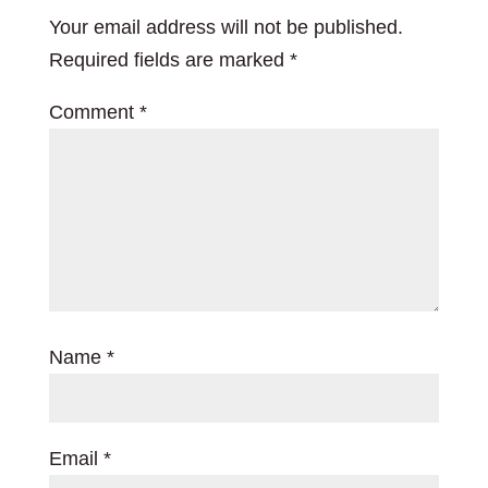
Your email address will not be published.
Required fields are marked
*
Comment
*
Name
*
Email
*