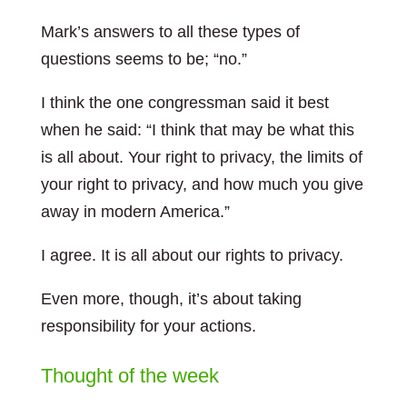
Mark’s answers to all these types of
questions seems to be; “no.”
I think the one congressman said it best
when he said: “I think that may be what this
is all about. Your right to privacy, the limits of
your right to privacy, and how much you give
away in modern America.”
I agree. It is all about our rights to privacy.
Even more, though, it’s about taking
responsibility for your actions.
Thought of the week