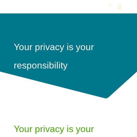
Your privacy is your
responsibility
Your privacy is your