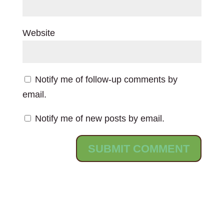
Website
Notify me of follow-up comments by
email.
Notify me of new posts by email.