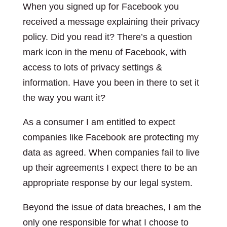
When you signed up for Facebook you
received a message explaining their privacy
policy. Did you read it? There’s a question
mark icon in the menu of Facebook, with
access to lots of privacy settings &
information. Have you been in there to set it
the way you want it?
As a consumer I am entitled to expect
companies like Facebook are protecting my
data as agreed. When companies fail to live
up their agreements I expect there to be an
appropriate response by our legal system.
Beyond the issue of data breaches, I am the
only one responsible for what I choose to