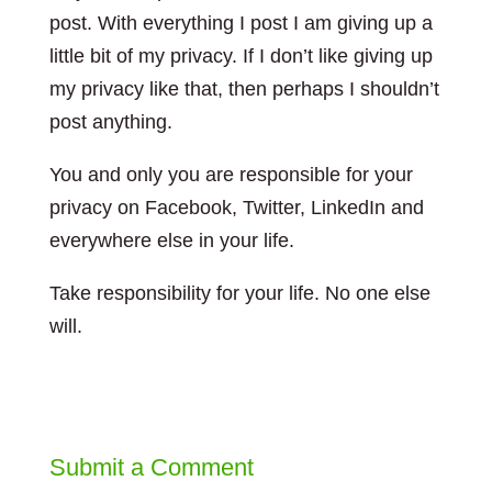
post. With everything I post I am giving up a
little bit of my privacy. If I don’t like giving up
my privacy like that, then perhaps I shouldn’t
post anything.
You and only you are responsible for your
privacy on Facebook, Twitter, LinkedIn and
everywhere else in your life.
Take responsibility for your life. No one else
will.
Submit a Comment