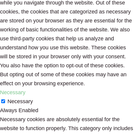
while you navigate through the website. Out of these
cookies, the cookies that are categorized as necessary
are stored on your browser as they are essential for the
working of basic functionalities of the website. We also
use third-party cookies that help us analyze and
understand how you use this website. These cookies
will be stored in your browser only with your consent.
You also have the option to opt-out of these cookies.
But opting out of some of these cookies may have an
effect on your browsing experience.
Necessary
Necessary
Always Enabled
Necessary cookies are absolutely essential for the
website to function properly. This category only includes