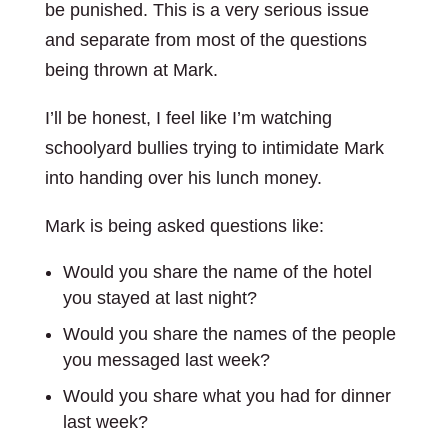
be punished. This is a very serious issue
and separate from most of the questions
being thrown at Mark.
I’ll be honest, I feel like I’m watching
schoolyard bullies trying to intimidate Mark
into handing over his lunch money.
Mark is being asked questions like:
Would you share the name of the hotel
you stayed at last night?
Would you share the names of the people
you messaged last week?
Would you share what you had for dinner
last week?