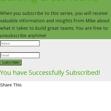
When you subscribe to this series, you will receive
valuable information and insights from Mike about
what it takes to build great teams. You are free to
unsubscribe anytime!
SUBSCRIBE!
You have Successfully Subscribed!
Share This
Facebookhttps://www.facebook.com/Leading4Change
Twitter
LinkedInhttps://www.linkedin.com/in/mikeeedwards/