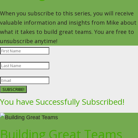
When you subscribe to this series, you will receive
valuable information and insights from Mike about
what it takes to build great teams. You are free to
unsubscribe anytime!
SUBSCRIBE!
You have Successfully Subscribed!
Building Great Teams