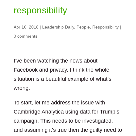
responsibility
Apr 16, 2018
|
Leadership Daily
,
People
,
Responsibility
|
0 comments
I’ve been watching the news about
Facebook and privacy. I think the whole
situation is a beautiful example of what’s
wrong.
To start, let me address the issue with
Cambridge Analytica using data for Trump’s
campaign. This needs to be investigated,
and assuming it’s true then the guilty need to