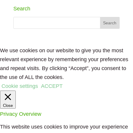
Search
We use cookies on our website to give you the most
relevant experience by remembering your preferences
and repeat visits. By clicking “Accept”, you consent to
the use of ALL the cookies.
Cookie settings
ACCEPT
Close
Privacy Overview
This website uses cookies to improve your experience