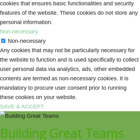
cookies that ensures basic functionalities and security
features of the website. These cookies do not store any
personal information.
Non-necessary
Non-necessary
Any cookies that may not be particularly necessary for
the website to function and is used specifically to collect
user personal data via analytics, ads, other embedded
contents are termed as non-necessary cookies. It is
mandatory to procure user consent prior to running
these cookies on your website.
SAVE & ACCEPT
Building Great Teams