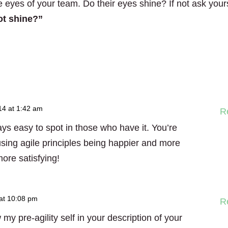
e eyes of your team. Do their eyes shine? If not ask your
ot shine?”
14 at 1:42 am
R
ays easy to spot in those who have it. You’re
sing agile principles being happier and more
ore satisfying!
at 10:08 pm
R
my pre-agility self in your description of your