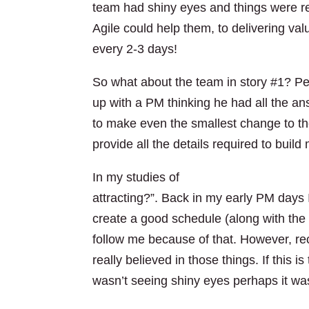
team had shiny eyes and things were r
Agile could help them, to delivering val
every 2-3 days!
So what about the team in story #1? P
up with a PM thinking he had all the an
to make even the smallest change to the p
provide all the details required to buil
T
In my studies of
The Leadership Gift
attracting?”. Back in my early PM days
create a good schedule (along with the
follow me because of that. However, rec
really believed in those things. If this 
wasn’t seeing shiny eyes perhaps it was