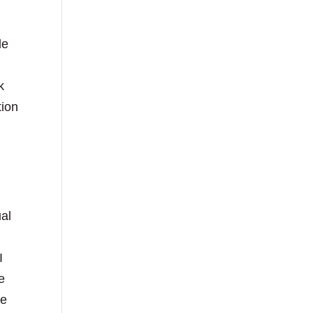
le
k
tion
al
I
e
he