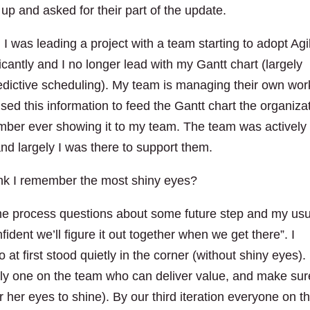
 up and asked for their part of the update.
I was leading a project with a team starting to adopt Agi
ficantly and I no longer lead with my Gantt chart (largely
redictive scheduling). My team is managing their own wor
ed this information to feed the Gantt chart the organiza
ember ever showing it to my team. The team was actively
nd largely I was there to support them.
hink I remember the most shiny eyes?
me process questions about some future step and my usu
dent we’ll figure it out together when we get there”. I
 first stood quietly in the corner (without shiny eyes). 
nly one on the team who can deliver value, and make sur
r her eyes to shine). By our third iteration everyone on t