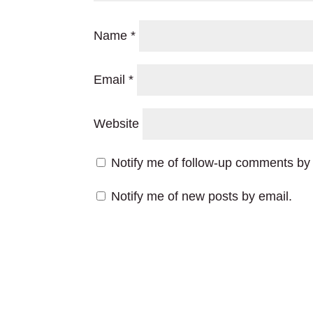
Name
*
Email
*
Website
Notify me of follow-up comments by 
Notify me of new posts by email.