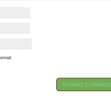
email.