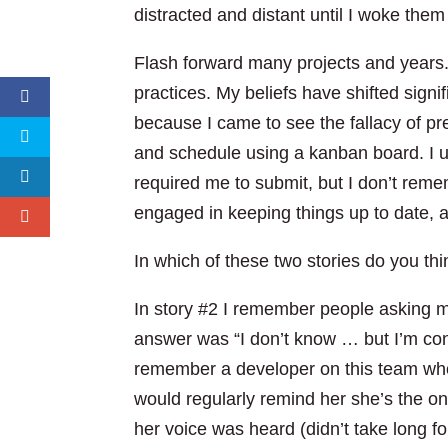
distracted and distant until I woke them
Flash forward many projects and years. 
practices. My beliefs have shifted signi
because I came to see the fallacy of p
and schedule using a kanban board. I us
required me to submit, but I don’t rem
engaged in keeping things up to date, a
In which of these two stories do you t
In story #2 I remember people asking 
answer was “I don’t know … but I’m confi
remember a developer on this team who at
would regularly remind her she’s the o
her voice was heard (didn’t take long fo