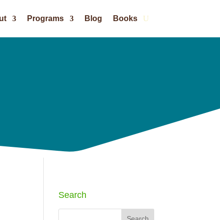
ut
Programs
Blog
Books
Search