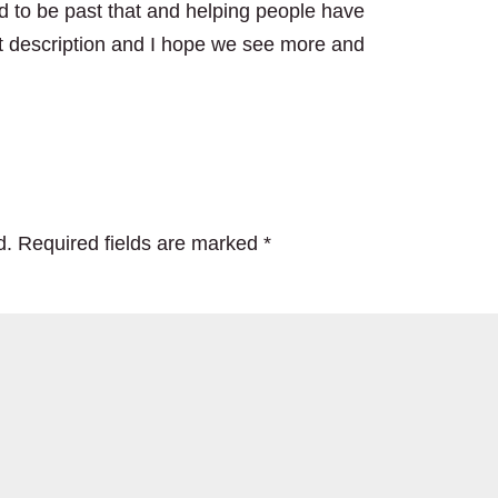
d to be past that and helping people have
at description and I hope we see more and
d.
Required fields are marked
*