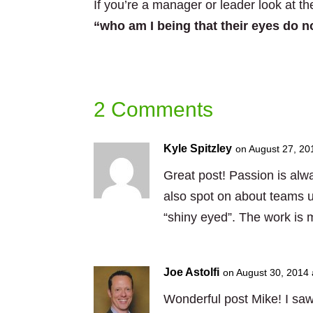
If you’re a manager or leader look at th
“who am I being that their eyes do n
2 Comments
Kyle Spitzley
on August 27, 20
Great post! Passion is alw
also spot on about teams u
“shiny eyed”. The work is m
Joe Astolfi
on August 30, 2014 
Wonderful post Mike! I saw 