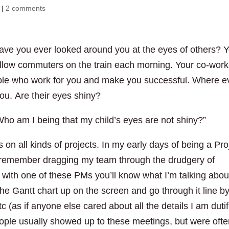
|
2 comments
ave you ever looked around you at the eyes of others? 
fellow commuters on the train each morning. Your co-wor
ple who work for you and make you successful. Where e
you. Are their eyes shiny?
ho am I being that my child’s eyes are not shiny?”
n all kinds of projects. In my early days of being a Pro
n remember dragging my team through the drudgery of
with one of these PMs you’ll know what I’m talking about
he Gantt chart up on the screen and go through it line b
tc (as if anyone else cared about all the details I am dutif
ople usually showed up to these meetings, but were oft