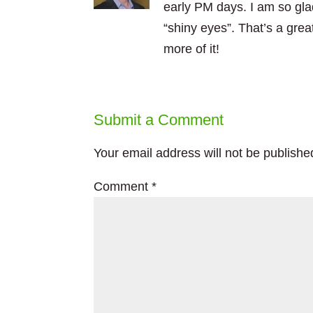
early PM days. I am so gla
“shiny eyes”. That’s a gre
more of it!
Submit a Comment
Your email address will not be publishe
Comment
*