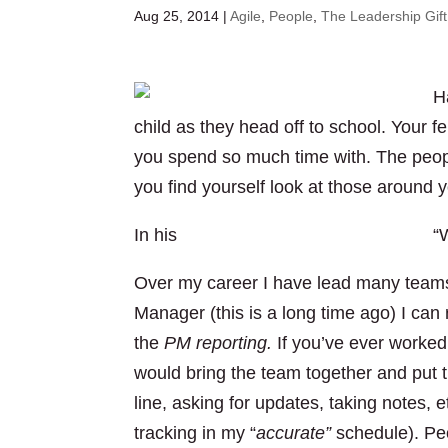
Aug 25, 2014
|
Agile
,
People
,
The Leadership Gift
H
child as they head off to school. Your 
you spend so much time with. The peo
you find yourself look at those around 
In his
Ted talk Benjamin Zander asks
“W
Over my career I have lead many teams o
Manager (this is a long time ago) I ca
the
PM reporting.
If you’ve ever worked 
would bring the team together and put t
line, asking for updates, taking notes, e
tracking in my “
accurate”
schedule). Pe