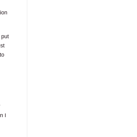
gion
 put
st
to
r
n I