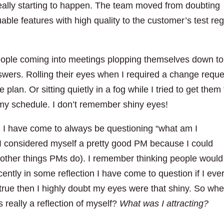
eally starting to happen. The team moved from doubting
uable features with high quality to the customer’s test re
eople coming into meetings plopping themselves down to
swers. Rolling their eyes when I required a change reque
lan. Or sitting quietly in a fog while I tried to get them 
d my schedule. I don’t remember shiny eyes!
M
I have come to always be questioning “what am I
 I considered myself a pretty good PM because I could
 other things PMs do). I remember thinking people would
ently in some reflection I have come to question if I eve
is true then I highly doubt my eyes were that shiny. So whe
 really a reflection of myself?
What was I attracting?