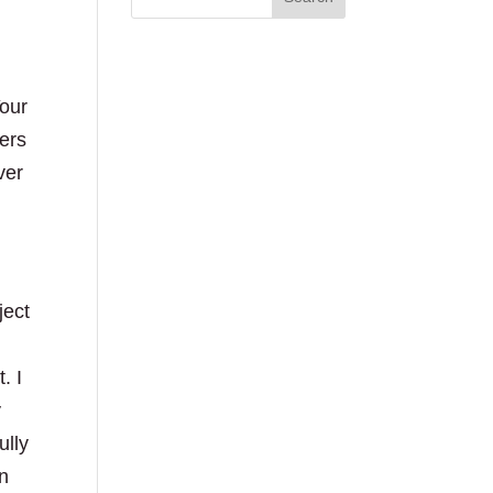
Your
kers
ver
ject
. I
y
ully
en