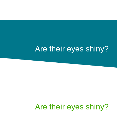
Are their eyes shiny?
Are their eyes shiny?