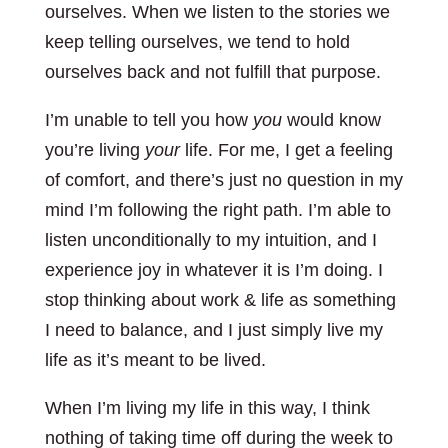
ourselves. When we listen to the stories we
keep telling ourselves, we tend to hold
ourselves back and not fulfill that purpose.
I’m unable to tell you how
you
would know
you’re living
your
life. For me, I get a feeling
of comfort, and there’s just no question in my
mind I’m following the right path. I’m able to
listen unconditionally to my intuition, and I
experience joy in whatever it is I’m doing. I
stop thinking about work & life as something
I need to balance, and I just simply live my
life as it’s meant to be lived.
When I’m living my life in this way, I think
nothing of taking time off during the week to