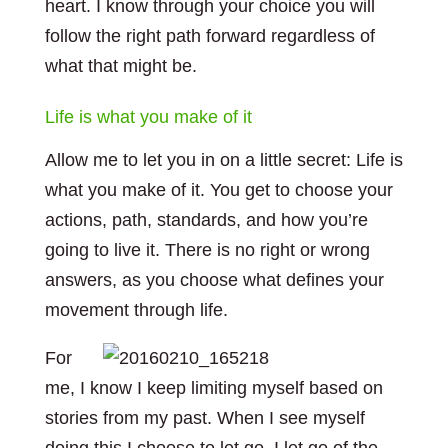
heart. I know through your choice you will
follow the right path forward regardless of
what that might be.
Life is what you make of it
Allow me to let you in on a little secret: Life is
what you make of it. You get to choose your
actions, path, standards, and how you’re
going to live it. There is no right or wrong
answers, as you choose what defines your
movement through life.
For
me, I know I keep limiting myself based on
stories from my past. When I see myself