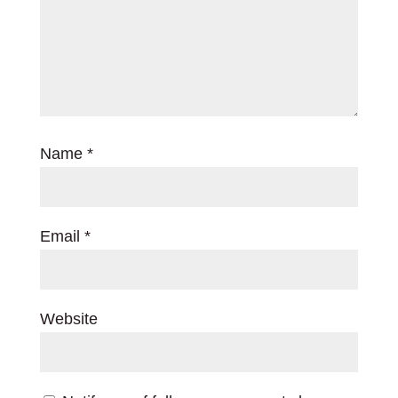
Name
*
Email
*
Website