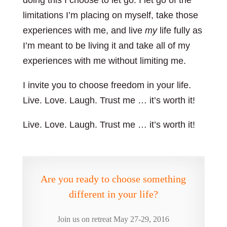
doing this I choose to let go. I let go of the
limitations I’m placing on myself, take those
experiences with me, and live
my
life fully as
I’m meant to be living it and take all of my
experiences with me without limiting me.
I invite you to choose freedom in your life.
Live. Love. Laugh. Trust me … it’s worth it!
Live. Love. Laugh. Trust me … it’s worth it!
Are you ready to choose something
different in your life?
Join us on retreat May 27-29, 2016