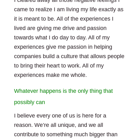
I cleared away all those negative feelings I
came to realize I am living my life exactly as
it is meant to be. All of the experiences I
lived are giving me drive and passion
towards what I do day to day. All of my
experiences give me passion in helping
companies build a culture that allows people
to bring their heart to work. All of my
experiences make me whole.
Whatever happens is the only thing that
possibly can
I believe every one of us is here for a
reason. We’re all unique, and we all
contribute to something much bigger than