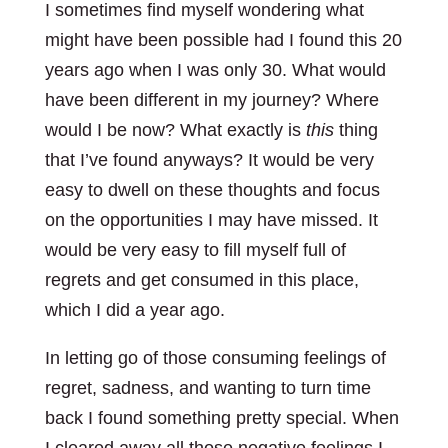
I sometimes find myself wondering what
might have been possible had I found this 20
years ago when I was only 30. What would
have been different in my journey? Where
would I be now? What exactly is
this
thing
that I’ve found anyways? It would be very
easy to dwell on these thoughts and focus
on the opportunities I may have missed. It
would be very easy to fill myself full of
regrets and get consumed in this place,
which I did a year ago.
In letting go of those consuming feelings of
regret, sadness, and wanting to turn time
back I found something pretty special. When