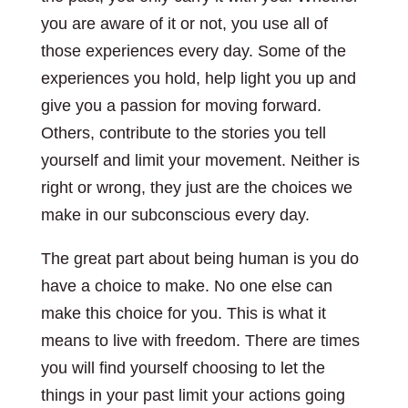
you are aware of it or not, you use all of
those experiences every day. Some of the
experiences you hold, help light you up and
give you a passion for moving forward.
Others, contribute to the stories you tell
yourself and limit your movement. Neither is
right or wrong, they just are the choices we
make in our subconscious every day.
The great part about being human is you do
have a choice to make. No one else can
make this choice for you. This is what it
means to live with freedom. There are times
you will find yourself choosing to let the
things in your past limit your actions going