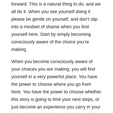
forward. This is a natural thing to do, and we
all do it. When you see yourself doing it
please be gentle on yourself, and don’t slip
into a mindset of shame when you find
yourself here. Start by simply becoming
consciously aware of the choice you’re
making.
When you become consciously aware of
your choices you are making, you will find
yourself in a very powerful place. You have
the power to choose where you go from
here. You have the power to choose whether
this story is going to limit your next steps, or
just become an experience you carry in your