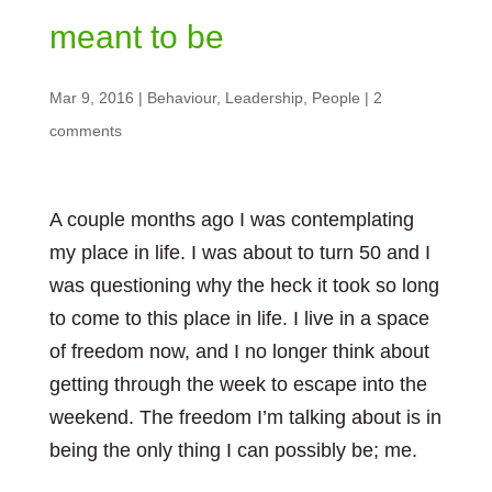
meant to be
Mar 9, 2016
|
Behaviour
,
Leadership
,
People
|
2
comments
A couple months ago I was contemplating
my place in life. I was about to turn 50 and I
was questioning why the heck it took so long
to come to this place in life. I live in a space
of freedom now, and I no longer think about
getting through the week to escape into the
weekend. The freedom I’m talking about is in
being the only thing I can possibly be; me.