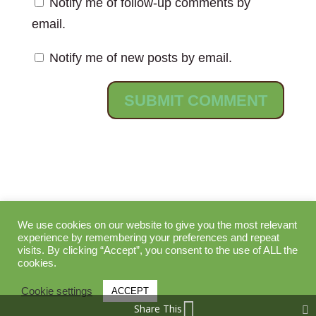
Notify me of follow-up comments by
email.
Notify me of new posts by email.
We use cookies on our website to give you the most relevant
Search
experience by remembering your preferences and repeat
visits. By clicking “Accept”, you consent to the use of ALL the
cookies.
Cookie settings
ACCEPT
Share This