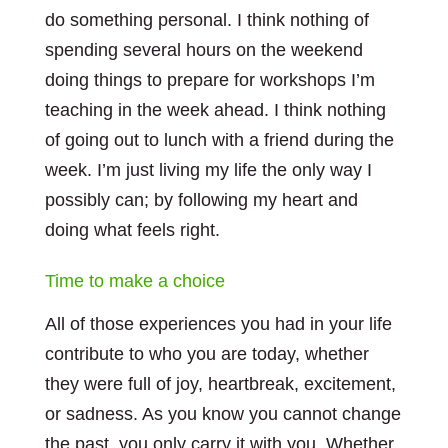
do something personal. I think nothing of
spending several hours on the weekend
doing things to prepare for workshops I’m
teaching in the week ahead. I think nothing
of going out to lunch with a friend during the
week. I’m just living my life the only way I
possibly can; by following my heart and
doing what feels right.
Time to make a choice
All of those experiences you had in your life
contribute to who you are today, whether
they were full of joy, heartbreak, excitement,
or sadness. As you know you cannot change
the past, you only carry it with you. Whether