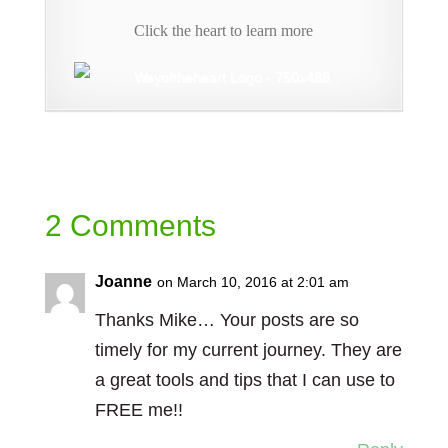
Click the heart to learn more
2 Comments
Joanne
on March 10, 2016 at 2:01 am
Thanks Mike… Your posts are so
timely for my current journey. They are
a great tools and tips that I can use to
FREE me!!