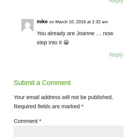
Reply
mike
on March 10, 2016 at 2:32 am
You already are Joanne … now
step into it 😀
Reply
Submit a Comment
Your email address will not be published.
Required fields are marked
*
Comment
*