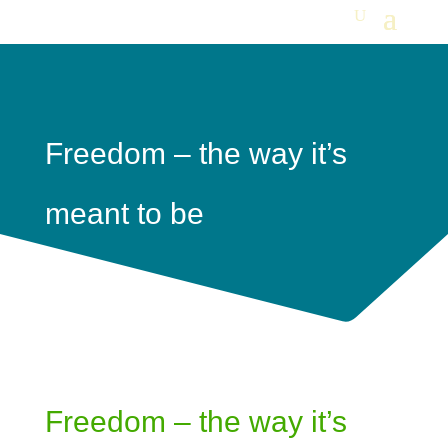
Freedom – the way it’s
meant to be
Freedom – the way it’s