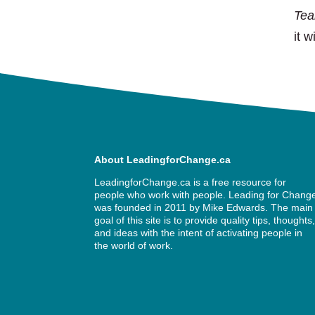
Te
it w
About LeadingforChange.ca
LeadingforChange.ca is a free resource for
people who work with people. Leading for Chang
was founded in 2011 by
Mike Edwards
. The main
goal of this site is to provide quality tips, thoughts
and ideas with the intent of activating people in
the world of work.