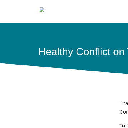
Healthy Conflict o
Tha
Con
To 