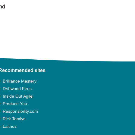
and
Recommended sites
Brilliance Mastery
Driftwood Fires
Inside Out Agile
Produce You
Responsibility.com
Rick Tamlyn
Laithos