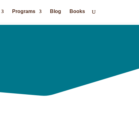
Programs
Blog
Books