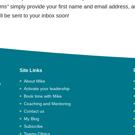
ams”
simply provide your first name and email address, 
ill be sent to your inbox soon!
Site Links
About Mike
e
Activate your leadership
,
Book time with Mike
Coaching and Mentoring
Contact us
My Blog
Subscribe
Teams Clinics