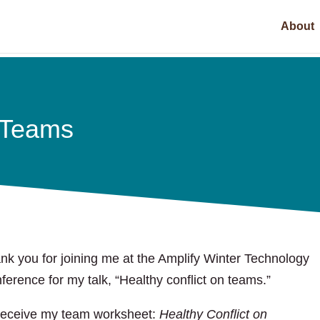
About
n Teams
nk you for joining me at the Amplify Winter Technology
ference for my talk, “Healthy conflict on teams.”
receive my team worksheet:
Healthy Conflict on