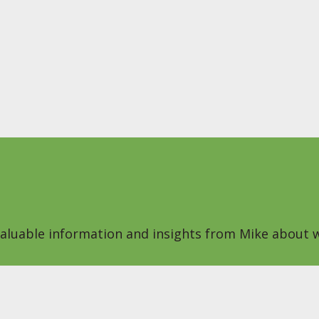
 valuable information and insights from Mike about w