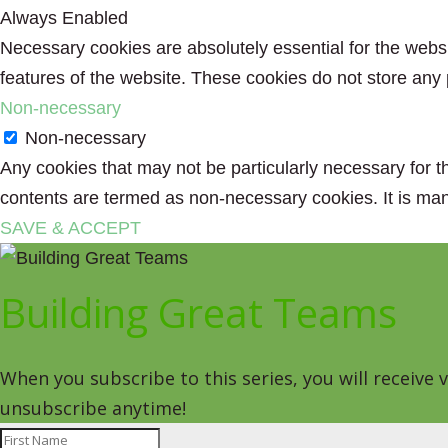
Always Enabled
Necessary cookies are absolutely essential for the websit
features of the website. These cookies do not store any 
Non-necessary
Non-necessary
Any cookies that may not be particularly necessary for th
contents are termed as non-necessary cookies. It is man
SAVE & ACCEPT
Building Great Teams
When you subscribe to this series, you will receive
unsubscribe anytime!