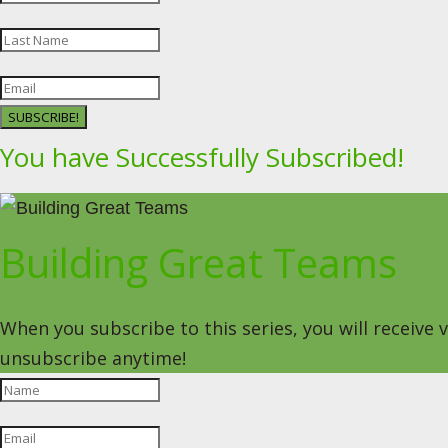
SUBSCRIBE!
You have Successfully Subscribed!
Building Great Teams
When you subscribe to this series, you will receive
unsubscribe anytime!