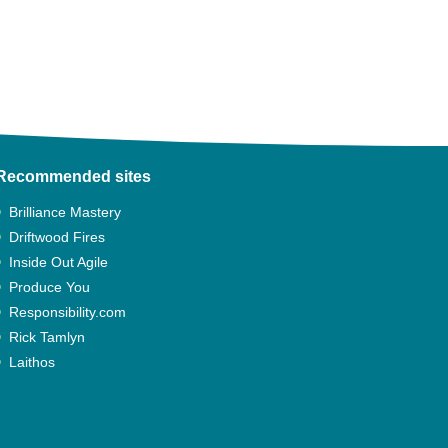
Recommended sites
Brilliance Mastery
Driftwood Fires
Inside Out Agile
Produce You
Responsibility.com
Rick Tamlyn
Laithos