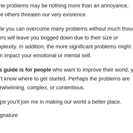
e problems may be nothing more than an annoyance,
le others threaten our very existence.
le you can overcome many problems without much thou
ers will leave you bogged down due to their size or
plexity. In addition, the more significant problems might
n impact your emotional or mental self.
s guide is for people
who want to improve their world, 
’t know where to get started. Perhaps the problems are
rwhelming, complex, or contentious.
ope you’ll join me in making our world a better place.