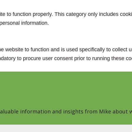
e to function properly. This category only includes cooki
personal information.
e website to function and is used specifically to collect
datory to procure user consent prior to running these co
 valuable information and insights from Mike about w