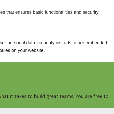
es that ensures basic functionalities and security
 user personal data via analytics, ads, other embedded
okies on your website.
hat it takes to build great teams. You are free to