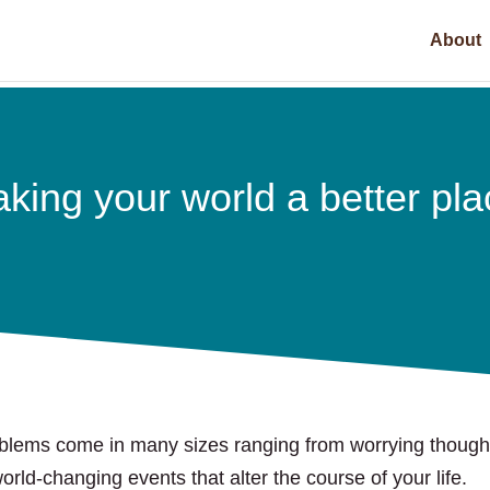
About
king your world a better pla
blems come in many sizes ranging from worrying though
world-changing events that alter the course of your life.