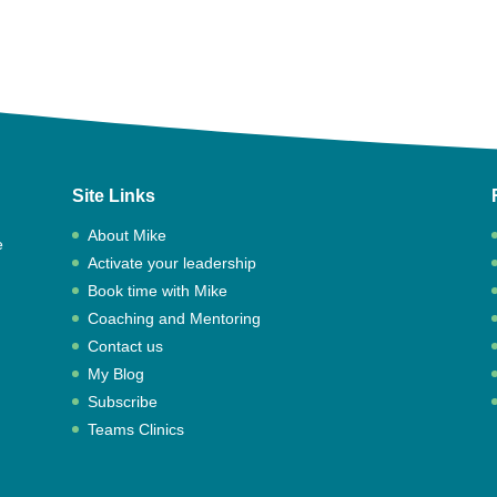
Site Links
About Mike
e
Activate your leadership
,
Book time with Mike
Coaching and Mentoring
Contact us
My Blog
Subscribe
Teams Clinics