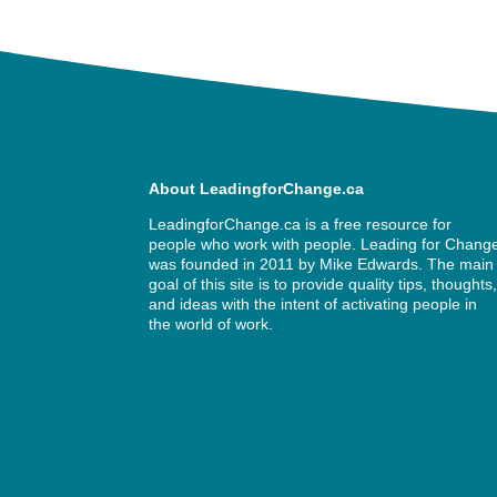
About LeadingforChange.ca
LeadingforChange.ca is a free resource for
people who work with people. Leading for Chang
was founded in 2011 by
Mike Edwards
. The main
goal of this site is to provide quality tips, thoughts
and ideas with the intent of activating people in
the world of work.