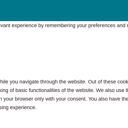
vant experience by remembering your preferences and rep
ile you navigate through the website. Out of these cook
king of basic functionalities of the website. We also use
n your browser only with your consent. You also have the 
sing experience.