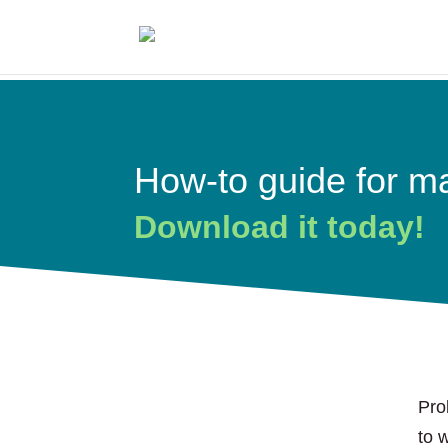
How-to guide for ma
Download it today!
Pro
to 