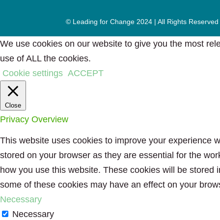
© Leading for Change 2024 | All Rights Reserved
We use cookies on our website to give you the most rele
use of ALL the cookies.
Cookie settings
ACCEPT
Close
Privacy Overview
This website uses cookies to improve your experience wh
stored on your browser as they are essential for the wor
how you use this website. These cookies will be stored i
some of these cookies may have an effect on your brow
Necessary
Necessary