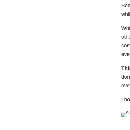
Som
whi
Whi
oth
com
eve
Thi
don
ove
I h