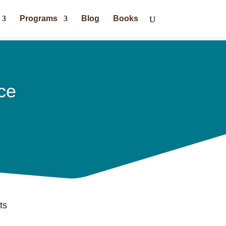
Programs
Blog
Books
ce
ts