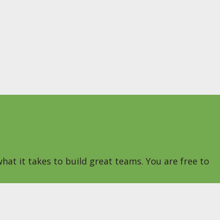
hat it takes to build great teams. You are free to