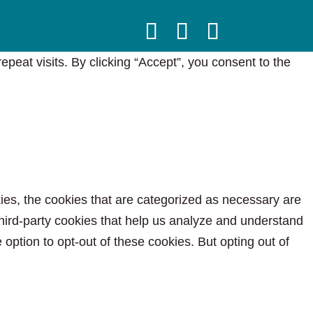
eat visits. By clicking “Accept”, you consent to the
ies, the cookies that are categorized as necessary are
 third-party cookies that help us analyze and understand
option to opt-out of these cookies. But opting out of