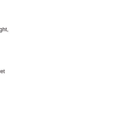
ght,
yet