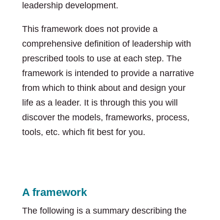
leadership development.
This framework does not provide a
comprehensive definition of leadership with
prescribed tools to use at each step. The
framework is intended to provide a narrative
from which to think about and design your
life as a leader. It is through this you will
discover the models, frameworks, process,
tools, etc. which fit best for you.
A framework
The following is a summary describing the