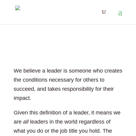
Leadership
We believe a leader is someone who creates
the conditions necessary for others to
succeed, and takes responsibility for their
impact.
Given this definition of a leader, it means we
are
all
leaders in the world regardless of
what you do or the job title you hold. The