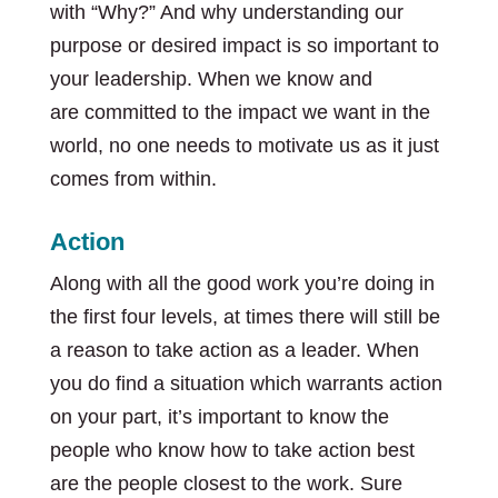
with “Why?” And why understanding our
purpose or desired impact is so important to
your leadership. When we know and
are committed to the impact we want in the
world, no one needs to motivate us as it just
comes from within.
Action
Along with all the good work you’re doing in
the first four levels, at times there will still be
a reason to take action as a leader. When
you do find a situation which warrants action
on your part, it’s important to know the
people who know how to take action best
are the people closest to the work. Sure