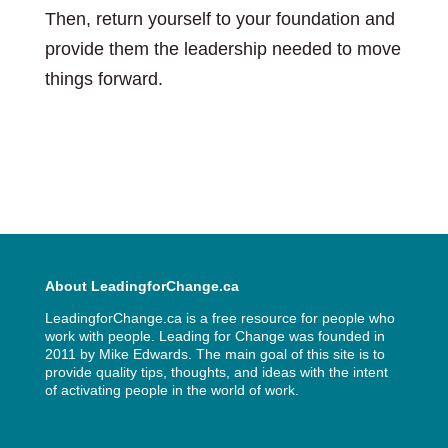
Then, return yourself to your foundation and
provide them the leadership needed to move
things forward.
About LeadingforChange.ca
LeadingforChange.ca is a free resource for people who
work with people. Leading for Change was founded in
2011 by
Mike Edwards
. The main goal of this site is to
provide quality tips, thoughts, and ideas with the intent
of activating people in the world of work.