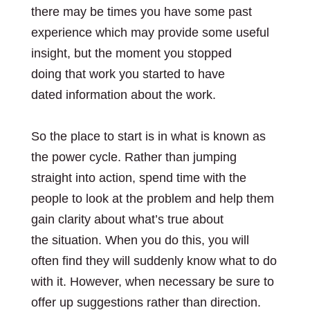
there may be times you have some past
experience which may provide some useful
insight, but the moment you stopped
doing that work you started to have
dated information about the work.
So the place to start is in what is known as
the power cycle. Rather than jumping
straight into action, spend time with the
people to look at the problem and help them
gain clarity about what’s true about
the situation. When you do this, you will
often find they will suddenly know what to do
with it. However, when necessary be sure to
offer up suggestions rather than direction.