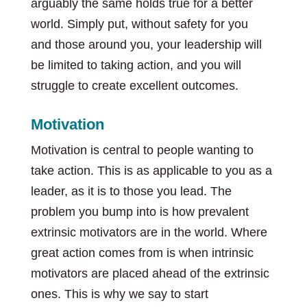
arguably the same holds true for a better
world. Simply put, without safety for you
and those around you, your leadership will
be limited to taking action, and you will
struggle to create excellent outcomes.
Motivation
Motivation is central to people wanting to
take action. This is as applicable to you as a
leader, as it is to those you lead. The
problem you bump into is how prevalent
extrinsic motivators are in the world. Where
great action comes from is when intrinsic
motivators are placed ahead of the extrinsic
ones. This is why we say to start