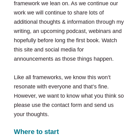
framework we lean on. As we continue our
work we will continue to share lots of
additional thoughts & information through my
writing, an upcoming podcast, webinars and
hopefully before long the first book. Watch
this site and social media for
announcements as those things happen.
Like all frameworks, we know this won’t
resonate with everyone and that’s fine.
However, we want to know what you think so
please use the contact form and send us
your thoughts.
Where to start