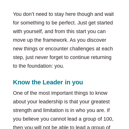
You don’t need to stay here though and wait
for something to be perfect. Just get started
with yourself, and from this start you can
move up the framework. As you discover
new things or encounter challenges at each
step, just never forget to continue returning
to the foundation: you.
Know the Leader in you
One of the most important things to know
about your leadership is that your greatest
strength and limitation is in who you are. If
you believe you cannot lead a group of 100,
then you will not be able to lead a group of