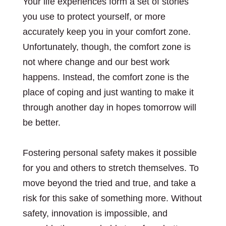
Your life experiences form a set of stories
you use to protect yourself, or more
accurately keep you in your comfort zone.
Unfortunately, though, the comfort zone is
not where change and our best work
happens. Instead, the comfort zone is the
place of coping and just wanting to make it
through another day in hopes tomorrow will
be better.
Fostering personal safety makes it possible
for you and others to stretch themselves. To
move beyond the tried and true, and take a
risk for this sake of something more. Without
safety, innovation is impossible, and