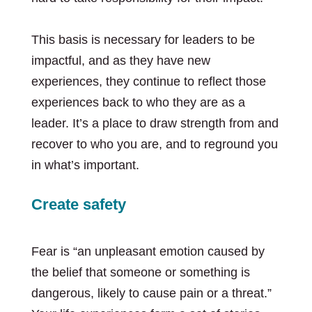
This basis is necessary for leaders to be
impactful, and as they have new
experiences, they continue to reflect those
experiences back to who they are as a
leader. It’s a place to draw strength from and
recover to who you are, and to reground you
in what’s important.
Create safety
Fear is “an unpleasant emotion caused by
the belief that someone or something is
dangerous, likely to cause pain or a threat.”