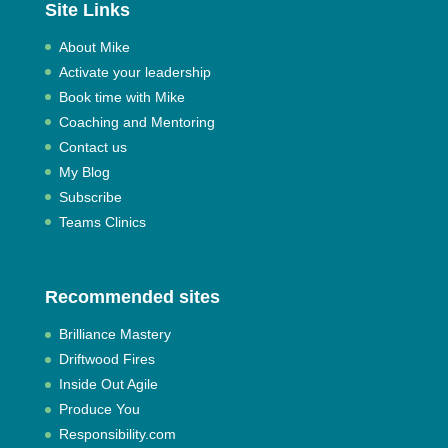
Site Links
About Mike
Activate your leadership
Book time with Mike
Coaching and Mentoring
Contact us
My Blog
Subscribe
Teams Clinics
Recommended sites
Brilliance Mastery
Driftwood Fires
Inside Out Agile
Produce You
Responsibility.com