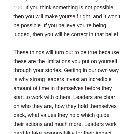
100. If you think something is not possible,
then you will make yourself right, and it won’t
be possible. If you believe you’re being
judged, then you will be correct in that belief.
These things will turn out to be true because
these are the limitations you put on yourself
through your stories. Getting in our own way
is why strong leaders invest an incredible
amount of time in themselves before they
start to work with others. Leaders are clear
on who they are, how they hold themselves
back, what values they hold which guide
their actions and much more. Leaders work
hard to take responsibility for their impact.