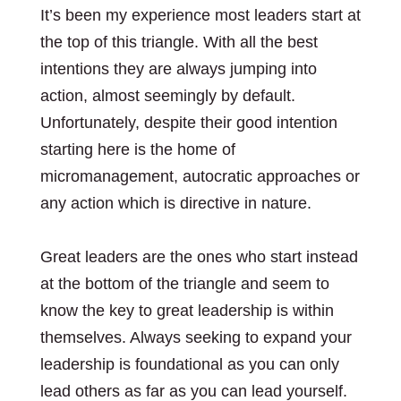
It’s been my experience most leaders start at
the top of this triangle. With all the best
intentions they are always jumping into
action, almost seemingly by default.
Unfortunately, despite their good intention
starting here is the home of
micromanagement, autocratic approaches or
any action which is directive in nature.
Great leaders are the ones who start instead
at the bottom of the triangle and seem to
know the key to great leadership is within
themselves. Always seeking to expand your
leadership is foundational as you can only
lead others as far as you can lead yourself.