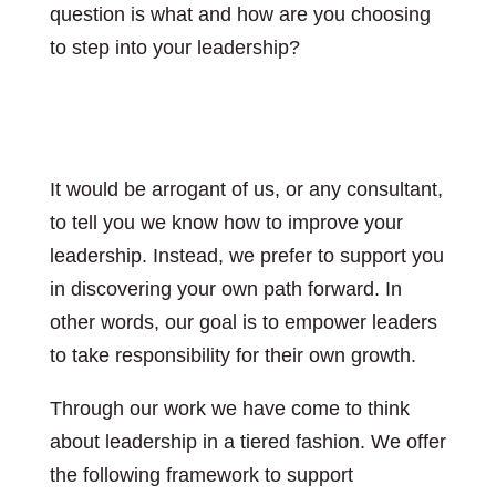
question is what and how are you choosing
to step into your leadership?
Leadership
development
It would be arrogant of us, or any consultant,
to tell you we know how to improve your
leadership. Instead, we prefer to support you
in discovering your own path forward. In
other words,
our goal is to empower leaders
to take responsibility for their own growth.
Through our work we have come to think
about leadership in a tiered fashion. We offer
the following framework to support