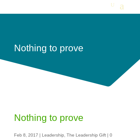
Nothing to prove
Nothing to prove
Feb 8, 2017
|
Leadership
,
The Leadership Gift
|
0