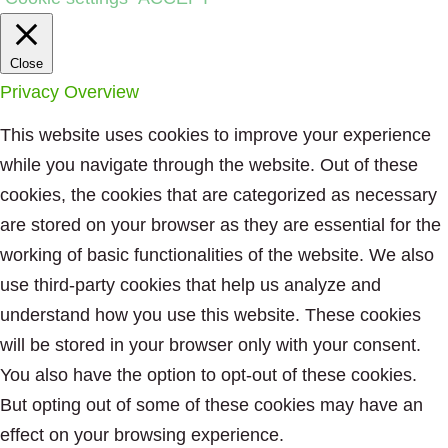
Close
Privacy Overview
This website uses cookies to improve your experience
while you navigate through the website. Out of these
cookies, the cookies that are categorized as necessary
are stored on your browser as they are essential for the
working of basic functionalities of the website. We also
use third-party cookies that help us analyze and
understand how you use this website. These cookies
will be stored in your browser only with your consent.
You also have the option to opt-out of these cookies.
But opting out of some of these cookies may have an
effect on your browsing experience.