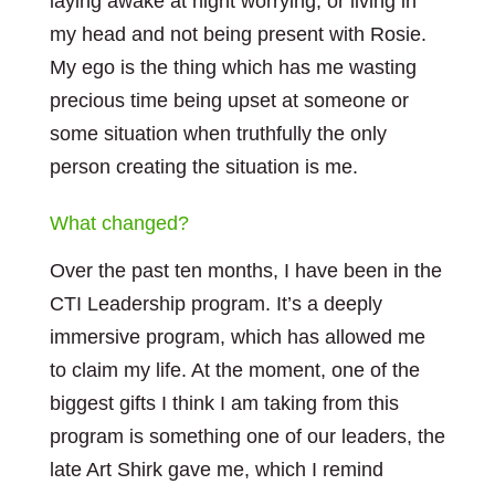
laying awake at night worrying, or living in
my head and not being present with Rosie.
My ego is the thing which has me wasting
precious time being upset at someone or
some situation when truthfully the only
person creating the situation is me.
What changed?
Over the past ten months, I have been in the
CTI Leadership program. It’s a deeply
immersive program, which has allowed me
to claim my life. At the moment, one of the
biggest gifts I think I am taking from this
program is something one of our leaders, the
late Art Shirk gave me, which I remind