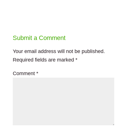
Submit a Comment
Your email address will not be published.
Required fields are marked
*
Comment
*