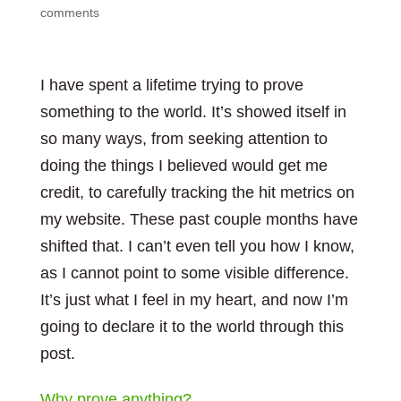
comments
I have spent a lifetime trying to prove
something to the world. It’s showed itself in
so many ways, from seeking attention to
doing the things I believed would get me
credit, to carefully tracking the hit metrics on
my website. These past couple months have
shifted that. I can’t even tell you how I know,
as I cannot point to some visible difference.
It’s just what I feel in my heart, and now I’m
going to declare it to the world through this
post.
Why prove anything?