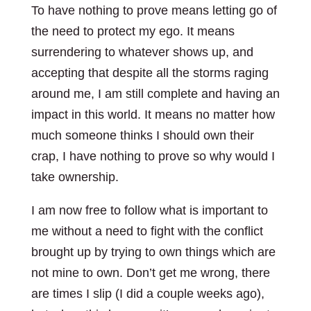
To have nothing to prove means letting go of
the need to protect my ego. It means
surrendering to whatever shows up, and
accepting that despite all the storms raging
around me, I am still complete and having an
impact in this world. It means no matter how
much someone thinks I should own their
crap, I have nothing to prove so why would I
take ownership.
I am now free to follow what is important to
me without a need to fight with the conflict
brought up by trying to own things which are
not mine to own. Don’t get me wrong, there
are times I slip (I did a couple weeks ago),