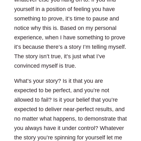
yourself in a position of feeling you have
something to prove, it’s time to pause and
notice why this is. Based on my personal
experience, when I have something to prove
it’s because there’s a story I’m telling myself.
The story isn’t true, it’s just what I’ve
convinced myself is true.
What’s your story? Is it that you are
expected to be perfect, and you’re not
allowed to fail? Is it your belief that you’re
expected to deliver near-perfect results, and
no matter what happens, to demonstrate that
you always have it under control? Whatever
the story you’re spinning for yourself let me