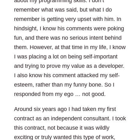
about my programming skills. I don’t
remember what was said, but what I do
remember is getting very upset with him. In
hindsight, I know his comments were poking
fun, and there was no serious intent behind
them. However, at that time in my life, I know
I was placing a lot on being self-important
and trying to prove my value as a developer.
I also know his comment attacked my self-
esteem, rather than my funny bone. So I
responded from my ego … not good.
Around six years ago I had taken my first
contract as an independent consultant. I took
this contract, not because it was wildly
exciting or truly wanted this type of work,