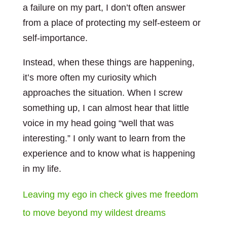
a failure on my part, I don’t often answer
from a place of protecting my self-esteem or
self-importance.
Instead, when these things are happening,
it’s more often my curiosity which
approaches the situation. When I screw
something up, I can almost hear that little
voice in my head going “well that was
interesting.” I only want to learn from the
experience and to know what is happening
in my life.
Leaving my ego in check gives me freedom
to move beyond my wildest dreams