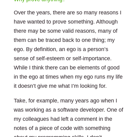
Over the years, there are so many reasons I
have wanted to prove something. Although
there may be some valid reasons, many of
them can be traced back to one thing; my
ego. By definition, an ego is a person’s
sense of self-esteem or self-importance.
While I think there can be elements of good
in the ego at times when my ego runs my life
it doesn’t give me what I’m looking for.
Take, for example, many years ago when I
was working as a software developer. One of
my colleagues had left a comment in the
notes of a piece of code with something