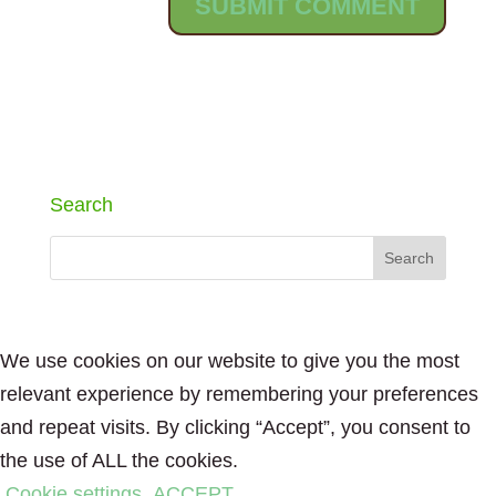
Search
We use cookies on our website to give you the most
relevant experience by remembering your preferences
and repeat visits. By clicking “Accept”, you consent to
the use of ALL the cookies.
Cookie settings
ACCEPT