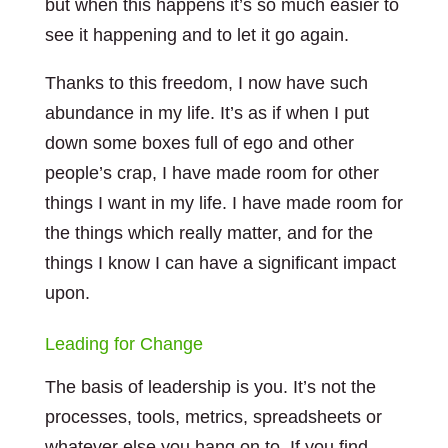
but when this happens it’s so much easier to
see it happening and to let it go again.
Thanks to this freedom, I now have such
abundance in my life. It’s as if when I put
down some boxes full of ego and other
people’s crap, I have made room for other
things I want in my life. I have made room for
the things which really matter, and for the
things I know I can have a significant impact
upon.
Leading for Change
The basis of leadership is you. It’s not the
processes, tools, metrics, spreadsheets or
whatever else you hang on to. If you find