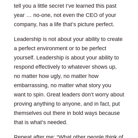
tell you a little secret I’ve learned this past
year … no-one, not even the CEO of your
company, has a life that’s picture perfect.
Leadership is not about your ability to create
a perfect environment or to be perfect
yourself. Leadership is about your ability to
respond effectively to whatever shows up,
no matter how ugly, no matter how
embarrassing, no matter what story you
want to spin. Great leaders don’t worry about
proving anything to anyone, and in fact, put
themselves out there in bold ways because
that is what’s needed.
Repeat after me: “What other people think of