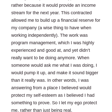
rather because it would provide an income
stream for the next year. This contracted
allowed me to build up a financial reserve for
my company (a wise thing to have when
working independently). The work was
program management, which I was highly
experienced and good at, and yet didn’t
really want to be doing anymore. When
someone would ask me what I was doing, I
would pump it up, and make it sound bigger
than it really was. In other words, I was
answering from a place I believed would
protect my self-esteem as I believed I had
something to prove. So I let my ego protect
me, rather than just being real.