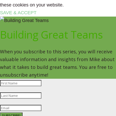
these cookies on your website.
SAVE & ACCEPT
Building Great Teams
When you subscribe to this series, you will receive
valuable information and insights from Mike about
what it takes to build great teams. You are free to
unsubscribe anytime!
SUBSCRIBE!