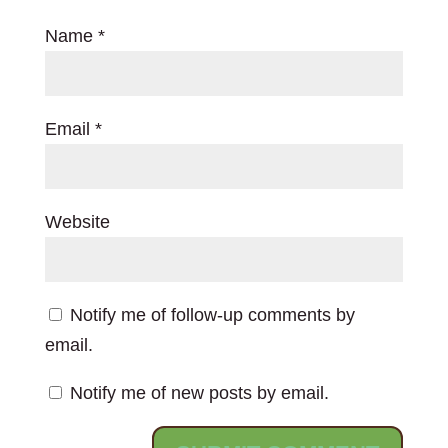
Name
*
Email
*
Website
Notify me of follow-up comments by
email.
Notify me of new posts by email.