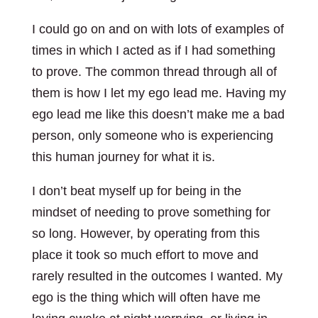
I could go on and on with lots of examples of
times in which I acted as if I had something
to prove. The common thread through all of
them is how I let my ego lead me. Having my
ego lead me like this doesn’t make me a bad
person, only someone who is experiencing
this human journey for what it is.
I don’t beat myself up for being in the
mindset of needing to prove something for
so long. However, by operating from this
place it took so much effort to move and
rarely resulted in the outcomes I wanted. My
ego is the thing which will often have me