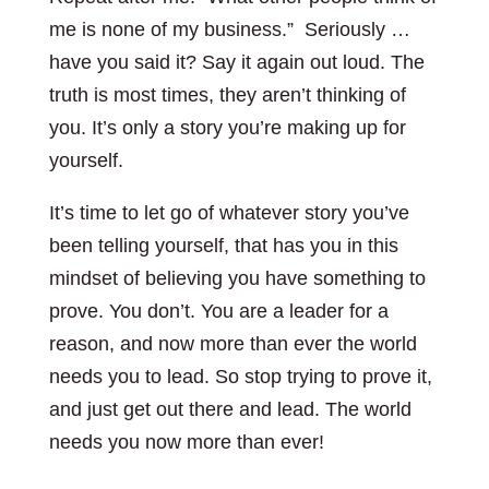
me is none of my business.” Seriously …
have you said it? Say it again out loud. The
truth is most times, they aren’t thinking of
you. It’s only a story you’re making up for
yourself.
It’s time to let go of whatever story you’ve
been telling yourself, that has you in this
mindset of believing you have something to
prove. You don’t. You are a leader for a
reason, and now more than ever the world
needs you to lead. So stop trying to prove it,
and just get out there and lead. The world
needs you now more than ever!