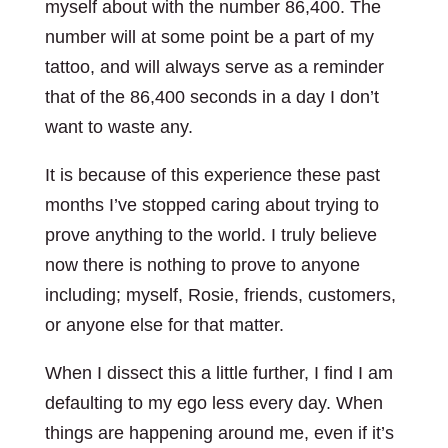
myself about with the number 86,400. The
number will at some point be a part of my
tattoo, and will always serve as a reminder
that of the 86,400 seconds in a day I don’t
want to waste any.
It is because of this experience these past
months I’ve stopped caring about trying to
prove anything to the world. I truly believe
now there is nothing to prove to anyone
including; myself, Rosie, friends, customers,
or anyone else for that matter.
When I dissect this a little further, I find I am
defaulting to my ego less every day. When
things are happening around me, even if it’s