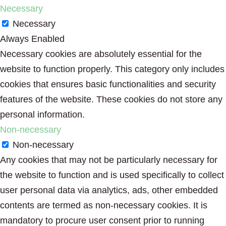
Necessary
Necessary
Always Enabled
Necessary cookies are absolutely essential for the
website to function properly. This category only includes
cookies that ensures basic functionalities and security
features of the website. These cookies do not store any
personal information.
Non-necessary
Non-necessary
Any cookies that may not be particularly necessary for
the website to function and is used specifically to collect
user personal data via analytics, ads, other embedded
contents are termed as non-necessary cookies. It is
mandatory to procure user consent prior to running