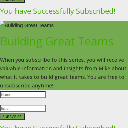
You have Successfully Subscribed!
Building Great Teams
When you subscribe to this series, you will receive
valuable information and insights from Mike about
what it takes to build great teams. You are free to
unsubscribe anytime!
SUBSCRIBE!