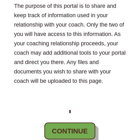
The purpose of this portal is to share and
keep track of information used in your
relationship with your coach. Only the two of
you will have access to this information. As
your coaching relationship proceeds, your
coach may add additional tools to your portal
and direct you there. Any files and
documents you wish to share with your
coach will be uploaded to this page.
CONTINUE