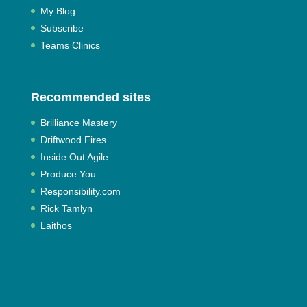
My Blog
Subscribe
Teams Clinics
Recommended sites
Brilliance Mastery
Driftwood Fires
Inside Out Agile
Produce You
Responsibility.com
Rick Tamlyn
Laithos