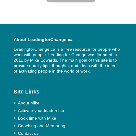
About LeadingforChange.ca
LeadingforChange.ca is a free resource for people who
work with people. Leading for Change was founded in
2011 by
Mike Edwards
. The main goal of this site is to
provide quality tips, thoughts, and ideas with the intent
of activating people in the world of work.
Site Links
About Mike
Activate your leadership
Book time with Mike
Coaching and Mentoring
Contact us