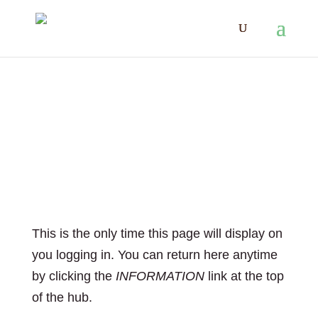
Welcome to your
private working
space!
This is the only time this page will display on
you logging in. You can return here anytime
by clicking the
INFORMATION
link at the top
of the hub.