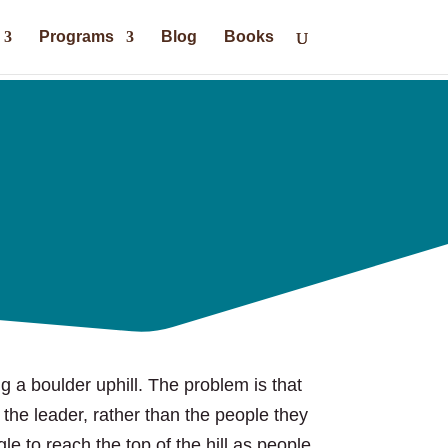
Programs
Blog
Books
ng a boulder uphill. The problem is that
 the leader, rather than the people they
gle to reach the top of the hill as people