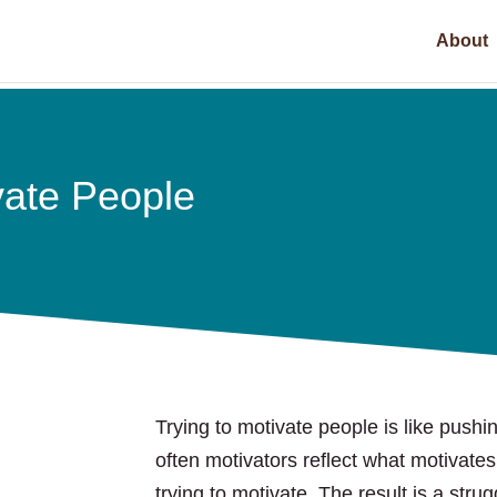
About
vate People
Trying to motivate people is like pushi
often motivators reflect what motivates
trying to motivate. The result is a strug