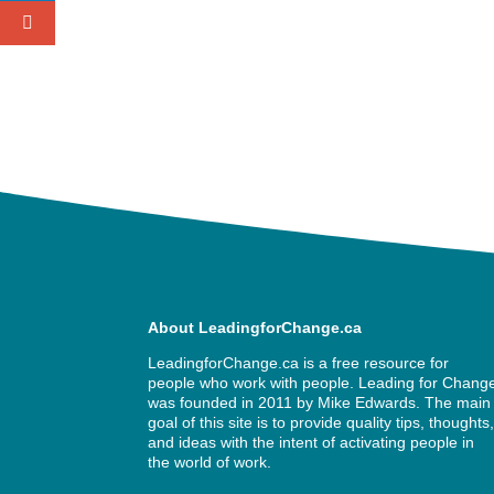
About LeadingforChange.ca
LeadingforChange.ca is a free resource for
people who work with people. Leading for Chang
was founded in 2011 by
Mike Edwards
. The main
goal of this site is to provide quality tips, thoughts
and ideas with the intent of activating people in
the world of work.