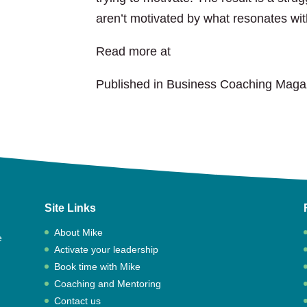
aren’t motivated by what resonates wi
Read more at
Business Coaching Mag
Published in Business Coaching Maga
Site Links
About Mike
e
Activate your leadership
,
Book time with Mike
Coaching and Mentoring
Contact us