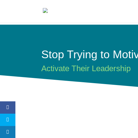
Stop Trying to Moti
Activate Their Leadership