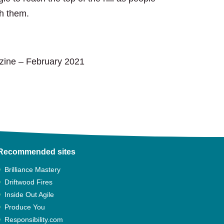
th them.
azine
zine – February 2021
Recommended sites
Brilliance Mastery
Driftwood Fires
Inside Out Agile
Produce You
Responsibility.com