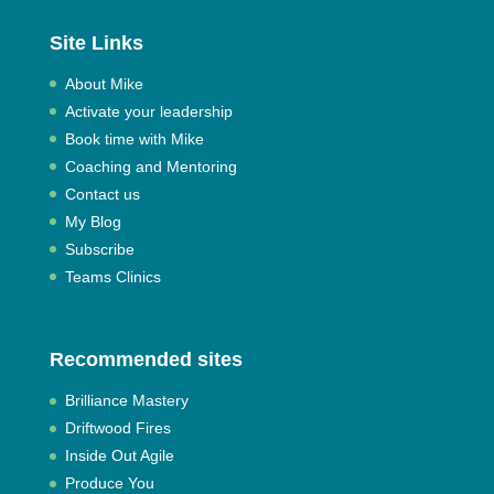
Site Links
About Mike
Activate your leadership
Book time with Mike
Coaching and Mentoring
Contact us
My Blog
Subscribe
Teams Clinics
Recommended sites
Brilliance Mastery
Driftwood Fires
Inside Out Agile
Produce You