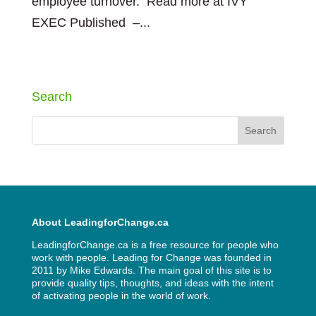
employee turnover. Read more at IVY
EXEC Published –...
« Older Entries
Search
About LeadingforChange.ca
LeadingforChange.ca is a free resource for people who
work with people. Leading for Change was founded in
2011 by
Mike Edwards
. The main goal of this site is to
provide quality tips, thoughts, and ideas with the intent
of activating people in the world of work.