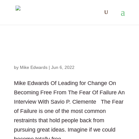
Mike Edwards Of Leading for Change On
Becoming Free From The Fear Of Failure
by
Mike Edwards
|
Jun 6, 2022
Mike Edwards Of Leading for Change On
Becoming Free From The Fear Of Failure An
Interview With Savio P. Clemente The Fear
of Failure is one of the most common
restraints that hold people back from
pursuing great ideas. Imagine if we could