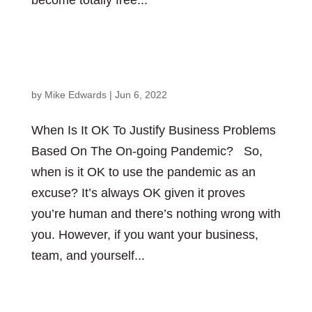
become totally free...
When Is It OK To Justify Business Problems
Based On The On-going Pandemic?
by
Mike Edwards
|
Jun 6, 2022
When Is It OK To Justify Business Problems
Based On The On-going Pandemic? So,
when is it OK to use the pandemic as an
excuse? It’s always OK given it proves
you’re human and there’s nothing wrong with
you. However, if you want your business,
team, and yourself...
Who Has The Power To Make Decisions Is