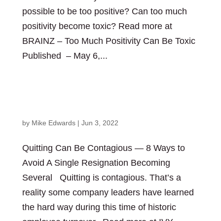
possible to be too positive? Can too much
positivity become toxic? Read more at
BRAINZ – Too Much Positivity Can Be Toxic
Published – May 6,...
Quitting Can Be Contagious — 8 Ways to Avoid A
Single Resignation Becoming Several
by
Mike Edwards
|
Jun 3, 2022
Quitting Can Be Contagious — 8 Ways to
Avoid A Single Resignation Becoming
Several Quitting is contagious. That’s a
reality some company leaders have learned
the hard way during this time of historic