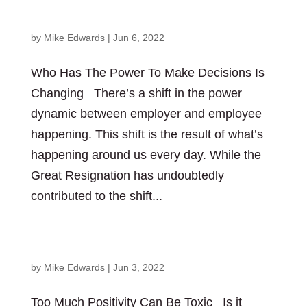
Changing
by
Mike Edwards
|
Jun 6, 2022
Who Has The Power To Make Decisions Is
Changing There’s a shift in the power
dynamic between employer and employee
happening. This shift is the result of what’s
happening around us every day. While the
Great Resignation has undoubtedly
contributed to the shift...
Too Much Positivity Can Be Toxic
by
Mike Edwards
|
Jun 3, 2022
Too Much Positivity Can Be Toxic Is it