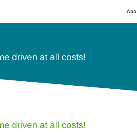
Abo
e driven at all costs!
e driven at all costs!