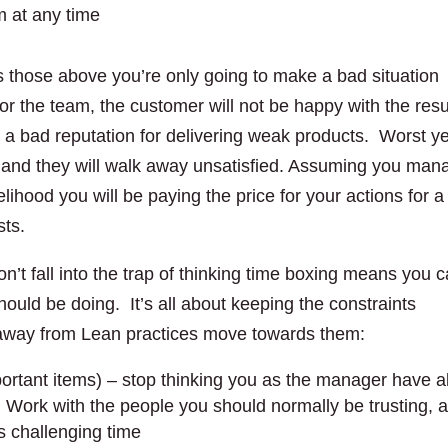
m at any time
those above you’re only going to make a bad situation
for the team, the customer will not be happy with the resu
et a bad reputation for delivering weak products. Worst ye
le and they will walk away unsatisfied. Assuming you man
kelihood you will be paying the price for your actions for a
sts.
n’t fall into the trap of thinking time boxing means you 
should be doing. It’s all about keeping the constraints
 away from Lean practices move towards them:
ortant items) – stop thinking you as the manager have al
 Work with the people you should normally be trusting, 
is challenging time