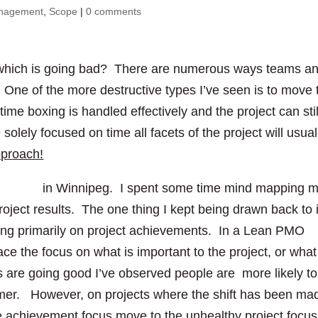
anagement
,
Scope
|
0 comments
ct which is going bad? There are numerous ways teams a
. One of the more destructive types I’ve seen is to move 
me boxing is handled effectively and the project can stil
ely focused on time all facets of the project will usual
pproach!
DEC’12
in Winnipeg. I spent some time mind mapping 
roject results. The one thing I kept being drawn back to 
using primarily on project achievements. In a Lean PMO
ace the focus on what is important to the project, or what
 are going good I’ve observed people are more likely to
tomer. However, on projects where the shift has been ma
the achievement focus move to the unhealthy project focus