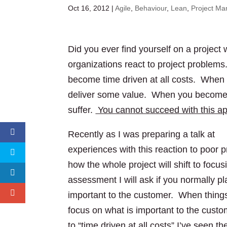
Oct 16, 2012
|
Agile
,
Behaviour
,
Lean
,
Project M
Did you ever find yourself on a proje
organizations react to project problems
become time driven at all costs. When ti
deliver some value. When you become sol
suffer.
You cannot succeed with this a
Recently as I was preparing a talk at
S
experiences with this reaction to poor p
how the whole project will shift to foc
assessment I will ask if you normally pl
important to the customer. When things
focus on what is important to the cus
to “time driven at all costs” I’ve seen 