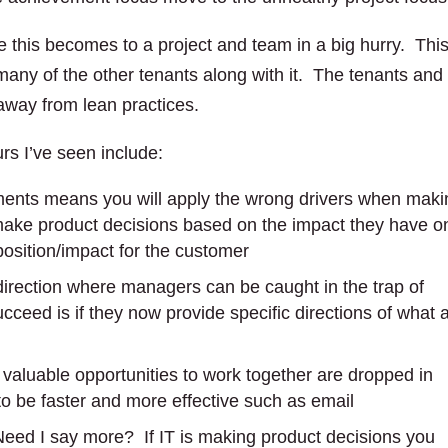
 this becomes to a project and team in a big hurry. Thi
 many of the other tenants along with it. The tenants and
away from lean practices.
s I’ve seen include:
ements means you will apply the wrong drivers when maki
 make product decisions based on the impact they have o
oposition/impact for the customer
direction where managers can be caught in the trap of
cceed is if they now provide specific directions of what 
 valuable opportunities to work together are dropped in
to be faster and more effective such as email
Need I say more? If IT is making product decisions you