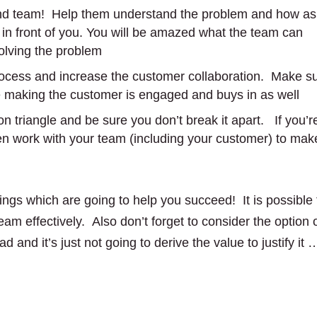
and team! Help them understand the problem and how as
 in front of you. You will be amazed what the team can
olving the problem
rocess and increase the customer collaboration. Make s
re making the customer is engaged and buys in as well
on triangle and be sure you don’t break it apart. If you’r
hen work with your team (including your customer) to mak
ings which are going to help you succeed! It is possible 
 team effectively. Also don’t forget to consider the option 
bad and it’s just not going to derive the value to justify it 