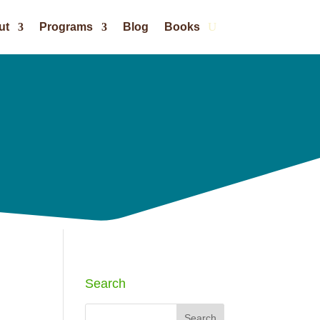
ut
Programs
Blog
Books
Search