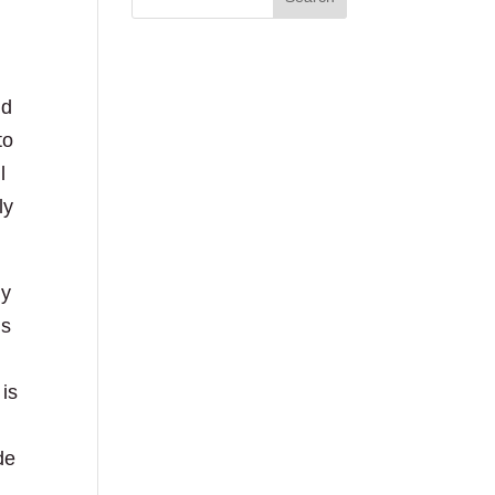
nd
to
l
ly
my
is
 is
de
.