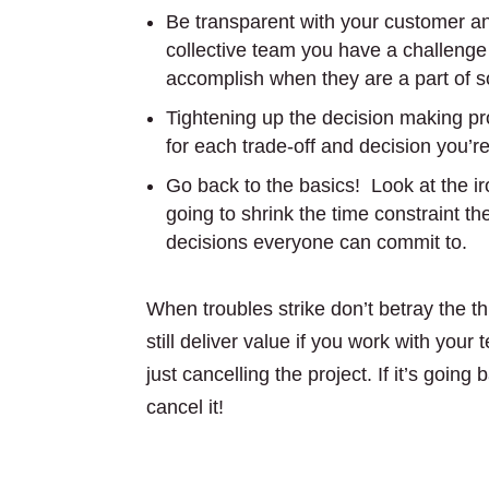
Be transparent with your customer 
collective team you have a challenge
accomplish when they are a part of s
Tightening up the decision making p
for each trade-off and decision you’
Go back to the basics! Look at the ir
going to shrink the time constraint t
decisions everyone can commit to.
When troubles strike don’t betray the th
still deliver value if you work with your
just cancelling the project. If it’s going 
cancel it!