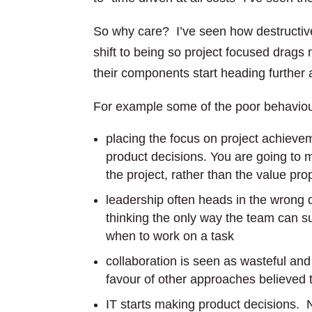
So why care? I’ve seen how destructive
shift to being so project focused drags
their components start heading further 
For example some of the poor behaviour
placing the focus on project achiev
product decisions. You are going to
the project, rather than the value pr
leadership often heads in the wrong 
thinking the only way the team can su
when to work on a task
collaboration is seen as wasteful and
favour of other approaches believed 
IT starts making product decisions. 