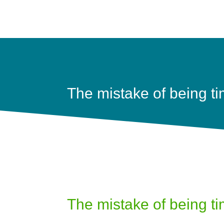
The mistake of being tim
The mistake of being tim