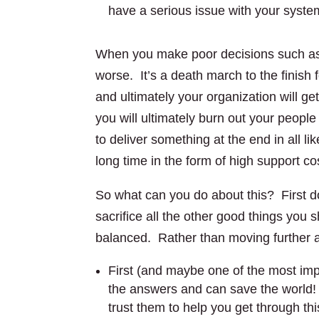
have a serious issue with your syste
When you make poor decisions such as 
worse. It’s a death march to the finish 
and ultimately your organization will g
you will ultimately burn out your peop
to deliver something at the end in all li
long time in the form of high support co
So what can you do about this? First do
sacrifice all the other good things you 
balanced. Rather than moving further
First (and maybe one of the most imp
the answers and can save the world!
trust them to help you get through th