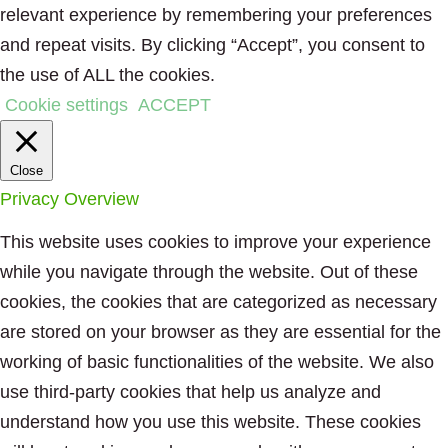
relevant experience by remembering your preferences
and repeat visits. By clicking “Accept”, you consent to
the use of ALL the cookies.
Cookie settings
ACCEPT
Close
Privacy Overview
This website uses cookies to improve your experience
while you navigate through the website. Out of these
cookies, the cookies that are categorized as necessary
are stored on your browser as they are essential for the
working of basic functionalities of the website. We also
use third-party cookies that help us analyze and
understand how you use this website. These cookies