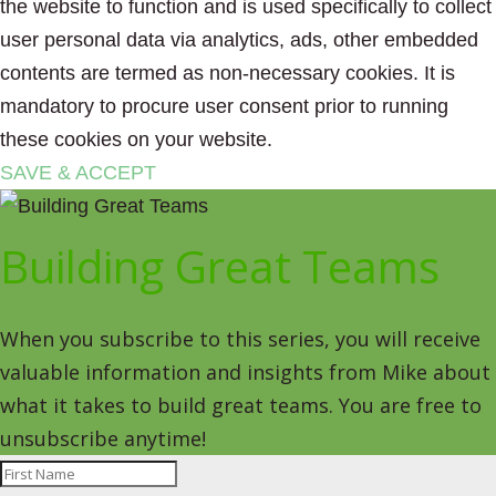
the website to function and is used specifically to collect
user personal data via analytics, ads, other embedded
contents are termed as non-necessary cookies. It is
mandatory to procure user consent prior to running
these cookies on your website.
SAVE & ACCEPT
Building Great Teams
When you subscribe to this series, you will receive
valuable information and insights from Mike about
what it takes to build great teams. You are free to
unsubscribe anytime!