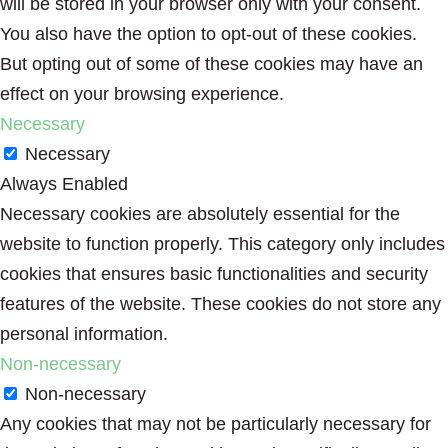
will be stored in your browser only with your consent.
You also have the option to opt-out of these cookies.
But opting out of some of these cookies may have an
effect on your browsing experience.
Necessary
Necessary
Always Enabled
Necessary cookies are absolutely essential for the
website to function properly. This category only includes
cookies that ensures basic functionalities and security
features of the website. These cookies do not store any
personal information.
Non-necessary
Non-necessary
Any cookies that may not be particularly necessary for