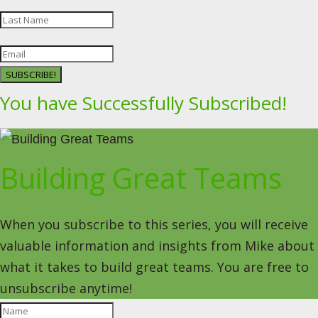
SUBSCRIBE!
You have Successfully Subscribed!
Building Great Teams
When you subscribe to this series, you will receive
valuable information and insights from Mike about
what it takes to build great teams. You are free to
unsubscribe anytime!