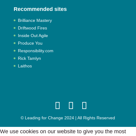
Recommended sites
Brilliance Mastery
Driftwood Fires
Inside Out Agile
Produce You
Responsibility.com
Rick Tamlyn
Laithos
© Leading for Change 2024 | All Rights Reserved
We use cookies on our website to give you the most