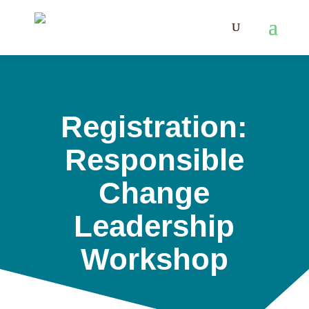
Registration:
Responsible
Change
Leadership
Workshop