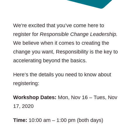
We’re excited that you’ve come here to
register for
Responsible Change Leadership.
We believe when it comes to creating the
change you want, Responsibility is the key to
accelerating beyond the basics.
Here’s the details you need to know about
registering:
Workshop Dates:
Mon, Nov 16 – Tues, Nov
17, 2020
Time:
10:00 am – 1:00 pm (both days)