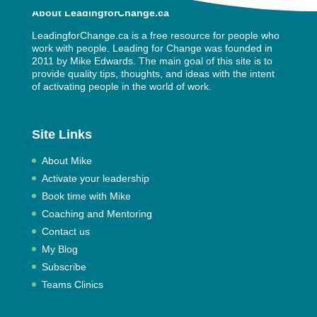
About LeadingforChange.ca
LeadingforChange.ca is a free resource for people who
work with people. Leading for Change was founded in
2011 by
Mike Edwards
. The main goal of this site is to
provide quality tips, thoughts, and ideas with the intent
of activating people in the world of work.
Site Links
About Mike
Activate your leadership
Book time with Mike
Coaching and Mentoring
Contact us
My Blog
Subscribe
Teams Clinics