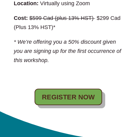
Location:
Virtually using Zoom
Cost:
$599 Cad (plus 13% HST)
$299 Cad
(Plus 13% HST)*
* We’re offering you a 50% discount given
you are signing up for the first occurrence of
this workshop.
REGISTER NOW