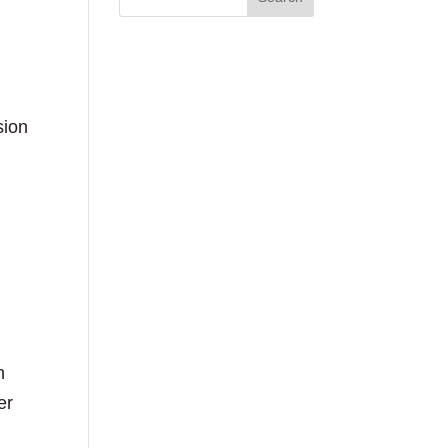
sion
oil
n
er