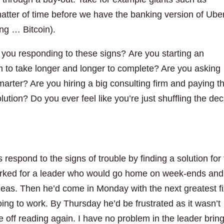
atter of time before we have the banking version of Ube
ing … Bitcoin).
 you responding to these signs? Are you starting an
m to take longer and longer to complete? Are you asking
marter? Are you hiring a big consulting firm and paying 
lution? Do you ever feel like you’re just shuffling the de
 respond to the signs of trouble by finding a solution for
orked for a leader who would go home on week-ends and
eas. Then he’d come in Monday with the next greatest f
ing to work. By Thursday he’d be frustrated as it wasn’t
 off reading again. I have no problem in the leader brin