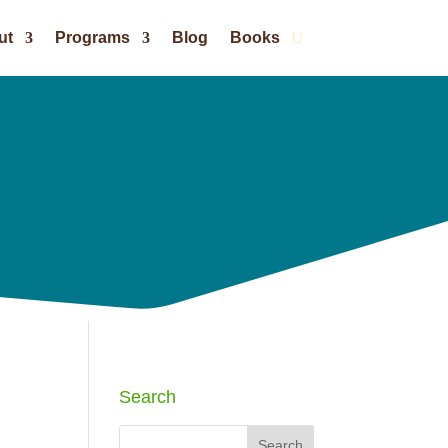
ut
Programs
Blog
Books
Search