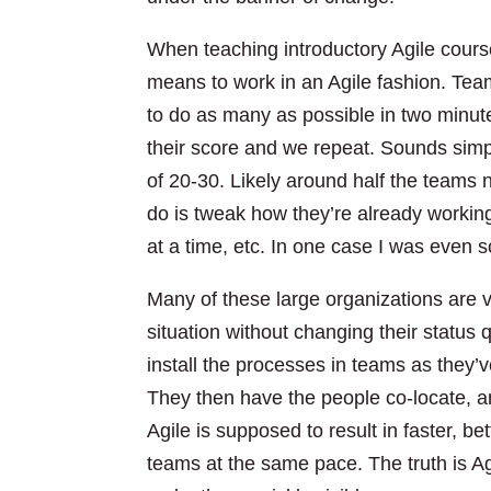
When teaching introductory Agile cours
means to work in an Agile fashion. Tea
to do as many as possible in two minute
their score and we repeat. Sounds simpl
of 20-30. Likely around half the teams n
do is tweak how they’re already worki
at a time, etc. In one case I was even 
Many of these large organizations are v
situation without changing their status
install the processes in teams as they’
They then have the people co-locate, a
Agile is supposed to result in faster, b
teams at the same pace. The truth is Agil