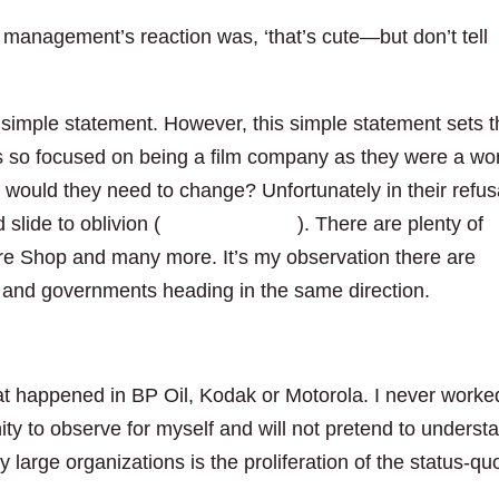
o management’s reaction was, ‘that’s cute—but don’t tell
 simple statement. However, this simple statement sets 
as so focused on being a film company as they were a wor
would they need to change? Unfortunately in their refus
slide to oblivion (
read more here
). There are plenty of
re Shop and many more. It’s my observation there are
ns and governments heading in the same direction.
at happened in BP Oil, Kodak or Motorola. I never worke
ty to observe for myself and will not pretend to underst
large organizations is the proliferation of the status-qu