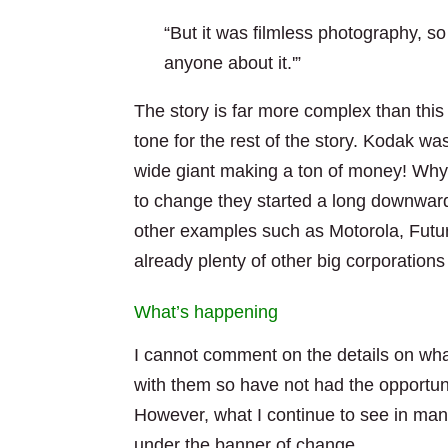
“But it was filmless photography, s
anyone about it.'”
The story is far more complex than this
tone for the rest of the story. Kodak w
wide giant making a ton of money! Why 
to change they started a long downward 
other examples such as Motorola, Futu
already plenty of other big corporatio
What’s happening
I cannot comment on the details on wh
with them so have not had the opportuni
However, what I continue to see in many 
under the banner of change.