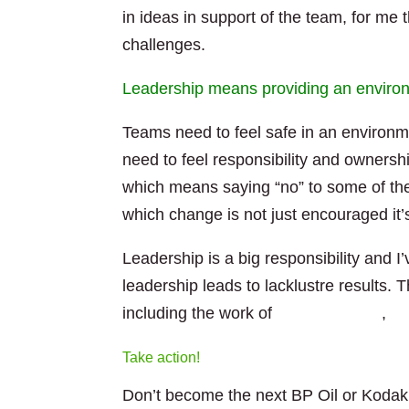
in ideas in support of the team, for me
challenges.
Leadership means providing an environ
Teams need to feel safe in an environm
need to feel responsibility and owners
which means saying “no” to some of th
which change is not just encouraged it’
Leadership is a big responsibility and
leadership leads to lacklustre results. 
including the work of
Jurgen Appelo
,
Ja
Take action!
Don’t become the next BP Oil or Kodak.