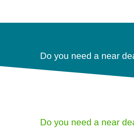
Do you need a near de
Do you need a near de