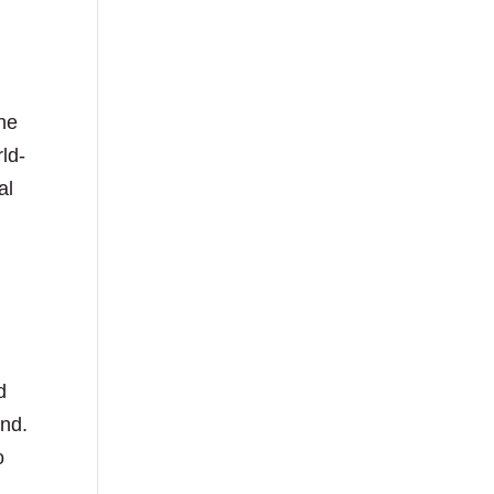
the
ld-
al
d
and.
o