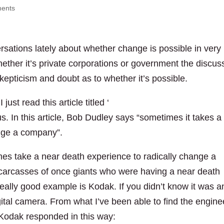
ents
rsations lately about whether change is possible in very
hether it’s private corporations or government the discus
skepticism and doubt as to whether it’s possible.
I just read this article titled ‘
BP boss: The Gulf of Mexico 
 us. In this article, Bob Dudley says “sometimes it takes a
ange a company”.
imes take a near death experience to radically change a
e carcasses of once giants who were having a near death
ally good example is Kodak. If you didn’t know it was a
ital camera. From what I’ve been able to find the engine
 Kodak responded in this way: