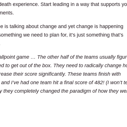
eath experience. Start leading in a way that supports y
ments.
e is talking about change and yet change is happening
omething we need to plan for, it’s just something that’s
.
llpoint game … The other half of the teams usually figu
d to get out of the box. They need to radically change 
rease their score significantly. These teams finish with
and I’ve had one team hit a final score of 482! (I won’t te
ay they completely changed the paradigm of how they we