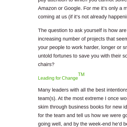
Amazon or Google. For me it’s only a m
coming at us (if it’s not already happen
The question to ask yourself is how are
increasing number of projects that see
your people to work harder, longer or s
untold fortunes to save you with their so
chairs?
TM
Leading for Change
Many leaders with all the best intentions
team(s). At the most extreme I once w
skim through business books for new id
for the team and tell us how we were go
going well, and by the week-end he’d be