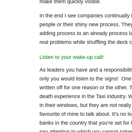
make them quickly visible.
In the end I see companies continually i
people or their shiny new process. The
adding process to an already process l
real problems while shuffling the deck c
Listen to your wake-up call!
As leaders you have and a responsibili
only you would listen to the signs! One
written off for one reason or the other. 
death experience in the Taxi industry. 
in their windows, but they are not rea
favourite of mine to talk about. It’s no 
banks in the country that you’re set for l
pay attention to which you cannot solv