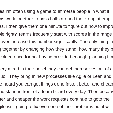
es I’m often using a game to immerse people in what it
ms work together to pass balls around the group attempt
s. I then give them one minute to figure out how to imp
e right? Teams frequently start with scores in the range
ever increase this number significantly. The only thing t
ng together by changing how they stand, how many they 
scolded once for not having provided enough planning ti
ery mired in their belief they can get themselves out of a
 quo. They bring in new processes like Agile or Lean and
ve heard you can get things done faster, better and cheap
nd stand in front of a team board every day. Then becau
etter and cheaper the work requests continue to goto the
e isn’t going to fix even one of their problems but it will