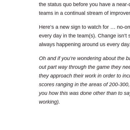
the status quo before you have a near-d
teams in a continual stream of improve
Here’s a new sign to watch for … no-on
every day in the team(s). Change isn’t s
always happening around us every day
Oh and if you’re wondering about the ba
out part way through the game they nee
they approach their work in order to inc
scores ranging in the areas of 200-300, 
you how this was done other than to s
working).