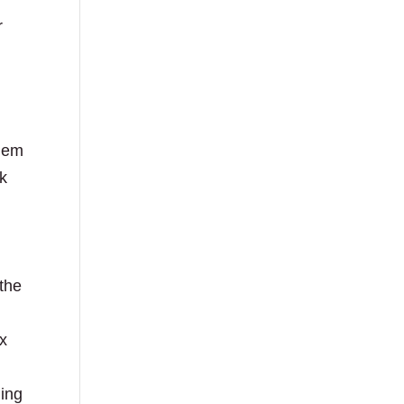
r
them
ck
 the
ix
ging