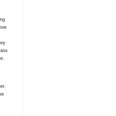
ing
rove
hey
pass
me.
er.
se