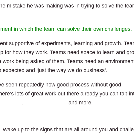
 the mistake he was making was in trying to solve the tea
ment in which the team can solve their own challenges.
ent supportive of experiments, learning and growth. Te
hip for how they work. Teams need space to learn and gr
e work being asked of them. Teams need an environment
s expected and ‘just the way we do business’.
 I’ve seen repeatedly how good process without good
There’s lots of great work out there already you can tap in
son Little
,
Christopher Avery
and more.
 Wake up to the signs that are all around you and chall