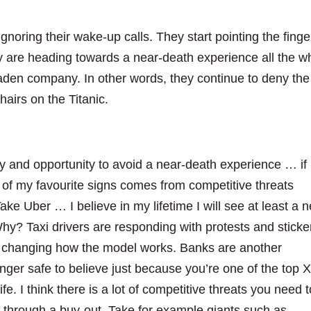
gnoring their wake-up calls. They start pointing the finge
y are heading towards a near-death experience all the wh
aden company. In other words, they continue to deny the
hairs on the Titanic.
ty and opportunity to avoid a near-death experience … if
 of my favourite signs comes from competitive threats
Take Uber … I believe in my lifetime I will see at least a 
Why? Taxi drivers are responding with protests and sticke
lly changing how the model works. Banks are another
longer safe to believe just because you’re one of the top 
ife. I think there is a lot of competitive threats you need 
e through a buy-out. Take for example giants such as