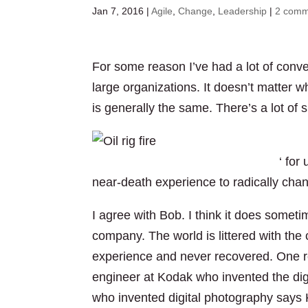
Jan 7, 2016
|
Agile
,
Change
,
Leadership
|
2 comm
For some reason I’ve had a lot of conve
large organizations. It doesn’t matter w
is generally the same. There’s a lot of 
spill was a ‘near-death experience
‘ for
near-death experience to radically ch
I agree with Bob. I think it does somet
company. The world is littered with th
experience and never recovered. One re
engineer at Kodak who invented the dig
who invented digital photography says