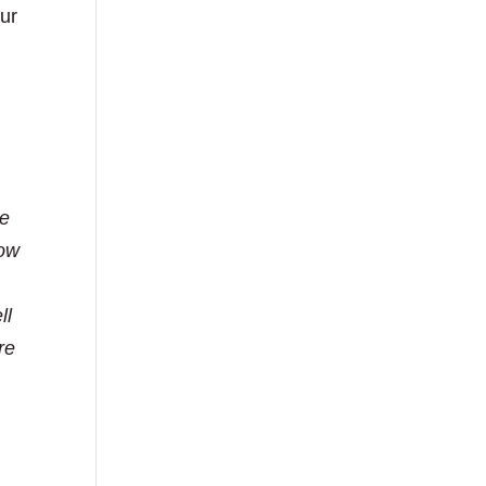
our
re
how
ll
re