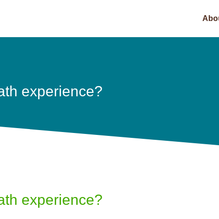
Abo
ath experience?
ath experience?