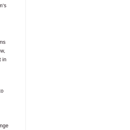
m’s
ams
ow,
 in
to
enge