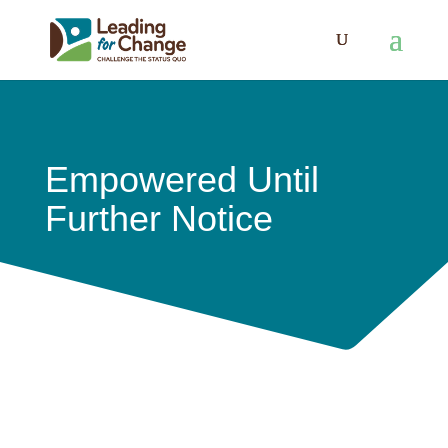
Empowered Until
Further Notice