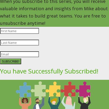
When you subscribe to this series, you will receive
valuable information and insights from Mike about
what it takes to build great teams. You are free to
unsubscribe anytime!
SUBSCRIBE!
You have Successfully Subscribed!