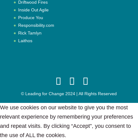
Driftwood Fires
Inside Out Agile
Produce You
Responsibility.com
Rick Tamlyn
Laithos
© Leading for Change 2024 | All Rights Reserved
We use cookies on our website to give you the most
relevant experience by remembering your preferences
and repeat visits. By clicking “Accept”, you consent to
the use of ALL the cookies.