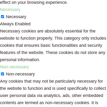
effect on your browsing experience.
Necessary
Necessary
Always Enabled
Necessary cookies are absolutely essential for the
website to function properly. This category only includes
cookies that ensures basic functionalities and security
features of the website. These cookies do not store any
personal information.
Non-necessary
Non-necessary
Any cookies that may not be particularly necessary for
the website to function and is used specifically to collect
user personal data via analytics, ads, other embedded
contents are termed as non-necessary cookies. It is