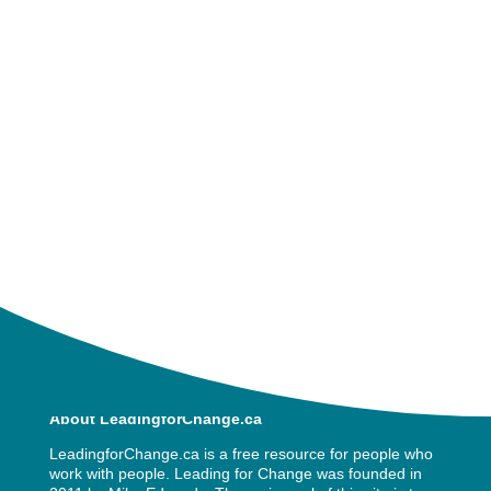
impact when we allow and support
those around us as they grieve.
Join me and my guest Grace Heer live
as we explore grief in the workplace.
« Older Entries
About LeadingforChange.ca
LeadingforChange.ca is a free resource for people who
work with people. Leading for Change was founded in