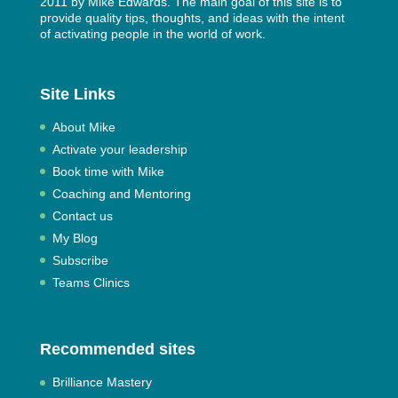
2011 by
Mike Edwards
. The main goal of this site is to
provide quality tips, thoughts, and ideas with the intent
of activating people in the world of work.
Site Links
About Mike
Activate your leadership
Book time with Mike
Coaching and Mentoring
Contact us
My Blog
Subscribe
Teams Clinics
Recommended sites
Brilliance Mastery