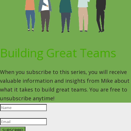
Building Great Teams
When you subscribe to this series, you will receive
valuable information and insights from Mike about
what it takes to build great teams. You are free to
unsubscribe anytime!
SUBSCRIBE!