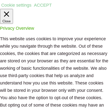
Cookie settings
ACCEPT
Close
Privacy Overview
This website uses cookies to improve your experience
while you navigate through the website. Out of these
cookies, the cookies that are categorized as necessary
are stored on your browser as they are essential for the
working of basic functionalities of the website. We also
use third-party cookies that help us analyze and
understand how you use this website. These cookies
will be stored in your browser only with your consent.
You also have the option to opt-out of these cookies.
But opting out of some of these cookies may have an