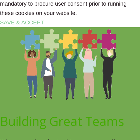
mandatory to procure user consent prior to running
these cookies on your website.
SAVE & ACCEPT
Building Great Teams