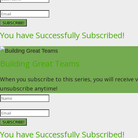
SUBSCRIBE!
You have Successfully Subscribed!
Building Great Teams
When you subscribe to this series, you will receive
unsubscribe anytime!
SUBSCRIBE!
You have Successfully Subscribed!