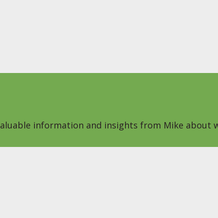
 valuable information and insights from Mike about w