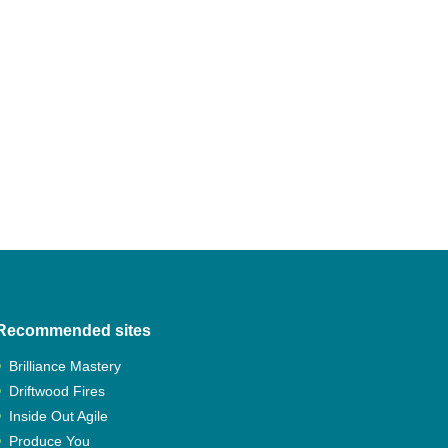
Navigation
Recommended sites
Brilliance Mastery
Driftwood Fires
Inside Out Agile
Produce You