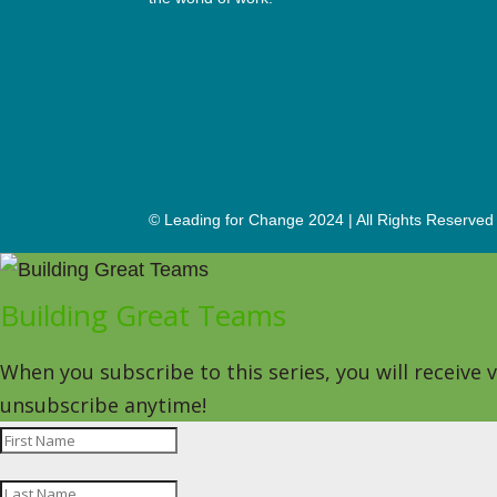
© Leading for Change 2024 | All Rights Reserved
Building Great Teams
When you subscribe to this series, you will receive
unsubscribe anytime!