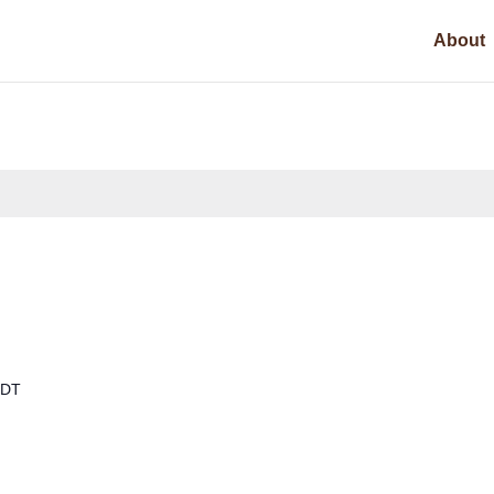
About
DT