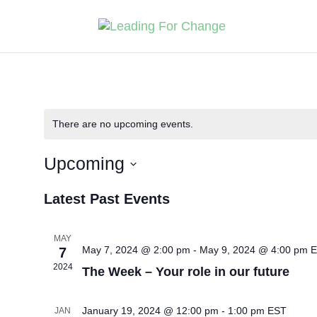
There are no upcoming events.
Upcoming
Select
Latest Past Events
date.
MAY
May 7, 2024 @ 2:00 pm
-
May 9, 2024 @ 4:00 pm
E
7
2024
The Week – Your role in our future
January 19, 2024 @ 12:00 pm
-
1:00 pm
EST
JAN