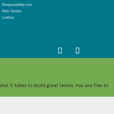
Responsibility.com
Rick Tamlyn
Laithos
hat it takes to build great teams. You are free to