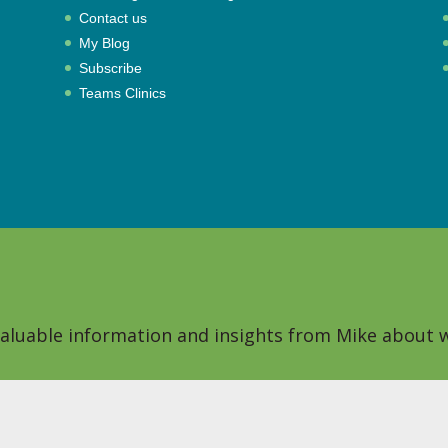
Contact us
My Blog
Subscribe
Teams Clinics
 valuable information and insights from Mike about w