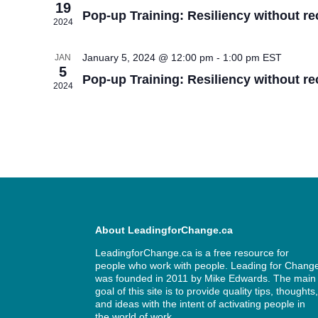
19
Pop-up Training: Resiliency without re
2024
January 5, 2024 @ 12:00 pm
-
1:00 pm
EST
JAN
5
Pop-up Training: Resiliency without re
2024
About LeadingforChange.ca
LeadingforChange.ca is a free resource for
people who work with people. Leading for Chang
was founded in 2011 by
Mike Edwards
. The main
goal of this site is to provide quality tips, thoughts
and ideas with the intent of activating people in
the world of work.