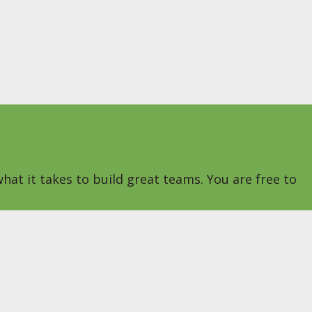
hat it takes to build great teams. You are free to