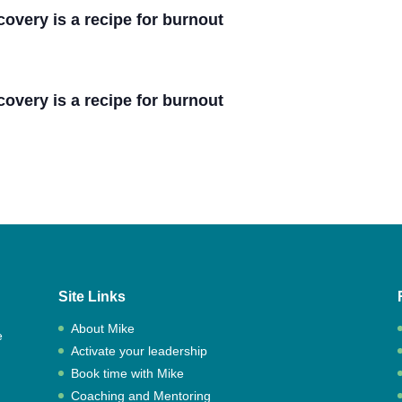
covery is a recipe for burnout
covery is a recipe for burnout
Site Links
About Mike
e
Activate your leadership
,
Book time with Mike
Coaching and Mentoring