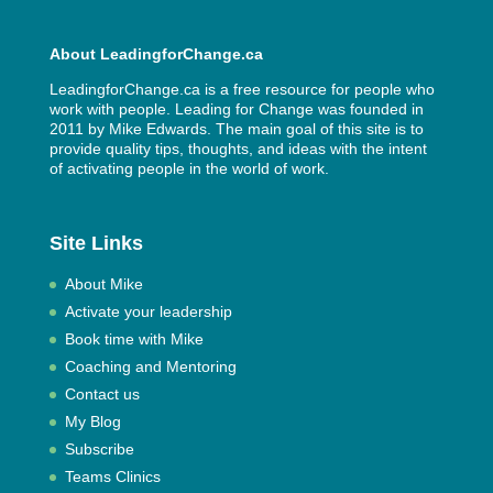
About LeadingforChange.ca
LeadingforChange.ca is a free resource for people who
work with people. Leading for Change was founded in
2011 by
Mike Edwards
. The main goal of this site is to
provide quality tips, thoughts, and ideas with the intent
of activating people in the world of work.
Site Links
About Mike
Activate your leadership
Book time with Mike
Coaching and Mentoring
Contact us
My Blog
Subscribe
Teams Clinics