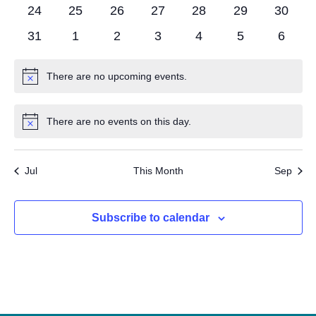
Navigat
events
events
events
events
events
events
events
0
0
0
0
0
0
0
24
25
26
27
28
29
30
events
events
events
events
events
events
events
0
0
0
0
0
0
0
31
1
2
3
4
5
6
events
events
events
events
events
events
events
There are no upcoming events.
Notice
There are no events on this day.
Notice
Jul
This Month
Sep
Subscribe to calendar