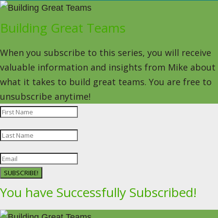
Building Great Teams
When you subscribe to this series, you will receive
valuable information and insights from Mike about
what it takes to build great teams. You are free to
unsubscribe anytime!
SUBSCRIBE!
You have Successfully Subscribed!