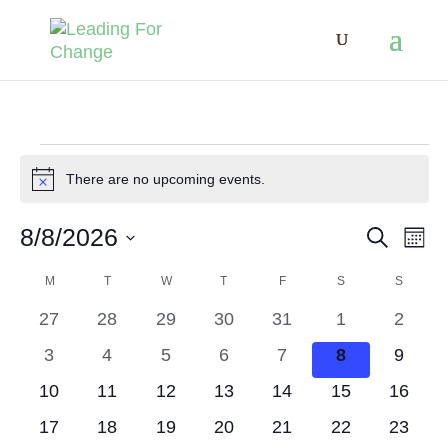
Events
There are no upcoming events.
Notice
8/8/2026
Search
Eve
Events
Mont
Select
M
MONDAY
T
TUESDAY
W
WEDNESDAY
T
THURSDAY
F
FRIDAY
S
SATURDAY
S
SUNDA
Vie
Calendar
Search
date.
0
0
0
0
0
0
0
27
28
29
30
31
1
2
Nav
of
events
events
events
events
events
events
events
and
0
0
0
0
0
0
0
3
4
5
6
7
8
9
events
events
events
events
events
events
events
0
0
0
0
0
0
0
10
11
12
13
14
15
16
Events
Views
events
events
events
events
events
events
events
0
0
0
0
0
0
0
17
18
19
20
21
22
23