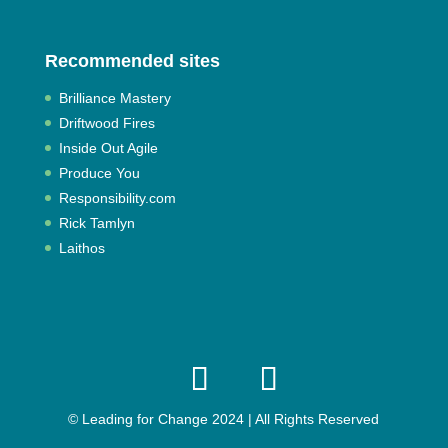
Recommended sites
Brilliance Mastery
Driftwood Fires
Inside Out Agile
Produce You
Responsibility.com
Rick Tamlyn
Laithos
© Leading for Change 2024 | All Rights Reserved