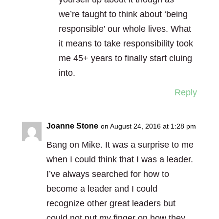
we’re taught to think about ‘being
responsible’ our whole lives. What
it means to take responsibility took
me 45+ years to finally start cluing
into.
Reply
Joanne Stone
on August 24, 2016 at 1:28 pm
Bang on Mike. It was a surprise to me
when I could think that I was a leader.
I’ve always searched for how to
become a leader and I could
recognize other great leaders but
could not put my finger on how they