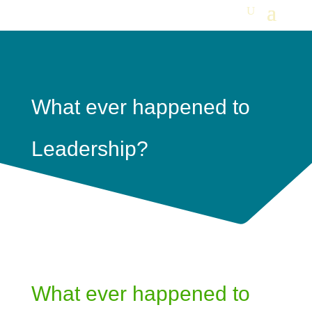
What ever happened to
Leadership?
What ever happened to