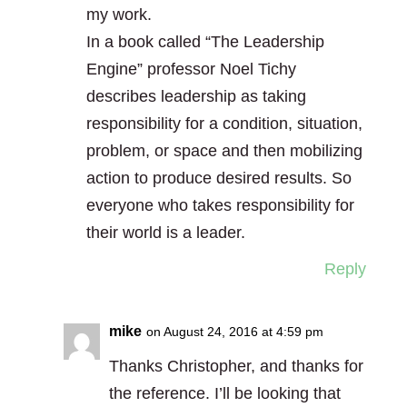
my work.
In a book called “The Leadership
Engine” professor Noel Tichy
describes leadership as taking
responsibility for a condition, situation,
problem, or space and then mobilizing
action to produce desired results. So
everyone who takes responsibility for
their world is a leader.
Reply
mike
on August 24, 2016 at 4:59 pm
Thanks Christopher, and thanks for
the reference. I’ll be looking that