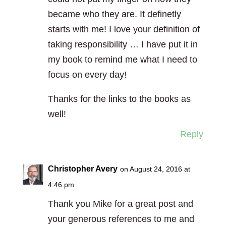
became who they are. It definetly
starts with me! I love your definition of
taking responsibility … I have put it in
my book to remind me what I need to
focus on every day!
Thanks for the links to the books as
well!
Reply
Christopher Avery
on August 24, 2016 at
4:46 pm
Thank you Mike for a great post and
your generous references to me and