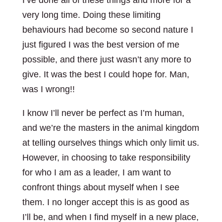
I’ve done all of these things and more for a
very long time. Doing these limiting
behaviours had become so second nature I
just figured I was the best version of me
possible, and there just wasn’t any more to
give. It was the best I could hope for. Man,
was I wrong!!
I know I’ll never be perfect as I’m human,
and we’re the masters in the animal kingdom
at telling ourselves things which only limit us.
However, in choosing to take responsibility
for who I am as a leader, I am want to
confront things about myself when I see
them. I no longer accept this is as good as
I’ll be, and when I find myself in a new place,