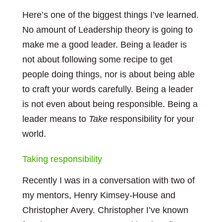
Here’s one of the biggest things I’ve learned.
No amount of Leadership theory is going to
make me a good leader. Being a leader is
not about following some recipe to get
people doing things, nor is about being able
to craft your words carefully. Being a leader
is not even about being responsible. Being a
leader means to
Take
responsibility for your
world.
Taking responsibility
Recently I was in a conversation with two of
my mentors, Henry Kimsey-House and
Christopher Avery. Christopher I’ve known