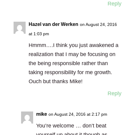
Reply
Hazel van der Werken
on August 24, 2016
at 1:03 pm
Hmmm….I think you just awakened a
realization that I may be focusing on
the being responsible rather than
taking responsibility for me growth.
Ouch but thanks Mike!
Reply
mike
on August 24, 2016 at 2:17 pm
You’re welcome … don’t beat
yourself up about it though as