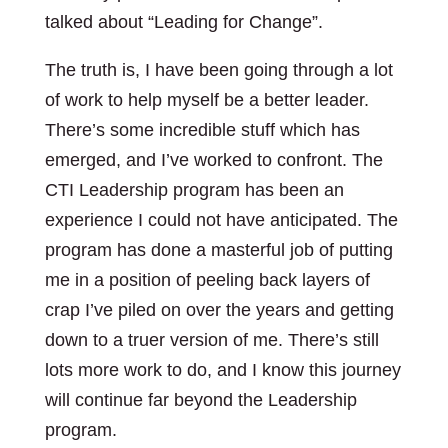
talked about “Leading for Change”.
The truth is, I have been going through a lot
of work to help myself be a better leader.
There’s some incredible stuff which has
emerged, and I’ve worked to confront. The
CTI Leadership program has been an
experience I could not have anticipated. The
program has done a masterful job of putting
me in a position of peeling back layers of
crap I’ve piled on over the years and getting
down to a truer version of me. There’s still
lots more work to do, and I know this journey
will continue far beyond the Leadership
program.