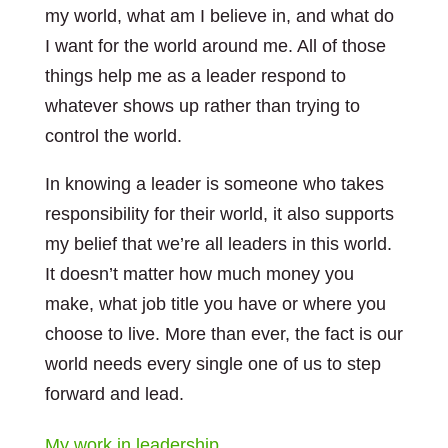
my world, what am I believe in, and what do
I want for the world around me. All of those
things help me as a leader respond to
whatever shows up rather than trying to
control the world.
In knowing a leader is someone who takes
responsibility for their world, it also supports
my belief that we’re all leaders in this world.
It doesn’t matter how much money you
make, what job title you have or where you
choose to live. More than ever, the fact is our
world needs every single one of us to step
forward and lead.
My work in leadership