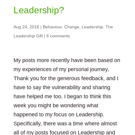
Leadership?
Aug 24, 2016
|
Behaviour
,
Change
,
Leadership
,
The
Leadership Gift
|
6 comments
My posts more recently have been based on
my experiences of my personal journey.
Thank you for the generous feedback, and I
have to say the vulnerability and sharing
have helped me too. I began to think this
week you might be wondering what
happened to my focus on Leadership.
Specifically, there was a time where almost
all of my posts focused on Leadership and