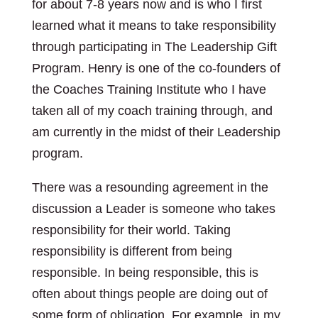
for about 7-8 years now and is who I first
learned what it means to take responsibility
through participating in The Leadership Gift
Program. Henry is one of the co-founders of
the Coaches Training Institute who I have
taken all of my coach training through, and
am currently in the midst of their Leadership
program.
There was a resounding agreement in the
discussion a Leader is someone who takes
responsibility for their world. Taking
responsibility is different from being
responsible. In being responsible, this is
often about things people are doing out of
some form of obligation. For example, in my