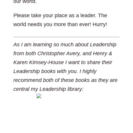
our world.
Please take your place as a leader. The
world needs you more than ever! Hurry!
As I am learning so much about Leadership
from both Christopher Avery, and Henry &
Karen Kimsey-House I want to share their
Leadership books with you. I highly
recommend both of these books as they are
central my Leadership library:
https://www.amazon.ca/Co-Active-
Leadership-Five-Ways-