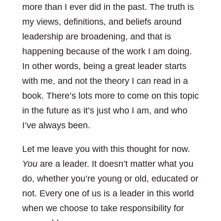
more than I ever did in the past. The truth is
my views, definitions, and beliefs around
leadership are broadening, and that is
happening because of the work I am doing.
In other words, being a great leader starts
with me, and not the theory I can read in a
book. There’s lots more to come on this topic
in the future as it’s just who I am, and who
I’ve always been.
Let me leave you with this thought for now.
You
are a leader. It doesn’t matter what you
do, whether you’re young or old, educated or
not. Every one of us is a leader in this world
when we choose to take responsibility for