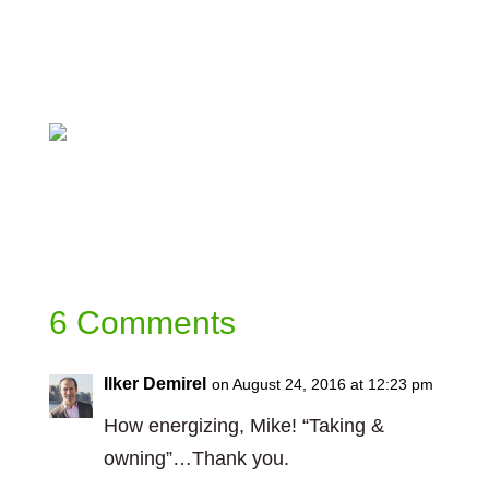
Lead/dp/1626564566/ref=sr_1_1?
ie=UTF8&qid=1472038185&sr=8-
1&keywords=co-active+leadership
https://christopheravery.com/book
6 Comments
Ilker Demirel
on August 24, 2016 at 12:23 pm
How energizing, Mike! “Taking &
owning”…Thank you.