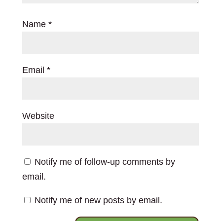
Name
*
Email
*
Website
Notify me of follow-up comments by
email.
Notify me of new posts by email.