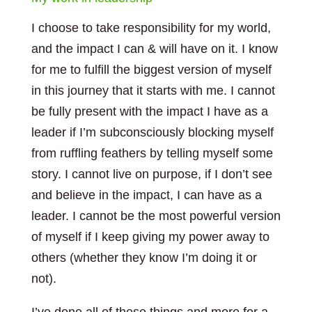
I choose to take responsibility for my world,
and the impact I can & will have on it. I know
for me to fulfill the biggest version of myself
in this journey that it starts with me. I cannot
be fully present with the impact I have as a
leader if I’m subconsciously blocking myself
from ruffling feathers by telling myself some
story. I cannot live on purpose, if I don’t see
and believe in the impact, I can have as a
leader. I cannot be the most powerful version
of myself if I keep giving my power away to
others (whether they know I’m doing it or
not).