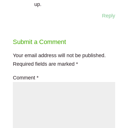
up.
Reply
Submit a Comment
Your email address will not be published.
Required fields are marked
*
Comment
*