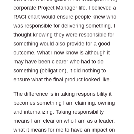
corporate Project Manager life, I believed a
RACI chart would ensure people knew who
was responsible for delivering something. I
thought knowing they were responsible for
something would also provide for a good
outcome. What I now know is although it
may have been clearer who had to do
something (obligation), it did nothing to
ensure what the final product looked like.
The difference is in taking responsibility it
becomes something I am claiming, owning
and internalizing. Taking responsibility
means I am clear on who I am as a leader,
what it means for me to have an impact on