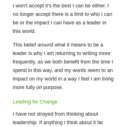
I won’t accept it’s the best I can be either. I
no longer accept there is a limit to who I can
be or the impact I can have as a leader in
this world.
This belief around what it means to be a
leader is why I am returning to writing more
frequently, as we both benefit from the time I
spend in this way, and my words seem to an
impact on my world in a way I feel I am living
more fully on purpose.
Leading for Change
I have not strayed from thinking about
leadership. If anything I think about it far