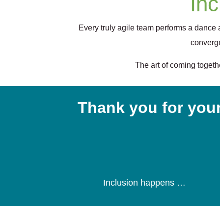
Inc
Every truly agile team performs a dance
converge
The art of coming togethe
Thank you for your
Inclusion happens …