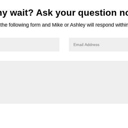
y wait? Ask your question n
he following form and Mike or Ashley will respond withi