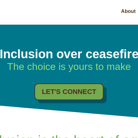
About
Inclusion over ceasefir
The choice is yours to make
LET'S CONNECT