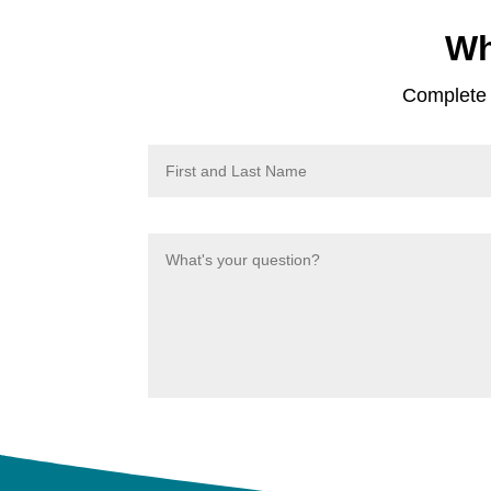
Wh
Complete t