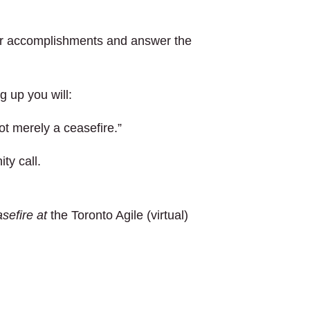
our accomplishments and answer the
g up you will:
ot merely a ceasefire.”
ty call.
sefire at
the Toronto Agile (virtual)