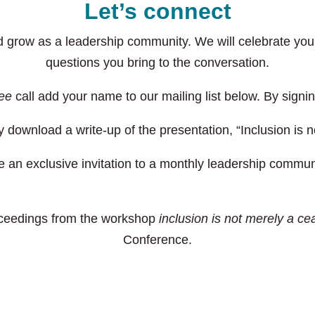
Let’s connect
nd grow as a leadership community. We will celebrate y
questions you bring to the conversation.
ree
call add your name to our mailing list below. By signin
 download a write-up of the presentation, “Inclusion is n
 an exclusive invitation to a monthly leadership communi
oceedings from the workshop
inclusion is not merely a cea
Conference.
Download the participant guide with proceedings