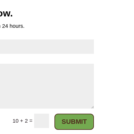
ow.
n 24 hours.
=
10 + 2
SUBMIT