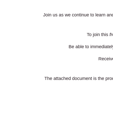
Join us as we continue to learn a
To join this
f
Be able to immediately
Receive
The attached document is the pr