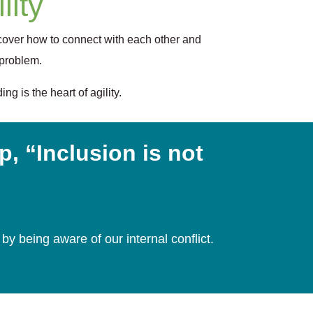
lity
cover how to connect with each other and
 problem.
g is the heart of agility.
, “Inclusion is not
by being aware of our internal conflict.