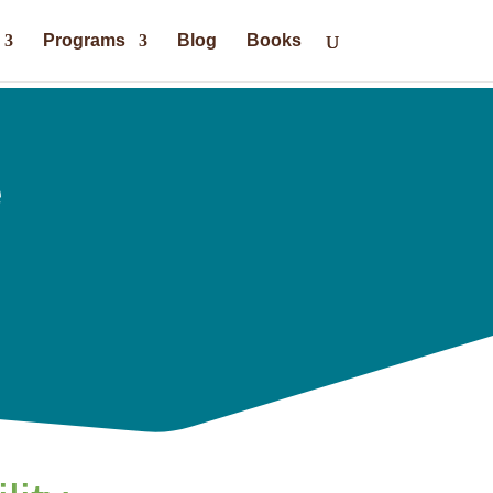
Programs
Blog
Books
e