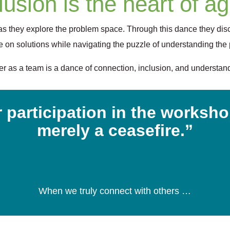
lusion is the heart of agi
 as they explore the problem space. Through this dance they dis
 on solutions while navigating the puzzle of understanding the
r as a team is a dance of connection, inclusion, and understandin
 participation in the workshop
merely a ceasefire.”
When we truly connect with others …