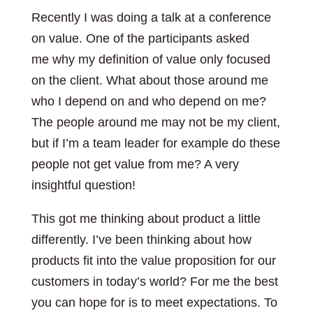
Recently I was doing a talk at a conference
on value. One of the participants asked
me why my definition of value only focused
on the client. What about those around me
who I depend on and who depend on me?
The people around me may not be my client,
but if I’m a team leader for example do these
people not get value from me? A very
insightful question!
This got me thinking about product a little
differently. I’ve been thinking about how
products fit into the value proposition for our
customers in today’s world? For me the best
you can hope for is to meet expectations. To