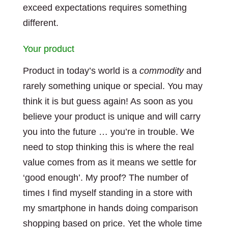
exceed expectations requires something
different.
Your product
Product in today’s world is a
commodity
and
rarely something unique or special. You may
think it is but guess again! As soon as you
believe your product is unique and will carry
you into the future … you’re in trouble. We
need to stop thinking this is where the real
value comes from as it means we settle for
‘good enough’. My proof? The number of
times I find myself standing in a store with
my smartphone in hands doing comparison
shopping based on price. Yet the whole time