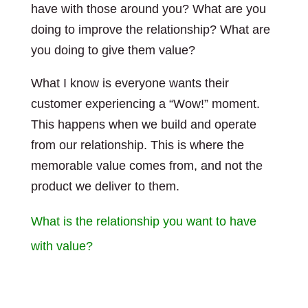
have with those around you? What are you
doing to improve the relationship? What are
you doing to give them value?
What I know is everyone wants their
customer experiencing a “Wow!” moment.
This happens when we build and operate
from our relationship. This is where the
memorable value comes from, and not the
product we deliver to them.
What is the relationship you want to have
with value?