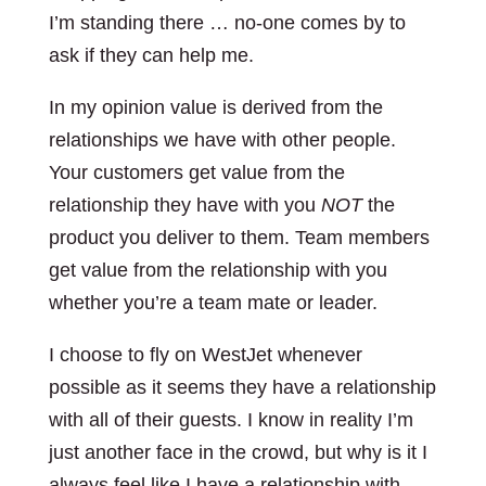
I’m standing there … no-one comes by to
ask if they can help me.
In my opinion value is derived from the
relationships we have with other people.
Your customers get value from the
relationship they have with you
NOT
the
product you deliver to them. Team members
get value from the relationship with you
whether you’re a team mate or leader.
I choose to fly on WestJet whenever
possible as it seems they have a relationship
with all of their guests. I know in reality I’m
just another face in the crowd, but why is it I
always feel like I have a relationship with