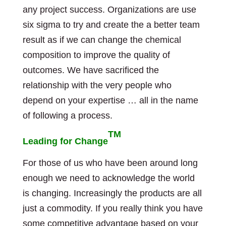
any project success. Organizations are use
six sigma to try and create the a better team
result as if we can change the chemical
composition to improve the quality of
outcomes. We have sacrificed the
relationship with the very people who
depend on your expertise … all in the name
of following a process.
TM
Leading for Change
For those of us who have been around long
enough we need to acknowledge the world
is changing. Increasingly the products are all
just a commodity. If you really think you have
some competitive advantage based on your