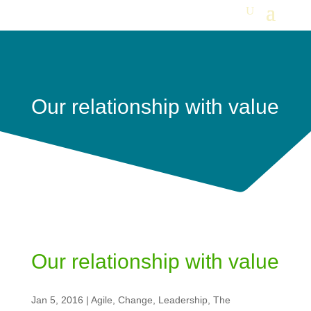
Our relationship with value
Our relationship with value
Jan 5, 2016
|
Agile
,
Change
,
Leadership
,
The