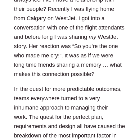
their people? Recently I was flying home
from Calgary on WestJet. I got into a
conversation with one of the flight attendants
and before long I was sharing
my
WestJet
story. Her reaction was “So you’re the one
who made me cry!”. It was as if we were
long time friends sharing a memory … what
makes this connection possible?
In the quest for more predictable outcomes,
teams everywhere turned to a very
inhumane approach to managing their
work. The quest for the perfect plan,
requirements and design all have caused the
breakdown of the most important factor in