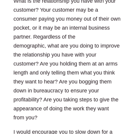
What is the relationship you have with your
customer? Your customer may be a
consumer paying you money out of their own
pocket, or it may be an internal business
partner. Regardless of the
demographic, what are you doing to improve
the relationship you have with your
customer? Are you holding them at an arms
length and only telling them what you think
they want to hear? Are you bogging them
down in bureaucracy to ensure your
profitability? Are you taking steps to give the
appearance of doing the work they want
from you?
I would encourage you to slow down for a