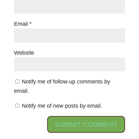
Email
*
Website
Notify me of follow-up comments by
email.
Notify me of new posts by email.