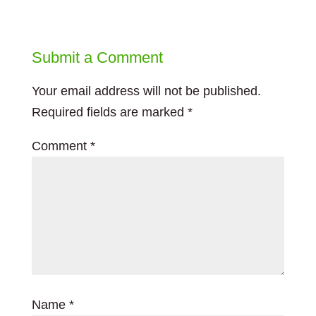
Submit a Comment
Your email address will not be published.
Required fields are marked
*
Comment
*
Name
*