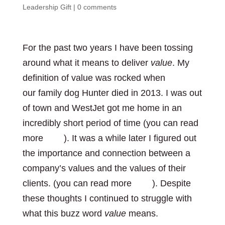
Leadership Gift
|
0 comments
For the past two years I have been tossing
around what it means to deliver
value
. My
definition of value was rocked when
our family dog Hunter died in 2013. I was out
of town and WestJet got me home in an
incredibly short period of time (you can read
more
here
). It was a while later I figured out
the importance and connection between a
company’s values and the values of their
clients. (you can read more
here
). Despite
these thoughts I continued to struggle with
what this buzz word
value
means.