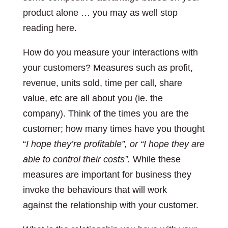
product alone … you may as well stop
reading here.
How do you measure your interactions with
your customers? Measures such as profit,
revenue, units sold, time per call, share
value, etc are all about you (ie. the
company). Think of the times you are the
customer; how many times have you thought
“
I hope they’re profitable”, or “I hope they are
able to control their costs”.
While these
measures are important for business they
invoke the behaviours that will work
against the relationship with your customer.