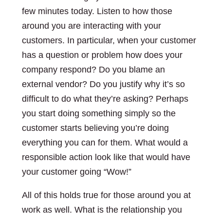
few minutes today. Listen to how those
around you are interacting with your
customers. In particular, when your customer
has a question or problem how does your
company respond? Do you blame an
external vendor? Do you justify why it’s so
difficult to do what they’re asking? Perhaps
you start doing something simply so the
customer starts believing you’re doing
everything you can for them. What would a
responsible action look like that would have
your customer going “Wow!”
All of this holds true for those around you at
work as well. What is the relationship you