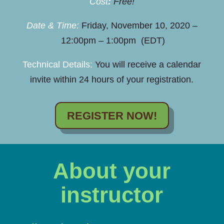
Cost
:
Free!
Date & Time:
Friday, November 10, 2020 –
12:00pm – 1:00pm (EDT)
Technical Details:
You will receive a calendar
invite within 24 hours of your registration.
REGISTER NOW!
About your
instructor