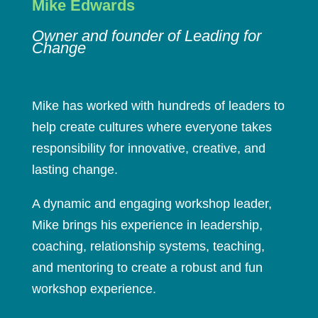
Mike Edwards
Owner and founder of Leading for
Change
Mike has worked with hundreds of leaders to
help create cultures where everyone takes
responsibility for innovative, creative, and
lasting change.
A dynamic and engaging workshop leader,
Mike brings his experience in leadership,
coaching, relationship systems, teaching,
and mentoring to create a robust and fun
workshop experience.