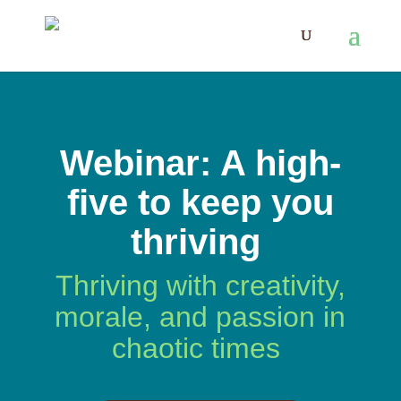
Webinar: A high-
five to keep you
thriving
Thriving with creativity,
morale, and passion in
chaotic times