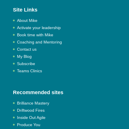
Site Links
About Mike
Activate your leadership
Book time with Mike
Coaching and Mentoring
Contact us
My Blog
Subscribe
Teams Clinics
Recommended sites
Brilliance Mastery
Driftwood Fires
Inside Out Agile
Produce You