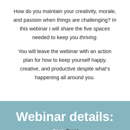
How do you maintain your creativity, morale,
and passion when things are challenging? In
this webinar I will share the five
spaces
needed to keep you
thriving
.
You will leave the webinar with an action
plan for how to keep yourself happy,
creative, and productive despite what’s
happening all around you.
Webinar details: