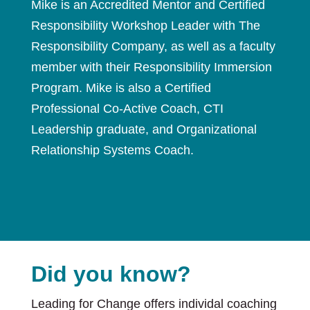
Mike is an Accredited Mentor and Certified
Responsibility Workshop Leader with The
Responsibility Company, as well as a faculty
member with their Responsibility Immersion
Program. Mike is also a Certified
Professional Co-Active Coach, CTI
Leadership graduate, and Organizational
Relationship Systems Coach.
Did you know?
Leading for Change offers individal coaching