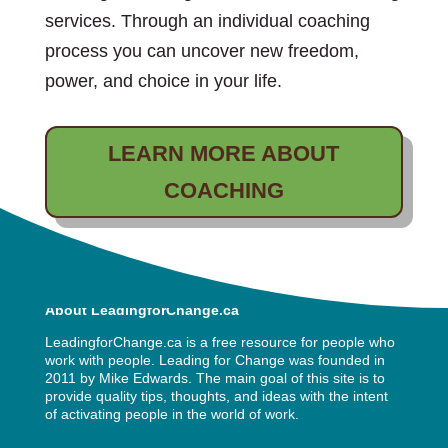
services. Through an individual coaching
process you can uncover new freedom,
power, and choice in your life.
LEARN MORE ABOUT
COACHING
About LeadingforChange.ca
LeadingforChange.ca is a free resource for people who
work with people. Leading for Change was founded in
2011 by
Mike Edwards
. The main goal of this site is to
provide quality tips, thoughts, and ideas with the intent
of activating people in the world of work.