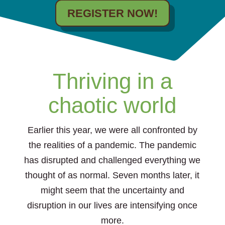
REGISTER NOW!
Thriving in a
chaotic world
Earlier this year, we were all confronted by
the realities of a pandemic. The pandemic
has disrupted and challenged everything we
thought of as normal. Seven months later, it
might seem that the uncertainty and
disruption in our lives are intensifying once
more.