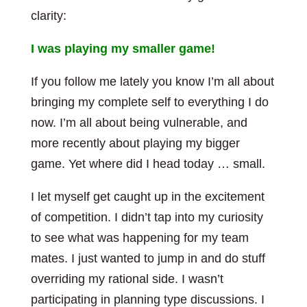
clarity:
I was playing my smaller game!
If you follow me lately you know I’m all about
bringing my complete self to everything I do
now. I’m all about being vulnerable, and
more recently about playing my bigger
game. Yet where did I head today … small.
I let myself get caught up in the excitement
of competition. I didn’t tap into my curiosity
to see what was happening for my team
mates. I just wanted to jump in and do stuff
overriding my rational side. I wasn’t
participating in planning type discussions. I