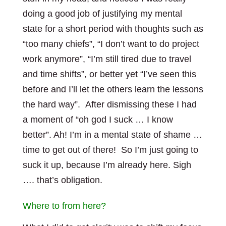
doing a good job of justifying my mental
state for a short period with thoughts such as
“too many chiefs”, “I don’t want to do project
work anymore”, “I’m still tired due to travel
and time shifts”, or better yet “I’ve seen this
before and I’ll let the others learn the lessons
the hard way”. After dismissing these I had
a moment of “oh god I suck … I know
better”. Ah! I’m in a mental state of shame …
time to get out of there! So I’m just going to
suck it up, because I’m already here. Sigh
…. that’s obligation.
Where to from here?