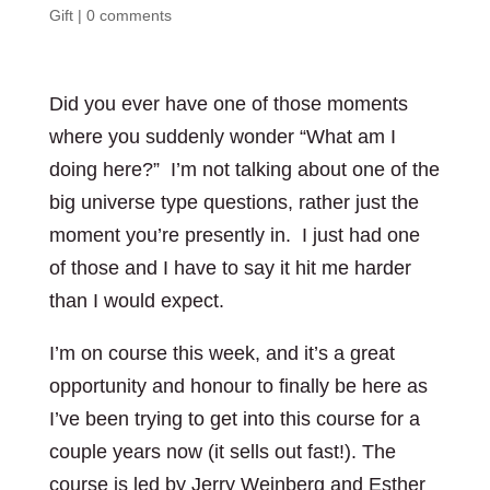
Gift
|
0 comments
Did you ever have one of those moments
where you suddenly wonder “What am I
doing here?” I’m not talking about one of the
big universe type questions, rather just the
moment you’re presently in. I just had one
of those and I have to say it hit me harder
than I would expect.
I’m on course this week, and it’s a great
opportunity and honour to finally be here as
I’ve been trying to get into this course for a
couple years now (it sells out fast!). The
course is led by Jerry Weinberg and Esther