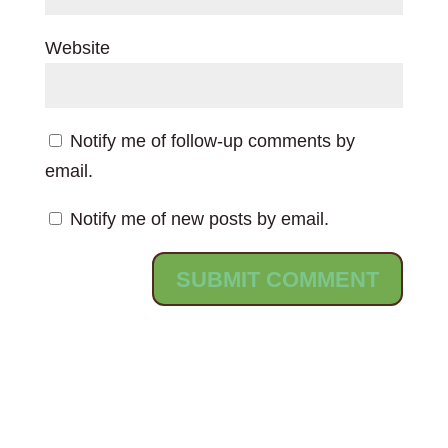
Website
Notify me of follow-up comments by
email.
Notify me of new posts by email.