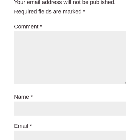
Your email address will not be published.
Required fields are marked
*
Comment
*
Name
*
Email
*