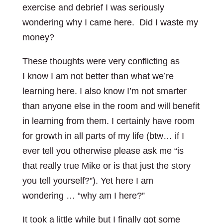
exercise and debrief I was seriously
wondering why I came here. Did I waste my
money?
These thoughts were very conflicting as
I know I am not better than what we’re
learning here. I also know I’m not smarter
than anyone else in the room and will benefit
in learning from them. I certainly have room
for growth in all parts of my life (btw… if I
ever tell you otherwise please ask me “is
that really true Mike or is that just the story
you tell yourself?”). Yet here I am
wondering … “why am I here?”
It took a little while but I finally got some