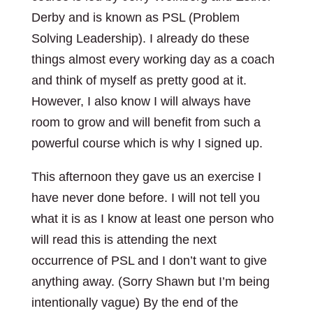
Derby and is known as PSL (Problem
Solving Leadership). I already do these
things almost every working day as a coach
and think of myself as pretty good at it.
However, I also know I will always have
room to grow and will benefit from such a
powerful course which is why I signed up.
This afternoon they gave us an exercise I
have never done before. I will not tell you
what it is as I know at least one person who
will read this is attending the next
occurrence of PSL and I don’t want to give
anything away. (Sorry Shawn but I’m being
intentionally vague) By the end of the