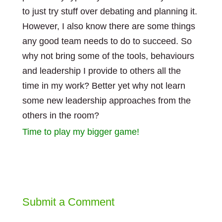
to just try stuff over debating and planning it.
However, I also know there are some things
any good team needs to do to succeed. So
why not bring some of the tools, behaviours
and leadership I provide to others all the
time in my work? Better yet why not learn
some new leadership approaches from the
others in the room?
Time to play my bigger game!
Submit a Comment