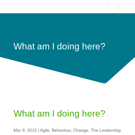
What am I doing here?
What am I doing here?
Mar 9, 2015
|
Agile
,
Behaviour
,
Change
,
The Leadership