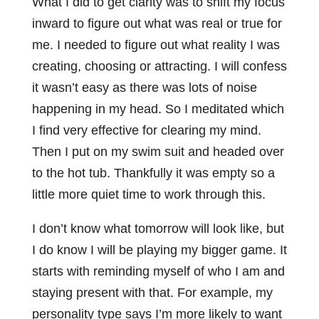
What I did to get clarity was to shift my focus
inward to figure out what was real or true for
me. I needed to figure out what reality I was
creating, choosing or attracting. I will confess
it wasn’t easy as there was lots of noise
happening in my head. So I meditated which
I find very effective for clearing my mind.
Then I put on my swim suit and headed over
to the hot tub. Thankfully it was empty so a
little more quiet time to work through this.
I don’t know what tomorrow will look like, but
I do know I will be playing my bigger game. It
starts with reminding myself of who I am and
staying present with that. For example, my
personality type says I’m more likely to want