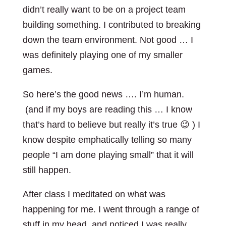
didn’t really want to be on a project team
building something. I contributed to breaking
down the team environment. Not good … I
was definitely playing one of my smaller
games.
So here’s the good news …. I’m human.
(and if my boys are reading this … I know
that’s hard to believe but really it’s true 😉 ) I
know despite emphatically telling so many
people “I am done playing small” that it will
still happen.
After class I meditated on what was
happening for me. I went through a range of
stuff in my head, and noticed I was really