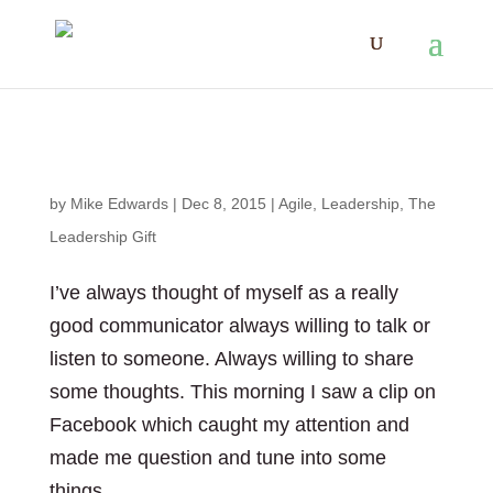
The Sounds of Silence
by
Mike Edwards
|
Dec 8, 2015
|
Agile
,
Leadership
,
The
Leadership Gift
I’ve always thought of myself as a really
good communicator always willing to talk or
listen to someone. Always willing to share
some thoughts. This morning I saw a clip on
Facebook which caught my attention and
made me question and tune into some
things....