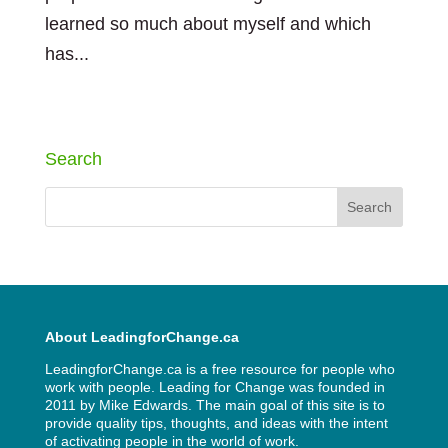
learned so much about myself and which
has...
« Older Entries
Next Entries »
Search
About LeadingforChange.ca
LeadingforChange.ca is a free resource for people who
work with people. Leading for Change was founded in
2011 by
Mike Edwards
. The main goal of this site is to
provide quality tips, thoughts, and ideas with the intent
of activating people in the world of work.