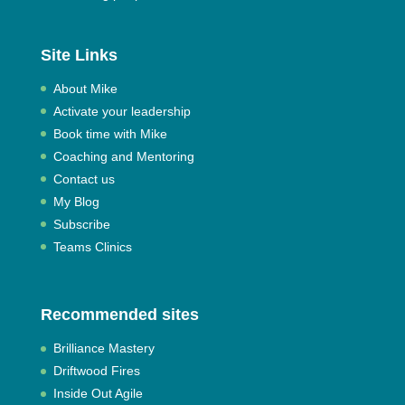
Site Links
About Mike
Activate your leadership
Book time with Mike
Coaching and Mentoring
Contact us
My Blog
Subscribe
Teams Clinics
Recommended sites
Brilliance Mastery
Driftwood Fires
Inside Out Agile