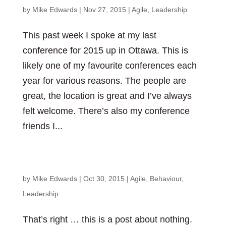
by
Mike Edwards
|
Nov 27, 2015
|
Agile
,
Leadership
This past week I spoke at my last
conference for 2015 up in Ottawa. This is
likely one of my favourite conferences each
year for various reasons. The people are
great, the location is great and I’ve always
felt welcome. There’s also my conference
friends I...
A post about nothing
by
Mike Edwards
|
Oct 30, 2015
|
Agile
,
Behaviour
,
Leadership
That’s right … this is a post about nothing.