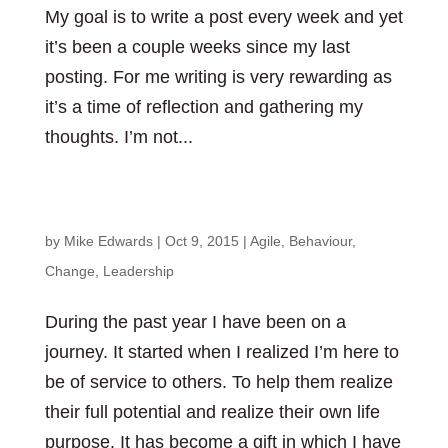
My goal is to write a post every week and yet
it’s been a couple weeks since my last
posting. For me writing is very rewarding as
it’s a time of reflection and gathering my
thoughts. I’m not...
What are you curious about?
by
Mike Edwards
|
Oct 9, 2015
|
Agile
,
Behaviour
,
Change
,
Leadership
During the past year I have been on a
journey. It started when I realized I’m here to
be of service to others. To help them realize
their full potential and realize their own life
purpose. It has become a gift in which I have