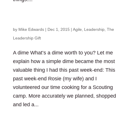
The beauty in a simple “thanks”
by
Mike Edwards
|
Dec 1, 2015
|
Agile
,
Leadership
,
The
Leadership Gift
A dime What’s a dime worth to you? Let me
explain how a simple dime became the most
valuable thing I had this past week-end: This
past week-end Rosie (my wife) and I
volunteered our time cooking for a Scouting
camp. More accurately we planned, shopped
and led a...
The importance of feedback